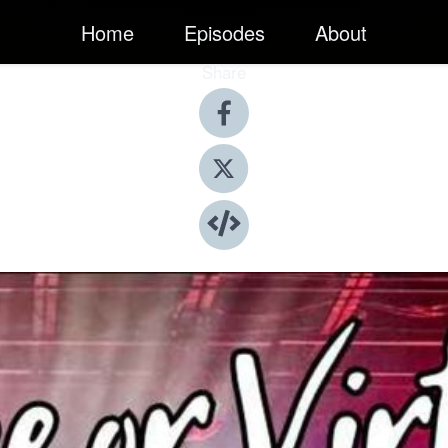
Home
Episodes
About
Share