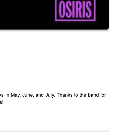
 in May, June, and July. Thanks to the band for
s!