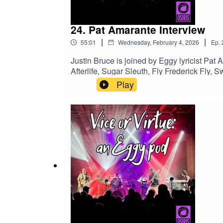
Follow
Vice or Virtue on Bluesky
24. Pat Amarante Interview
Ask to join the
Green Eggs and Fam private Face
|
|
55:01
Wednesday, February 4, 2026
Ep.
Email viceorvirtueaneggypod at gmail dot com
Justin Bruce is joined by Eggy lyricist Pat 
Afterlife, Sugar Sleuth, Fly Frederick Fly,
As always, music clips are included!Eggy's
Play
episodeHere & Now with Bud and Fluff Pat 
100% accurate, but they are correct on The 
Virtue on BlueskyFollow Justin Bruce on 