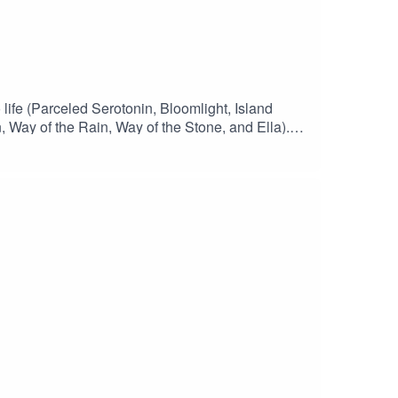
 life (Parceled Serotonin, Bloomlight, Island
 Way of the Rain, Way of the Stone, and Ella).
playlist of song versions used in this
4, which includes Ella. The track names aren't
low Vice or Virtue on InstagramFollow Vice or