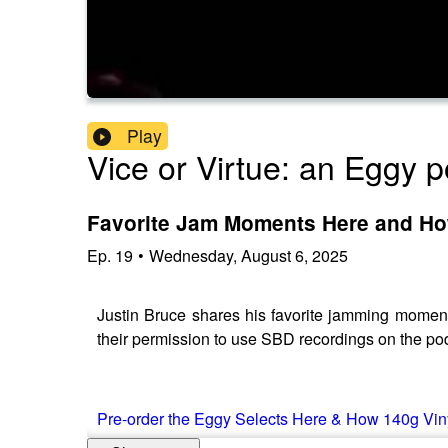
Play
Vice or Virtue: an Eggy 
Favorite Jam Moments Here and Ho
Ep.
19
•
Wednesday, August 6, 2025
Justin Bruce shares his favorite jamming momen
their permission to use SBD recordings on the pod
Pre-order the Eggy Selects Here & How 140g Vin