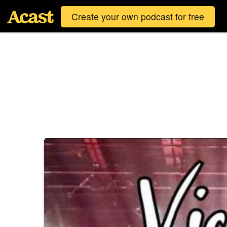
Create your own podcast for free