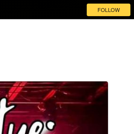
FOLLOW