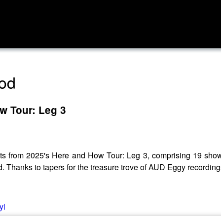
pod
w Tour: Leg 3
ts from 2025's Here and How Tour: Leg 3, comprising 19 shows
. Thanks to tapers for the treasure trove of AUD Eggy recording
yl