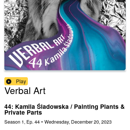
Play
Verbal Art
44: Kamila Śladowska / Painting Plants &
Private Parts
Season
1
,
Ep.
44
•
Wednesday, December 20, 2023