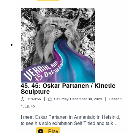
after this holiday. Thank you for listening, talk to
Wanda Kamińska's Instagram
you next year! For questions, comments, or other
feedback, write me on
verbal.art@protonmail.com
45. 45: Oskar Partanen / Kinetic
Sculpture
|
|
01:48:56
Saturday, December 30, 2023
Season
1
,
Ep.
45
I meet Oskar Partanen in Annantalo in Helsinki,
to see his solo exhibition Self Titled and talk
about his cute but eerie sculptures that move and
Play