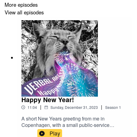
More episodes
View all episodes
Kamila's website
Kamila's Facebook page
Kamila's Instagram
Asbestos' website
Asbestos' Facebook page
Asbestos' Instagram
And the
Herb Brew Instrument
collaborators:
Happy New Year!
|
|
Robert Prakapovich's Instagram
11:04
Sunday, December 31, 2023
Season
1
A short New Years greeting from me in
Mark Reid Bulatovič's Instagram
Copenhagen, with a small public-service
announcement of how the podcast is continuing
Kristīne Tukre's Instagram
Play