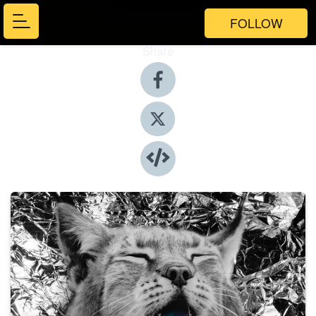
FOLLOW
Share