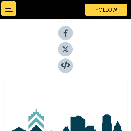
FOLLOW
Share