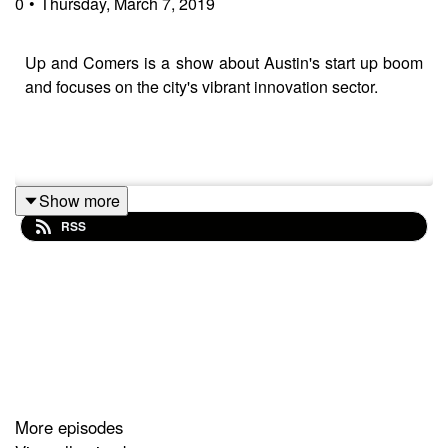
0
•
Thursday, March 7, 2019
Up and Comers is a show about Austin's start up boom
and focuses on the city's vibrant innovation sector.
Show more
RSS
Music from https://filmmusic.io:
"Son of a Rocket" by Kevin MacLeod
(https://incompetech.com)
Licence: CC BY
(http://creativecommons.org/licenses/by/4.0/)
More episodes