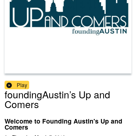
Play
foundingAustin’s Up and
Comers
Welcome to Founding Austin's Up and
Comers