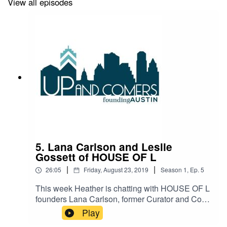
View all episodes
5. Lana Carlson and Leslie
Gossett of HOUSE OF L
|
|
26:05
Friday, August 23, 2019
Season
1
,
Ep.
5
This week Heather is chatting with HOUSE OF L
founders Lana Carlson, former Curator and Co-
Founder of POP Austin, and Leslie Gossett,
Play
Broker Associate at Kuper Sotheby’s