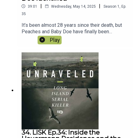
|
|
39:01
Wednesday, May 14, 2025
Season
1
,
Ep.
35
It’s been almost 28 years since their death, but
Peaches and Baby Doe have finally been
identified. Some of the earliest victims of the
Play
Long Island Serial Killer finally have their names
and with it more information has been released.
We dive into all of it and what it means to the
Heuermann case as well the one significant thing
investigators did NOT mention. And we catch you
up on the fireworks of the Heuermann Frye
hearing.
34. LISK Ep.34: Inside the