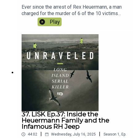
Ever since the arrest of Rex Heuermann, a man
charged for the murder of 6 of the 10 victims
found along Ocean Parkway, it was also widely
Play
believed he was the prime suspect in the other
4. However a new arrest by Nassau County
changes all of that. Andrew Dykes was arrested
for the murder of Tanya Jackson, also known as
Peaches. What does this mean for the case of
the Long Island Serial Killer? Are charges
imminent in case of Tatiana, Tanya’s daughter?
And how does this impact the case against
Heuermann?
37. LISK Ep.37: Inside the
Heuermann Family and the
Infamous RH Jeep
|
|
44:02
Wednesday, July 16, 2025
Season
1
,
Ep.