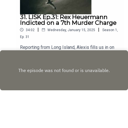
31. LISK Ep.31: Rex Heuermann
Indicted on a 7th Murder Charge
|
|
34:02
Wednesday, January 15, 2025
Season
1
,
Ep.
31
Reporting from Long Island, Alexis fills us in on
the latest courtroom developments with updates
from the defense and the prosecution. Then, deep
Play
dive into Valerie Mack, formerly identified as
Jane Doe #6, now officially the 7th victim whose
murder Heuermann is charged with, the gruesome
evidence that investigators allege points to
Heuermann’s guilt, and what this may mean for the
remaining unidentified victims.
Copyright
Discovery or its subsidiaries and affiliates. All
rights reserved.