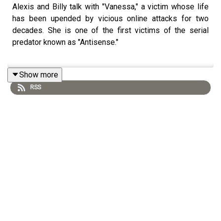
Alexis and Billy talk with "Vanessa," a victim whose life
has been upended by vicious online attacks for two
decades. She is one of the first victims of the serial
predator known as "Antisense."
Show more
RSS