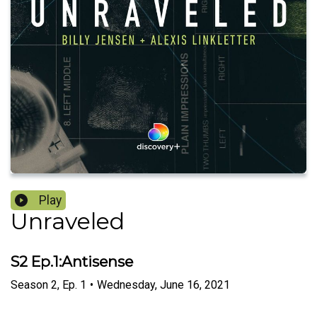
Play
Unraveled
S2 Ep.1:Antisense
Season
2
,
Ep.
1
•
Wednesday, June 16, 2021