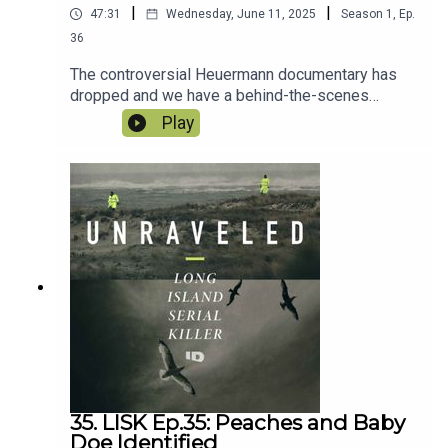
|
|
47:31
Wednesday, June 11, 2025
Season
1
,
Ep.
36
The controversial Heuermann documentary has
dropped and we have a behind-the-scenes
interview with the director. From the million dollar
Play
payday to the sex parties and lack of family
participation, we discuss it all. Then, as Bittrolff’s
quest to vacate his conviction awaits a judge’s
decision, Paul Holes helps us analyze the facts
and answers whether or not Heuermann should
be considered a suspect.
35. LISK Ep.35: Peaches and Baby
Doe Identified