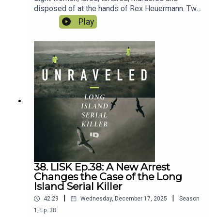
disposed of at the hands of Rex Heuermann. Two
years and nine months after the arrest,
Play
Heuermann changed his plea to guilty. Alexis was
at the plea hearing and brings all the details and
fallout. What does it all mean? And what to make
of the civil case filed by a very familiar name?
38. LISK Ep.38: A New Arrest
Changes the Case of the Long
Island Serial Killer
|
|
42:29
Wednesday, December 17, 2025
Season
1
,
Ep.
38