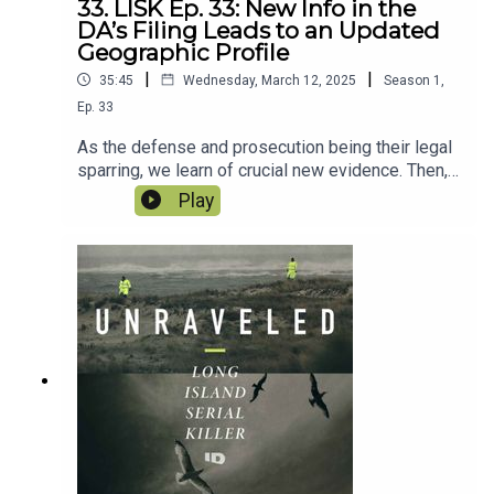
33. LISK Ep. 33: New Info in the
DA’s Filing Leads to an Updated
Geographic Profile
|
|
35:45
Wednesday, March 12, 2025
Season
1
,
Ep.
33
As the defense and prosecution being their legal
sparring, we learn of crucial new evidence. Then,
an in-depth look at the geographic profile of the
Play
Long Island Serial Killer and Rex Heuermann
make for fascinating observations.