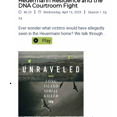
Heuermann Residence and the
DNA Courtroom Fight
|
|
40:23
Wednesday, April 16, 2025
Season
1
,
Ep.
34
Ever wonder what victims would have allegedly
seen in the Heuermann home? We talk through
the alleged Target Residence and get insight like
Play
never before. With the first witnesses called to
the stand, the case against Rex Heuermann is
gathering steam, but it turns out, this Frye hearing
is not as clearcut as the District Attorney wants
us to believe.