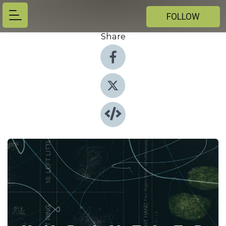
FOLLOW
Share