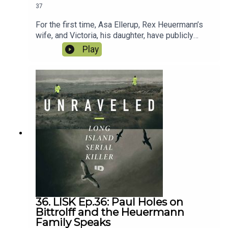
37
For the first time, Asa Ellerup, Rex Heuermann’s
wife, and Victoria, his daughter, have publicly
shared their story and their home. We dive into all
Play
the surprising revelations from an unexpected
courting, a secret room and shocking clues to
potentially other victims now yet charged. Plus
the latest on the controversial RH Jeep.
36. LISK Ep.36: Paul Holes on
Bittrolff and the Heuermann
Family Speaks