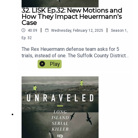
32. LISK Ep.32: New Motions and
How They Impact Heuermann's
Case
|
|
40:09
Wednesday, February 12, 2025
Season
1
,
Ep.
32
The Rex Heuermann defense team asks for 5
trials, instead of one. The Suffolk County District
Attorney announces new cold case website with
Play
5 Long Island Jane and Joe Does. And a
bombshell motion in the case of John Bittrolff
has huge consequences for the case of the Long
Island Serial killer and Rex Heuermann in
particular.