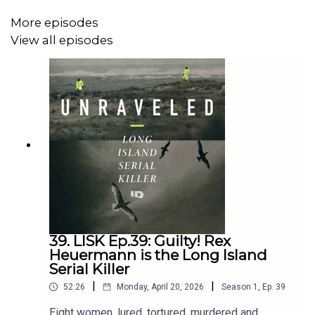
More episodes
View all episodes
39. LISK Ep.39: Guilty! Rex
Heuermann is the Long Island
Serial Killer
|
|
52:26
Monday, April 20, 2026
Season
1
,
Ep.
39
Eight women, lured, tortured, murdered and