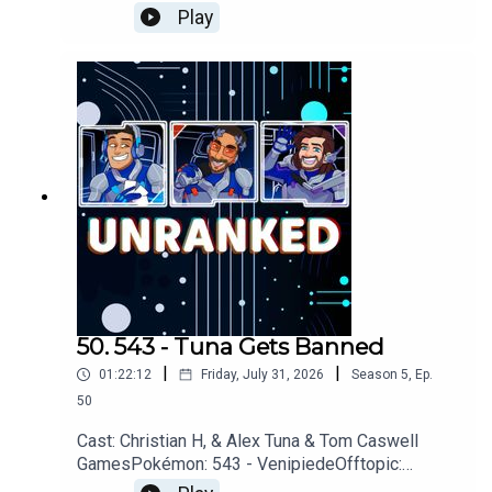
Spider-Man, ChachuGames: Halo Campaign
Play
EvolvedMarvel Tōkon Fighters, Marvel Rivals,
Beasts of
ReincarnationYouTubehttps://www.youtube.com/u
nrankedpodcastDiscordhttps://discord.gg/wkvu8
8KvTVQuestions, Comments, Complaints,
Corrections!?Call: 805-738-
8692Email@UnrankedPodcast.com
50. 543 - Tuna Gets Banned
|
|
01:22:12
Friday, July 31, 2026
Season
5
,
Ep.
50
Cast: Christian H, & Alex Tuna & Tom Caswell
GamesPokémon: 543 - VenipiedeOfftopic:
Project Hail Mary, Avatar Ang, The Odyssey,