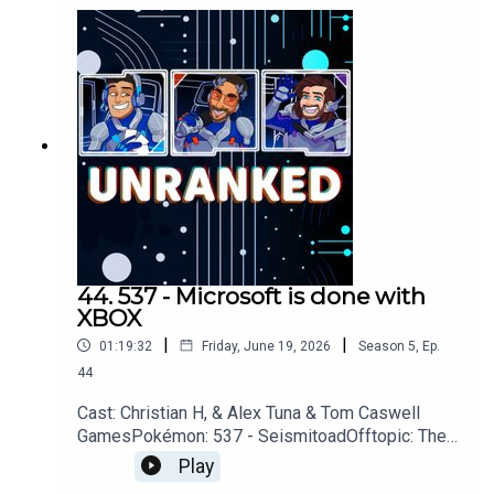
RemakeYouTubehttps://www.youtube.com/unrank
edpodcastDiscordhttps://discord.gg/wkvu88KvT
VQuestions, Comments, Complaints,
Corrections!?Call: 805-738-
8692Email@UnrankedPodcast.com
44. 537 - Microsoft is done with
XBOX
|
|
01:19:32
Friday, June 19, 2026
Season
5
,
Ep.
44
Cast: Christian H, & Alex Tuna & Tom Caswell
GamesPokémon: 537 - SeismitoadOfftopic: The
Beach, Mission Impossible, For All
Play
MankindGames: 007 First Light, Walkabout