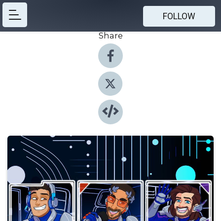
FOLLOW
Share