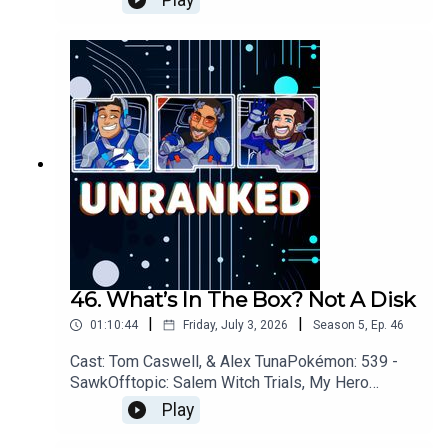
Play
Xbox, Assassins Creed: Black Flag, Pragmata,
007 First Light, Star
FoxYouTubehttps://www.youtube.com/unrankedp
odcastDiscordhttps://discord.gg/wkvu88KvTVQu
estions, Comments, Complaints, Corrections!?
Call: 805-738-8692Email@UnrankedPodcast.com
46. What’s In The Box? Not A Disk
|
|
01:10:44
Friday, July 3, 2026
Season
5
,
Ep.
46
Cast: Tom Caswell, & Alex TunaPokémon: 539 -
SawkOfftopic: Salem Witch Trials, My Hero
Academia, GamblingGames: Xbox, Star Fox,
Play
Diablo IV, 007 First
LightYouTubehttps://www.youtube.com/unranked