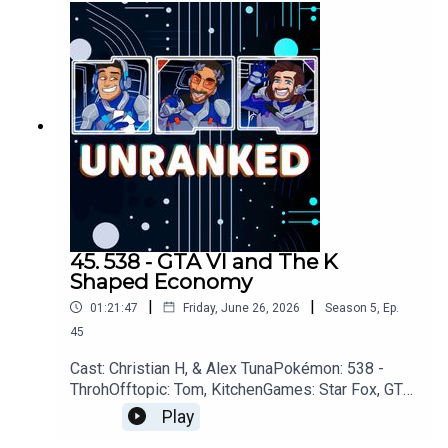
podcastDiscordhttps://discord.gg/wkvu88KvTVQ
uestions, Comments, Complaints, Corrections!?
Call: 805-738-8692Email@UnrankedPodcast.com
45. 538 - GTA VI and The K
Shaped Economy
|
|
01:21:47
Friday, June 26, 2026
Season
5
,
Ep.
45
Cast: Christian H, & Alex TunaPokémon: 538 -
ThrohOfftopic: Tom, KitchenGames: Star Fox, GTA
VI, Steam Machine, Xbox, Pragmata, 007 First
Play
Light, Walkabout MinigolfOoT