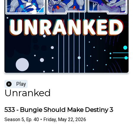
Play
Unranked
533 - Bungie Should Make Destiny 3
Season
5
,
Ep.
40
•
Friday, May 22, 2026