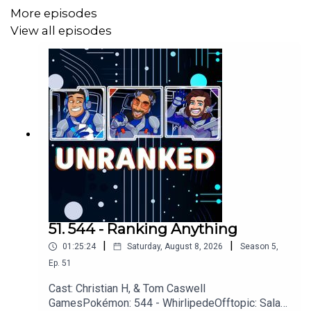
More episodes
View all episodes
Questions, Comments, Complaints, Corrections!?
Call: 805-738-8692
Email@UnrankedPodcast.com
51. 544 - Ranking Anything
|
|
01:25:24
Saturday, August 8, 2026
Season
5
,
Ep.
51
Cast: Christian H, & Tom Caswell
GamesPokémon: 544 - WhirlipedeOfftopic: Salad,