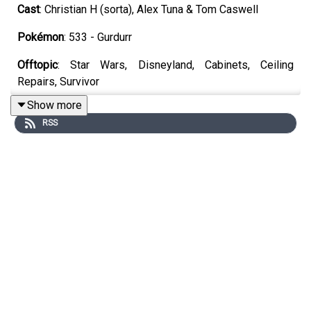
Cast
: Christian H (sorta), Alex Tuna & Tom Caswell
Pokémon
: 533 - Gurdurr
Offtopic
: Star Wars, Disneyland, Cabinets, Ceiling
Repairs, Survivor
Show more
Games
: Pragmata, Lego Batman, Saros, Walkabout Mini
RSS
Golf
YouTube
https://www.youtube.com/unrankedpodcast
Discord
https://discord.gg/wkvu88KvTV