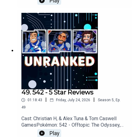
Play
AMCGames: Scrapbox, Denshattack!, Assassins
Creed: Black Flag, Star
FoxYouTubehttps://www.youtube.com/unrankedp
odcastDiscordhttps://discord.gg/wkvu88KvTVQu
estions, Comments, Complaints, Corrections!?
Call: 805-738-8692Email@UnrankedPodcast.com
49. 542 - 5 Star Reviews
|
|
01:18:43
Friday, July 24, 2026
Season
5
,
Ep.
49
Cast: Christian H, & Alex Tuna & Tom Caswell
GamesPokémon: 542 - Offtopic: The Odyssey,
Partiful, Review SystemsGames: Denshattack!,
Play