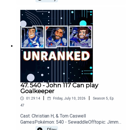
Meats, PartifulGames: Donkey Kong, Assassins
Creed: Black Flag, Star Fox, GTA VI,
GoWYouTubehttps://www.youtube.com/unranked
podcastDiscordhttps://discord.gg/wkvu88KvTVQ
uestions, Comments, Complaints, Corrections!?
Call: 805-738-8692Email@UnrankedPodcast.com
47. 540 - John 117 Can play
Goalkeeper
|
|
01:29:14
Friday, July 10, 2026
Season
5
,
Ep.
47
Cast: Christian H, & Tom Caswell
GamesPokémon: 540 - SewaddleOfftopic: Jimmy
Neutron, Disney, Bob Newhart, Star WarsGames: