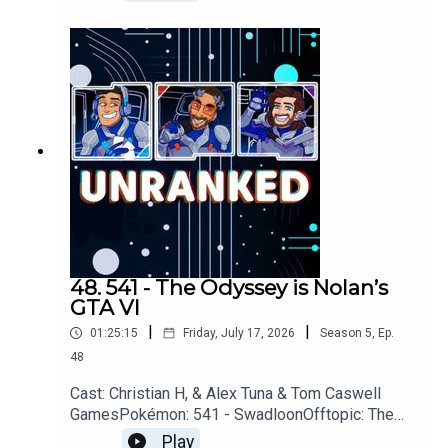
Assassins Creed: Black Flag, Star Fox,
PragmataYouTubehttps://www.youtube.com/unran
kedpodcastDiscordhttps://discord.gg/wkvu88Kv
TVQuestions, Comments, Complaints,
Corrections!?Call: 805-738-
8692Email@UnrankedPodcast.com
48. 541 - The Odyssey is Nolan’s
GTA VI
|
|
01:25:15
Friday, July 17, 2026
Season
5
,
Ep.
48
Cast: Christian H, & Alex Tuna & Tom Caswell
GamesPokémon: 541 - SwadloonOfftopic: The
Odyssey, Avatar, The Day of The Jackal, Smoke,
Play