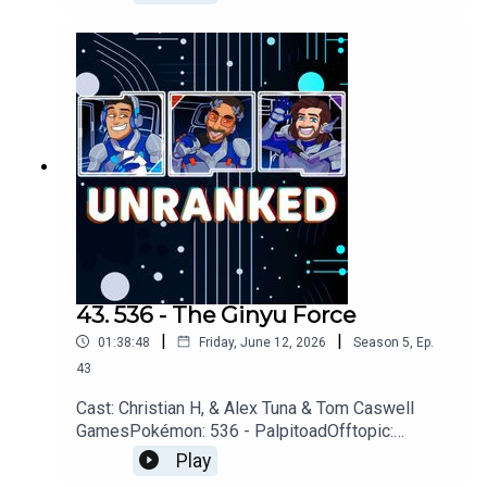
MankindGames: 007 First Light, Walkabout
Minigolf, The Adventures of Elliot: The Millennium
Tales, OoT Remake, Star
FoxYouTubehttps://www.youtube.com/unrankedp
odcastDiscordhttps://discord.gg/wkvu88KvTVQu
estions, Comments, Complaints, Corrections!?
Call: 805-738-8692Email@UnrankedPodcast.com
43. 536 - The Ginyu Force
|
|
01:38:48
Friday, June 12, 2026
Season
5
,
Ep.
43
Cast: Christian H, & Alex Tuna & Tom Caswell
GamesPokémon: 536 - PalpitoadOfftopic:
Wayward, AI, For All Mankind, Missing Dog,
Play
Dodgeball, Dragonball Z, TransformersGames: