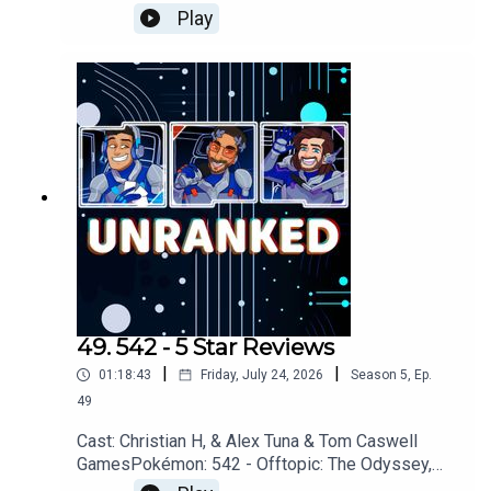
Project Hail Mary, Avatar Ang, The Odyssey,
Play
AMCGames: Scrapbox, Denshattack!, Assassins
Creed: Black Flag, Star
FoxYouTubehttps://www.youtube.com/unrankedp
odcastDiscordhttps://discord.gg/wkvu88KvTVQu
estions, Comments, Complaints, Corrections!?
Call: 805-738-8692Email@UnrankedPodcast.com
49. 542 - 5 Star Reviews
|
|
01:18:43
Friday, July 24, 2026
Season
5
,
Ep.
49
Cast: Christian H, & Alex Tuna & Tom Caswell
GamesPokémon: 542 - Offtopic: The Odyssey,
Partiful, Review SystemsGames: Denshattack!,