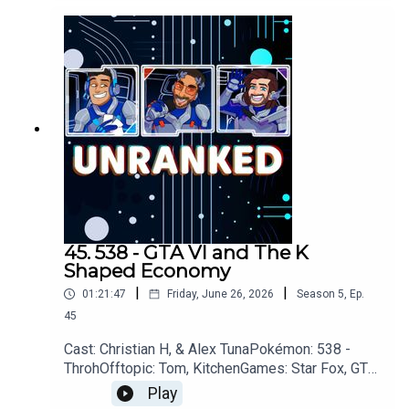
LightYouTubehttps://www.youtube.com/unranked
podcastDiscordhttps://discord.gg/wkvu88KvTVQ
uestions, Comments, Complaints, Corrections!?
Call: 805-738-8692Email@UnrankedPodcast.com
45. 538 - GTA VI and The K
Shaped Economy
|
|
01:21:47
Friday, June 26, 2026
Season
5
,
Ep.
45
Cast: Christian H, & Alex TunaPokémon: 538 -
ThrohOfftopic: Tom, KitchenGames: Star Fox, GTA
VI, Steam Machine, Xbox, Pragmata, 007 First
Play
Light, Walkabout MinigolfOoT