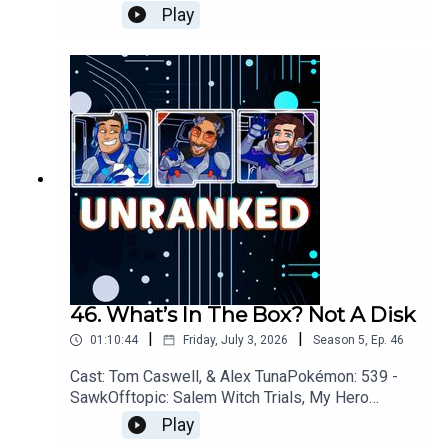
Neutron, Disney, Bob Newhart, Star WarsGames:
Play
Xbox, Assassins Creed: Black Flag, Pragmata,
007 First Light, Star
FoxYouTubehttps://www.youtube.com/unrankedp
odcastDiscordhttps://discord.gg/wkvu88KvTVQu
estions, Comments, Complaints, Corrections!?
Call: 805-738-8692Email@UnrankedPodcast.com
46. What’s In The Box? Not A Disk
|
|
01:10:44
Friday, July 3, 2026
Season
5
,
Ep.
46
Cast: Tom Caswell, & Alex TunaPokémon: 539 -
SawkOfftopic: Salem Witch Trials, My Hero
Academia, GamblingGames: Xbox, Star Fox,
Play
Diablo IV, 007 First