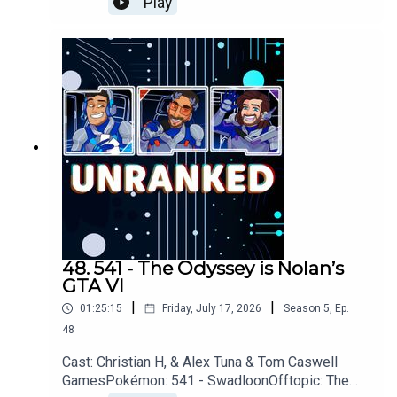
Play
Assassins Creed: Black Flag, Star Fox,
PragmataYouTubehttps://www.youtube.com/unran
kedpodcastDiscordhttps://discord.gg/wkvu88Kv
TVQuestions, Comments, Complaints,
Corrections!?Call: 805-738-
8692Email@UnrankedPodcast.com
48. 541 - The Odyssey is Nolan’s
GTA VI
|
|
01:25:15
Friday, July 17, 2026
Season
5
,
Ep.
48
Cast: Christian H, & Alex Tuna & Tom Caswell
GamesPokémon: 541 - SwadloonOfftopic: The