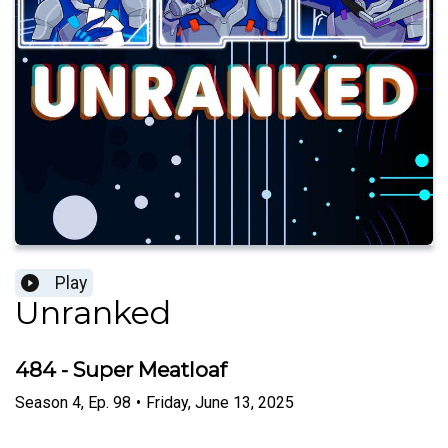
Play
Unranked
484 - Super Meatloaf
Season
4
,
Ep.
98
•
Friday, June 13, 2025