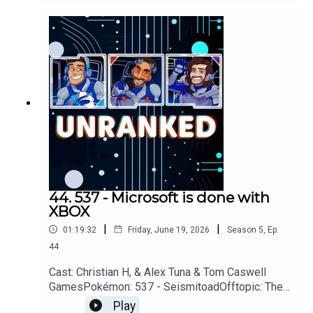
RemakeYouTubehttps://www.youtube.com/unrank
edpodcastDiscordhttps://discord.gg/wkvu88KvT
VQuestions, Comments, Complaints,
Corrections!?Call: 805-738-
8692Email@UnrankedPodcast.com
44. 537 - Microsoft is done with
XBOX
|
|
01:19:32
Friday, June 19, 2026
Season
5
,
Ep.
44
Cast: Christian H, & Alex Tuna & Tom Caswell
GamesPokémon: 537 - SeismitoadOfftopic: The
Beach, Mission Impossible, For All
Play