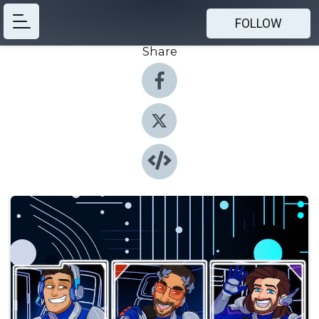
FOLLOW
Share