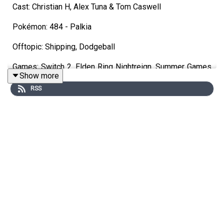
Cast: Christian H, Alex Tuna & Tom Caswell
Pokémon: 484 - Palkia
Offtopic: Shipping, Dodgeball
Games: Switch 2, Elden Ring Nightreign, Summer Games
Show more
Fest
RSS
Discord
https://discord.gg/wkvu88KvTV
Questions, Comments, Complaints, Corrections!?
Call: 805-738-8692
Twitter: @UnrankedPodcast