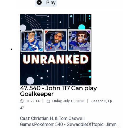
Odyssey, Avatar, The Day of The Jackal, Smoke,
Play
Meats, PartifulGames: Donkey Kong, Assassins
Creed: Black Flag, Star Fox, GTA VI,
GoWYouTubehttps://www.youtube.com/unranked
podcastDiscordhttps://discord.gg/wkvu88KvTVQ
uestions, Comments, Complaints, Corrections!?
Call: 805-738-8692Email@UnrankedPodcast.com
47. 540 - John 117 Can play
Goalkeeper
|
|
01:29:14
Friday, July 10, 2026
Season
5
,
Ep.
47
Cast: Christian H, & Tom Caswell
GamesPokémon: 540 - SewaddleOfftopic: Jimmy