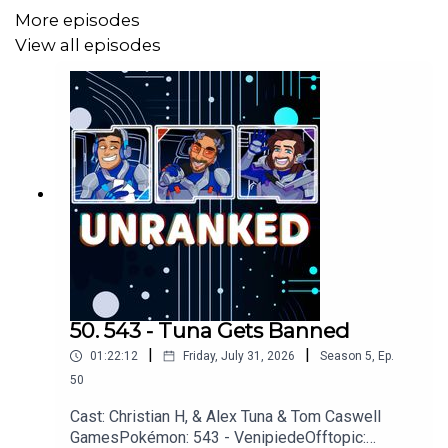
More episodes
View all episodes
50. 543 - Tuna Gets Banned
|
|
01:22:12
Friday, July 31, 2026
Season
5
,
Ep.
50
Cast: Christian H, & Alex Tuna & Tom Caswell
GamesPokémon: 543 - VenipiedeOfftopic: