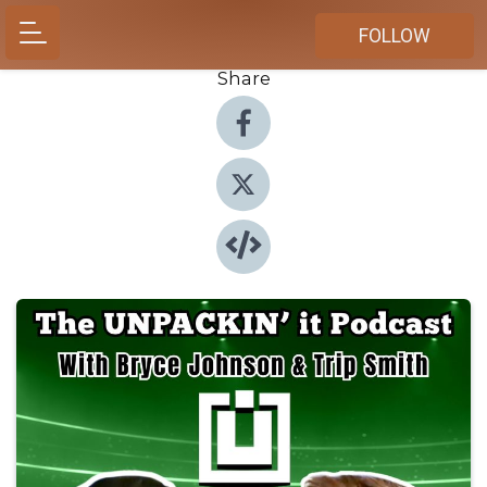
FOLLOW
Share