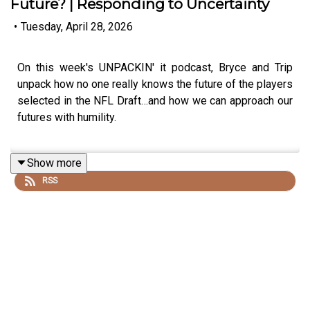
Future? | Responding to Uncertainty
•
Tuesday, April 28, 2026
On this week's UNPACKIN' it podcast, Bryce and Trip
unpack how no one really knows the future of the players
selected in the NFL Draft…and how we can approach our
futures with humility.
Show more
The NFL Draft is a blast, but before anyone makes
RSS
judgments or declarative statements about the future,
let’s pause with humility and be willing to say, “Who
knows”?
We also realize we don’t know what God has in store for
us this week or next year. We don’t know what’s going to