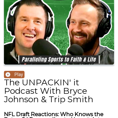
Play
The UNPACKIN' it
Podcast With Bryce
Johnson & Trip Smith
NFL Draft Reactions: Who Knows the