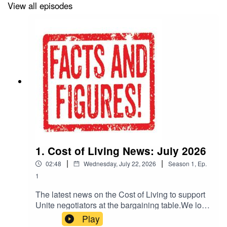
here to read it:
View all episodes
https://www.unitetheunion.org/work-voice-
pay/facts-figures-in-depth-bargaining-analysis-
for-negotiators
1. Cost of Living News: July 2026
|
|
02:48
Wednesday, July 22, 2026
Season
1
,
Ep.
1
The latest news on the Cost of Living to support
Unite negotiators at the bargaining table.We look
at the RPI inflation figures released today, plus
Play
interest rates and corporate profits.More