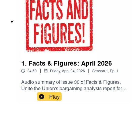
1. Facts & Figures: April 2026
|
|
24:50
Friday, April 24, 2026
Season
1
,
Ep.
1
Audio summary of issue 30 of Facts & Figures,
Unite the Union's bargaining analysis report for
negotiators.For more information, go to:
Play
https://www.unitetheunion.org/fandf