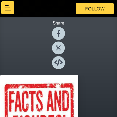
FOLLOW
Share