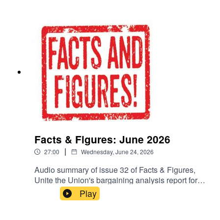
bargaining analysis, plus interviews with Unite
Reps, will be published throughout the
month.Read more in the latest edition of Facts &
Figures:https://www.unitetheunion.org/work-
voice-pay/facts-figures-in-depth-bargaining-
analysis-for-negotiators
Facts & Figures: June 2026
|
27:00
Wednesday, June 24, 2026
Audio summary of issue 32 of Facts & Figures,
Unite the Union's bargaining analysis report for
negotiators.To read the whole publication, go to:
Play
https://www.unitetheunion.org/fandf