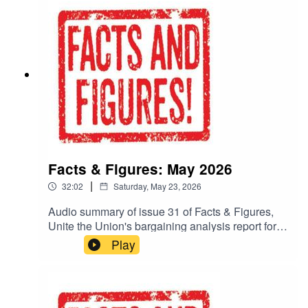
Facts & Figures: May 2026
|
32:02
Saturday, May 23, 2026
Audio summary of issue 31 of Facts & Figures,
Unite the Union's bargaining analysis report for
negotiators.To read the whole publication, go to:
Play
https://www.unitetheunion.org/fandf