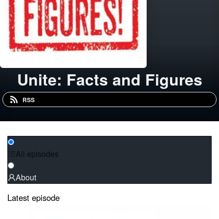
Unite: Facts and Figures
RSS
All episodes
About
Latest episode