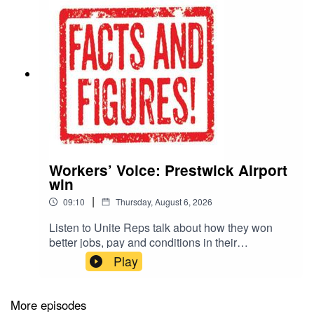
Workers’ Voice: Prestwick Airport
win
|
09:10
Thursday, August 6, 2026
Listen to Unite Reps talk about how they won
better jobs, pay and conditions in their
workplaces. Read the Facts & Figures
Play
publication for the interview transcript and lots of
other information to support collective bargaining,
including the latest updates on inflation. Click
More episodes