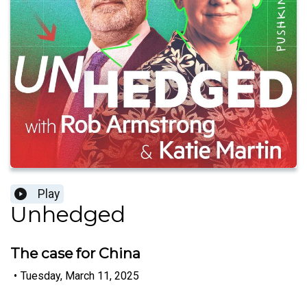
Play
Unhedged
The case for China
•
Tuesday, March 11, 2025