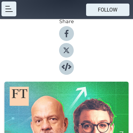
FOLLOW
Share