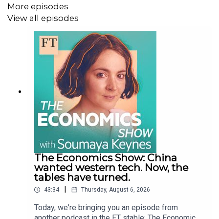
More episodes
View all episodes
The Economics Show: China
wanted western tech. Now, the
tables have turned.
|
43:34
Thursday, August 6, 2026
Today, we're bringing you an episode from
another podcast in the FT stable: The Economics