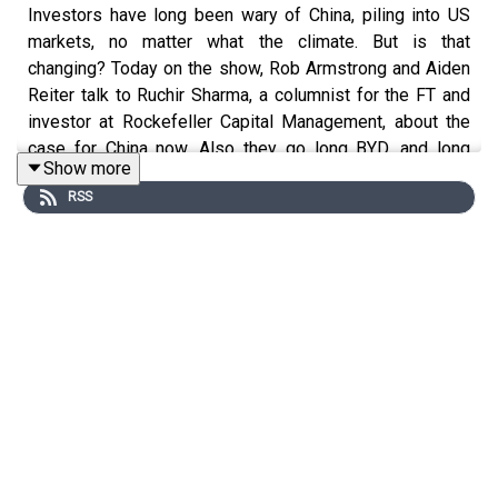
Investors have long been wary of China, piling into US
markets, no matter what the climate. But is that
changing? Today on the show, Rob Armstrong and Aiden
Reiter talk to Ruchir Sharma, a columnist for the FT and
investor at Rockefeller Capital Management, about the
case for China now. Also they go long BYD, and long
Show more
Vietnam.
RSS
For a free 30-day trial to the Unhedged newsletter go to:
https://www.ft.com/unhedgedoffer
.
You can email Robert Armstrong and Katie Martin at
unhedged@ft.com
.
Read a transcript of this episode on FT.com