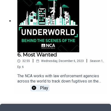
customers were. The Travel Agent looks at how
Hossain’s million-pound criminal empire was
brought crashing down by an undercover NCA
operation.
6. Most Wanted
|
|
32:55
Wednesday, December 6, 2023
Season
1
,
Ep.
6
The NCA works with law enforcement agencies
across the world to track down fugitives on the
run and return them to the UK to face justice. In
Play
this episode, we’ll hear from an NCA team
working on the ground in Spain to capture British
criminals, plus success stories from the agency’s
Most Wanted campaign run in conjunction with