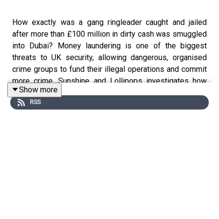
How exactly was a gang ringleader caught and jailed
after more than £100 million in dirty cash was smuggled
into Dubai? Money laundering is one of the biggest
threats to UK security, allowing dangerous, organised
crime groups to fund their illegal operations and commit
more crime. Sunshine and Lollipops investigates how
Show more
NCA officers and financial investigators hunted and
RSS
caught Abdullah Alfalasi and his ring of conspirators.