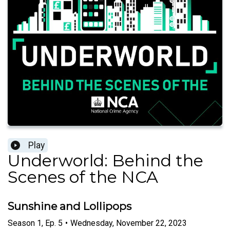
Play
Underworld: Behind the
Scenes of the NCA
Sunshine and Lollipops
Season
1
,
Ep.
5
•
Wednesday, November 22, 2023