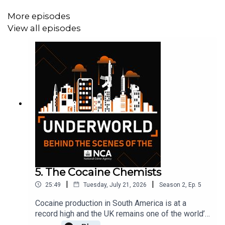
More episodes
View all episodes
5. The Cocaine Chemists
|
|
25:49
Tuesday, July 21, 2026
Season
2
,
Ep.
5
Cocaine production in South America is at a
record high and the UK remains one of the world’s
biggest consumers of the drug.As law