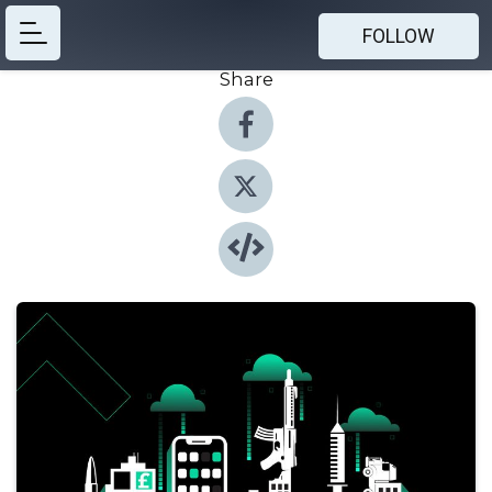
FOLLOW
Share