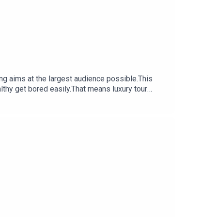
lthy get bored easily.That means luxury tour
he key to the Sistine Chapel, it’s a whole new