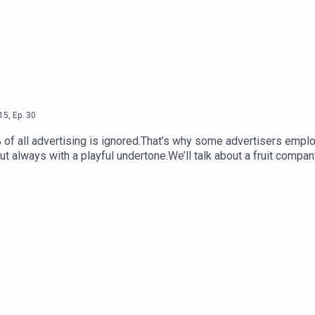
15
,
Ep.
30
 of all advertising is ignored.That’s why some advertisers emplo
lways with a playful undertone.We’ll talk about a fruit company 
ants.”And a product that claims your grandparents had more sex t