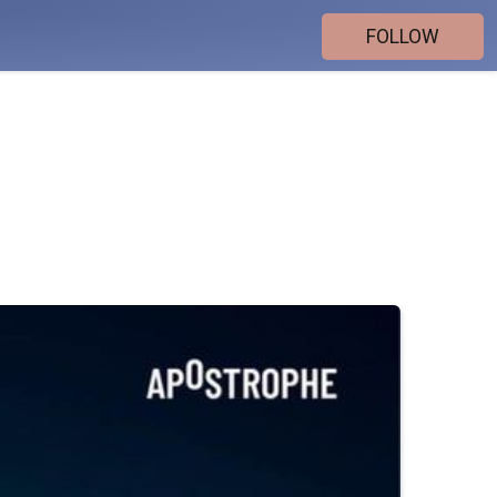
FOLLOW