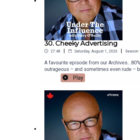
30. Cheeky Advertising
|
|
27:48
Saturday, August 1, 2026
Season
A favourite episode from our Archives....80%
outrageous – and sometimes even rude – but a
campaign that told you to “keep it in your p
Play