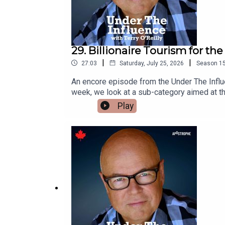
29. Billionaire Tourism for th
|
|
27:03
Saturday, July 25, 2026
Season
1
An encore episode from the Under The Influence Archives. A very interesting favourite.Most tourism marketing aim
week, we look at a sub-category aimed at th
planners dream up extreme vacation ideas.Fro
Play
pricey world.