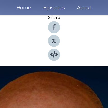
Home
Episodes
About
Share