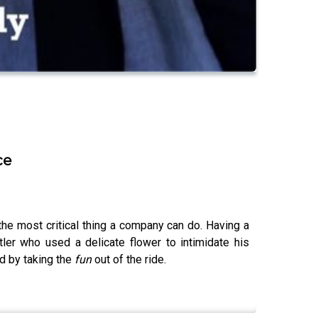
ce
the most critical thing a company can do. Having a
ler who used a delicate flower to intimidate his
d by taking the
fun
out of the ride.