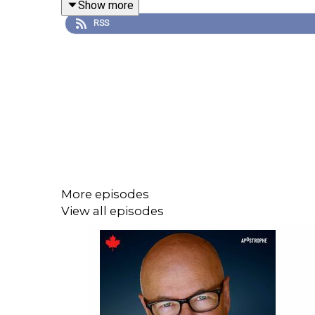
Show more
RSS
More episodes
View all episodes