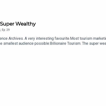
e Super Wealthy
5
,
Ep.
29
s at the largest audience possible.This
e smallest audience possible:Billionaire Tourism. The super wea
m outer space, to the bottom of the ocean, to secretly getting t