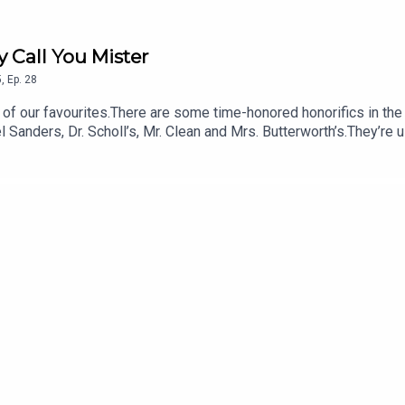
y Call You Mister
5
,
Ep.
28
l Sanders, Dr. Scholl’s, Mr. Clean and Mrs. Butterworth’s.They’re u
use those brand names give the products a sense of respect and 