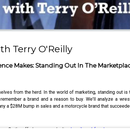
h Terry O'Reilly
rence Makes: Standing Out In The Marketpla
lves from the herd. In the world of marketing, standing out is 
 remember a brand and a reason to buy. We'll analyze a wrest
any a $28M bump in sales and a motorcycle brand that succeede
show. On the off-chance you
don’t
,
subscribe ad-free here.