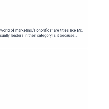
sually leaders in their category.Is it because
authority.