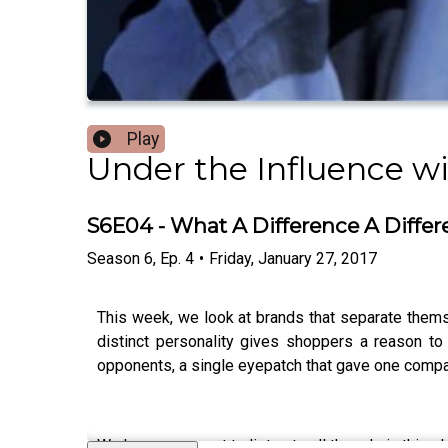
Play
Under the Influence wit
S6E04 - What A Difference A Diffe
Season
6
,
Ep.
4
•
Friday, January 27, 2017
This week, we look at brands that separate themse
distinct personality gives shoppers a reason to
opponents, a single eyepatch that gave one comp
We know you want to listen to all the ads in this 