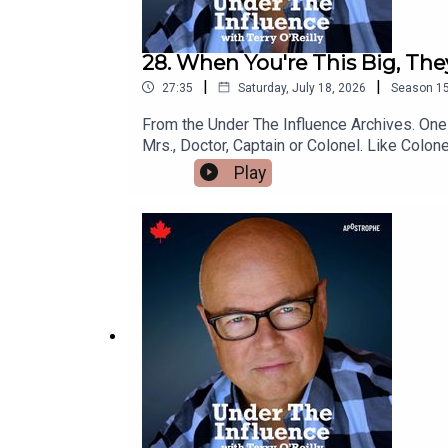
28. When You're This Big, The
|
|
27:35
Saturday, July 18, 2026
Season
1
From the Under The Influence Archives. One of our favourites.There are some time-honored honorifics in the world of marketing.“Honorifics” are titles like Mr.,
Mrs., Doctor, Captain or Colonel. Like Colone
those products are the best?Or – is it beca
Play