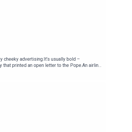
y cheeky advertising.It’s usually bold –
that printed an open letter to the Pope.An airline
han you.