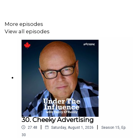
We know you want to listen to all the ads in this show. On
the off-chance you
don’t
,
subscribe ad-free here.
More episodes
View all episodes
30. Cheeky Advertising
|
|
27:48
Saturday, August 1, 2026
Season
15
,
Ep.
30