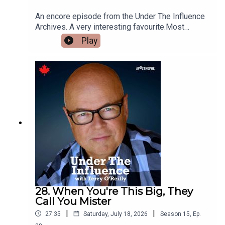
An encore episode from the Under The Influence
Archives. A very interesting favourite.Most
tourism marketing aims at the largest audience
Play
possible.This week, we look at a sub-category
aimed at the smallest audience
possible:Billionaire Tourism. The super wealthy
get bored easily.That means luxury tour planners
dream up extreme vacation ideas.From outer
space, to the bottom of the ocean, to secretly
getting the key to the Sistine Chapel, it’s a whole
new pricey world.
28. When You're This Big, They
Call You Mister
|
|
27:35
Saturday, July 18, 2026
Season
15
,
Ep.