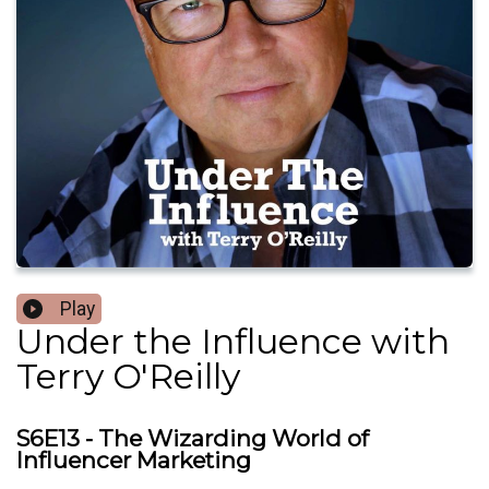
Play
Under the Influence with
Terry O'Reilly
S6E13 - The Wizarding World of
Influencer Marketing