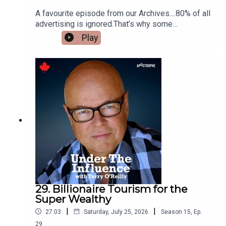
A favourite episode from our Archives....80% of all
advertising is ignored.That’s why some
advertisers employ cheeky advertising.It’s
Play
usually bold – outrageous – and sometimes even
rude – but always with a playful undertone.We’ll
talk about a fruit company that printed an open
letter to the Pope.An airline campaign that told
you to “keep it in your pants.”And a product that
claims your grandparents had more sex than you.
29. Billionaire Tourism for the
Super Wealthy
|
|
27:03
Saturday, July 25, 2026
Season
15
,
Ep.
29