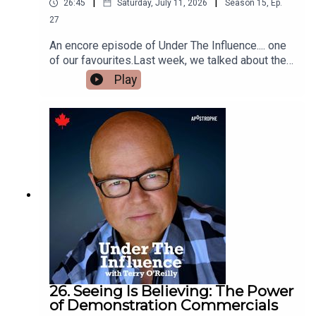
|
|
26:45
Saturday, July 11, 2026
Season
15
,
Ep.
27
An encore episode of Under The Influence.... one
of our favourites.Last week, we talked about the
best historic demonstration commercials of all
Play
time. This week, we feature some of the most
recent.Like an air freshener commercial that
tricked blindfolded people into thinking a filthy
toilet smelled like flowers.And a stunt where an
ad agency put $3 million dollars between the
glass in a bus shelter, unguarded on the street -
to demonstrate a point.
26. Seeing Is Believing: The Power
of Demonstration Commercials