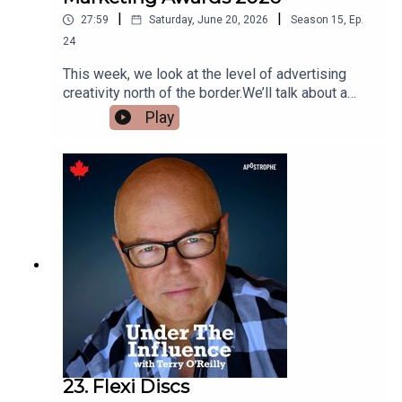
|
|
27:59
Saturday, June 20, 2026
Season
15
,
Ep.
24
This week, we look at the level of advertising
creativity north of the border.We’ll talk about a
campaign that used real “sleep talking” to sell
Play
mattresses.We’ll explore a remarkable idea that
transformed the annual migration of penguins into
a protest march.And we’ll look at a campaign that
convinced people to donate to a cause that
started 45 years ago, but had faded from memory.
23. Flexi Discs