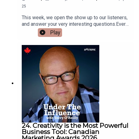
25
This week, we open the show up to our listeners,
and answer your very interesting questions.Ever
wonder why gas station prices always include
Play
decimal points? Well, we’ll tell you why.We’ll
listen to some memorable commercials starring
kids, and play “Where are they now.”And we’ll talk
about a famous luxury brand that is owned by a
charity. And it will surprise you.
24. Creativity is the Most Powerful
Business Tool: Canadian
Marketing Awards 2026