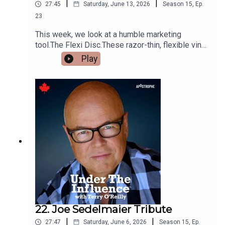
|
|
27:45
Saturday, June 13, 2026
Season
15
,
Ep.
23
This week, we look at a humble marketing
tool.The Flexi Disc.These razor-thin, flexible vinyl
records had poor sound quality, but they helped
Play
sell cars, hit songs, chewing gum, soap operas
and even Beatle records.And in one case, a family
won a million dollars with a flexi, and it nearly
destroyed them.
22. Joe Sedelmaier Tribute
|
|
27:47
Saturday, June 6, 2026
Season
15
,
Ep.