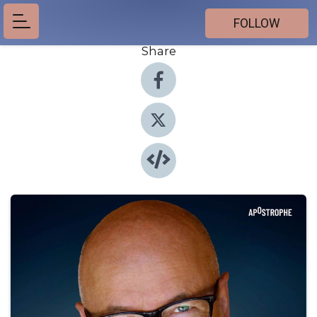
FOLLOW
Share