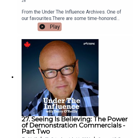
28
From the Under The Influence Archives. One of
our favourites.There are some time-honored
honorifics in the world of marketing.“Honorifics”
Play
are titles like Mr., Mrs., Doctor, Captain or
Colonel. Like Colonel Sanders, Dr. Scholl’s, Mr.
Clean and Mrs. Butterworth’s.They’re usually
leaders in their category.Is it because those
products are the best?Or – is it because those
brand names give the products a sense of
respect and authority.
27. Seeing Is Believing: The Power
of Demonstration Commercials -
Part Two