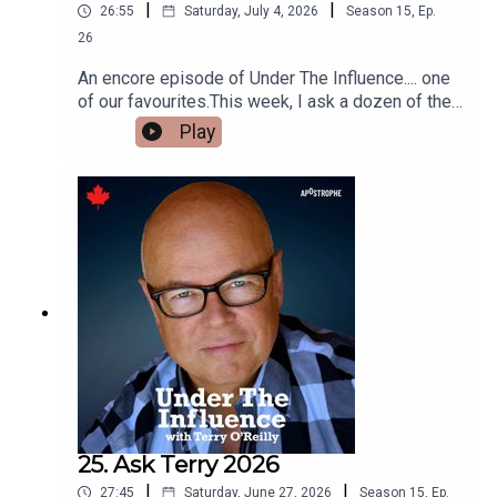
|
|
26:55
Saturday, July 4, 2026
Season
15
,
Ep.
26
An encore episode of Under The Influence.... one
of our favourites.This week, I ask a dozen of the
top creative directors in the advertising business
Play
to tell me the best “demonstration commercials”
they have ever seen.Because there is nothing
more powerful than a dramatic product
demonstration.We’ll talk about a famous Krazy
Glue commercial.And a Volvo ad where the ad
writer risked his life to demonstrate a point.
25. Ask Terry 2026
|
|
27:45
Saturday, June 27, 2026
Season
15
,
Ep.