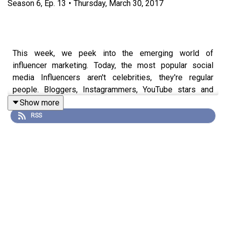
Season
6
,
Ep.
13
•
Thursday, March 30, 2017
This week, we peek into the emerging world of
influencer marketing. Today, the most popular social
media Influencers aren't celebrities, they're regular
people. Bloggers, Instagrammers, YouTube stars and
Snapchatters have amassed millions of followers,
Show more
promoting products using only the trust of their fans as
RSS
currency. We'll look at a single YouTube review that shot
Patti Labelle to the top of the baking industry, why J.K.
Rowling only needed seven people to promote the
biggest movie attraction of the year and exactly what
happens when influencers break the trust of their loyal
followers. It all comes down to integrity and
transparency.