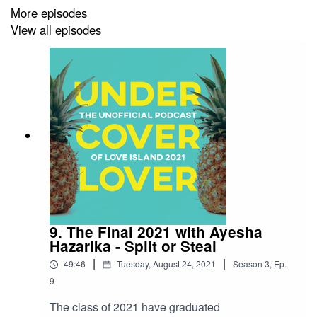
More episodes
View all episodes
9. The Final 2021 with Ayesha
Hazarika - Split or Steal
|
|
49:46
Tuesday, August 24, 2021
Season
3
,
Ep.
9
The class of 2021 have graduated