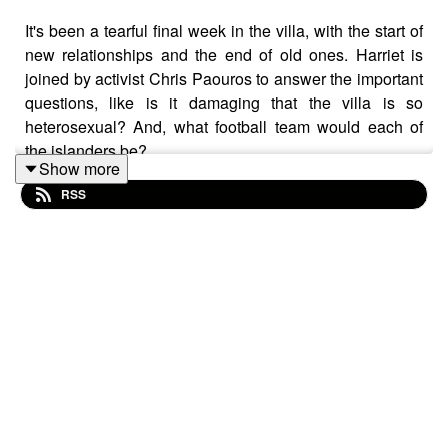
It's been a tearful final week in the villa, with the start of
new relationships and the end of old ones. Harriet is
joined by activist Chris Paouros to answer the important
questions, like is it damaging that the villa is so
heterosexual? And, what football team would each of
the islanders be?
Show more
RSS
Your host is Harriet Minter -
@harrietminter
and this
weeks guest is Chris Paouros -
@chrispaouros