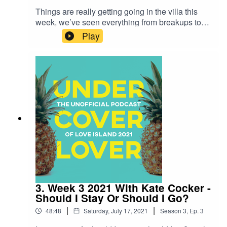
Things are really getting going in the villa this
week, we’ve seen everything from breakups to
our first official boyfriend/girlfriend couple. This
Play
week Harriet has pulled aside Life Coach and
queen of boundaries Michelle Elman for a chat.
The two discuss all the breakups there’s been
this week and why there could be an orgasm gap
in the villa. Your host is Harriet Minter -
@harrrietminter and this weeks guest is Michelle
Elman - @ScarredNtScared
3. Week 3 2021 With Kate Cocker -
Should I Stay Or Should I Go?
|
|
48:48
Saturday, July 17, 2021
Season
3
,
Ep.
3