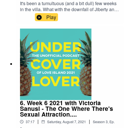
It's been a tumultuous (and a bit dull) few weeks
in the villa. What with the downfall of Jiberty and
the worst bombshell we've ever seen. So
Play
Harriet's invited Afua Adom to unpack everything
that's been going on. The two also discuss their
own ways they'd bring sexy to the island, and
much like Toby, dish out their own relationship
advice.Your host is Harriet Minter -
@HarrietMinter and this weeks guest is Afua
Adom - @afuathescot
6. Week 6 2021 with Victoria
Sanusi - The One Where There's
Sexual Attraction....
|
|
37:17
Saturday, August 7, 2021
Season
3
,
Ep.