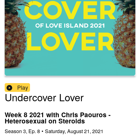
Play
Undercover Lover
Week 8 2021 with Chris Paouros -
Heterosexual on Steroids
Season
3
,
Ep.
8
•
Saturday, August 21, 2021