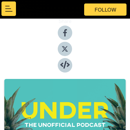
FOLLOW
Share