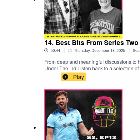
14. Best Bits From Series Two
|
|
50:44
Thursday, December 18, 2025
Sea
From deep and meaningful discussions to hi
Under The Lid.Listen back to a selection o
find out who is the winner of The Last Rou
Play