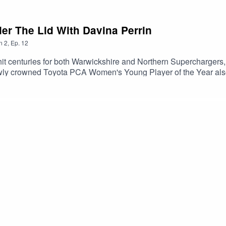
der The Lid With Davina Perrin
n
2
,
Ep.
12
it centuries for both Warwickshire and Northern Superchargers
wly crowned Toyota PCA Women's Young Player of the Year also 
as part of an in-depth chat for Black History Month.Brought to 