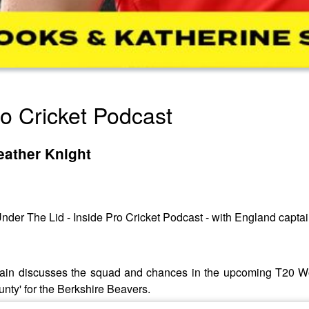
ro Cricket Podcast
eather Knight
nder The Lid - Inside Pro Cricket Podcast - with England capta
aptain discusses the squad and chances in the upcoming T20 
unty' for the Berkshire Beavers.