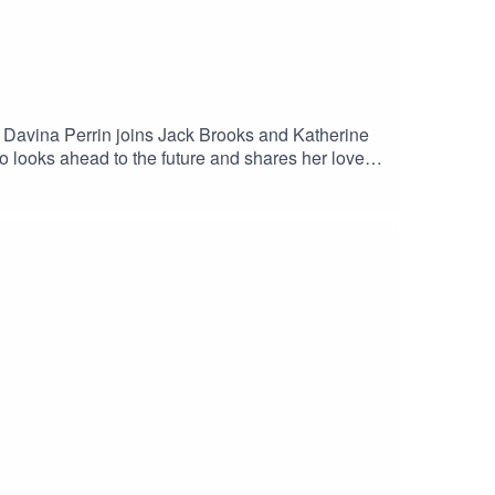
, Davina Perrin joins Jack Brooks and Katherine
looks ahead to the future and shares her love
you by the PCA and The Cricketer.