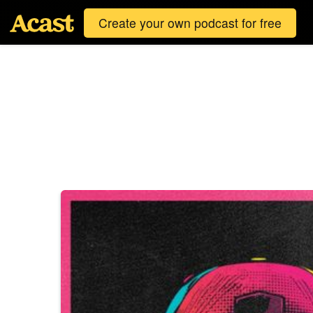
Create your own podcast for free