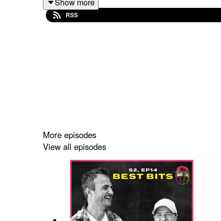
Show more
RSS
Tell us what you think using the #UnderTheLid ha
More episodes
View all episodes