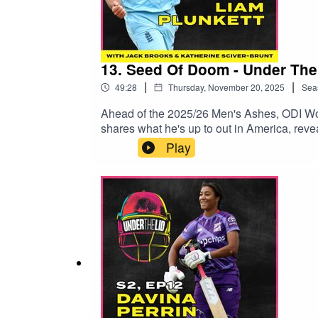
13. Seed Of Doom - Under The
|
|
49:28
Thursday, November 20, 2025
Sea
Ahead of the 2025/26 Men's Ashes, ODI Wor
shares what he's up to out in America, reve
predictions on one of the most hotly antici
Play