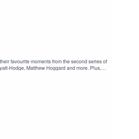
their favourite moments from the second series of
i Wyatt-Hodge, Matthew Hoggard and more. Plus,
Cricketer.