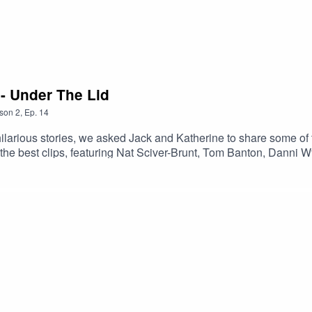
 - Under The Lid
son
2
,
Ep.
14
larious stories, we asked Jack and Katherine to share some of 
f the best clips, featuring Nat Sciver-Brunt, Tom Banton, Dann
nd, sponsored by Simplexity.Brought to you by the PCA and The 