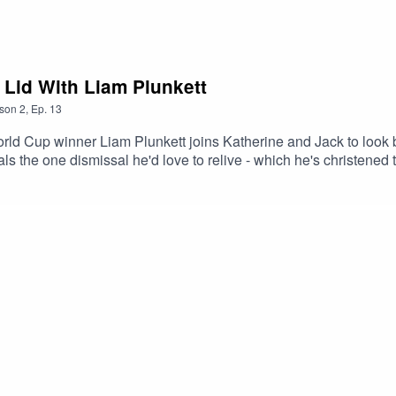
 Lid With Liam Plunkett
son
2
,
Ep.
13
ld Cup winner Liam Plunkett joins Katherine and Jack to look 
als the one dismissal he'd love to relive - which he's christene
pated series in a long while.Brought to you by the PCA and The C