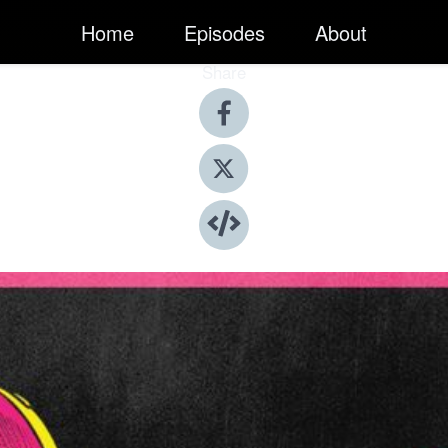
Home
Episodes
About
Share