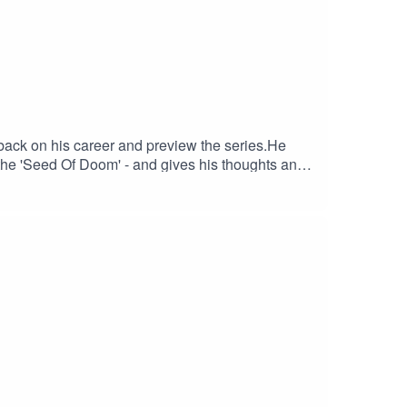
back on his career and preview the series.He
d the 'Seed Of Doom' - and gives his thoughts and
ricketer.