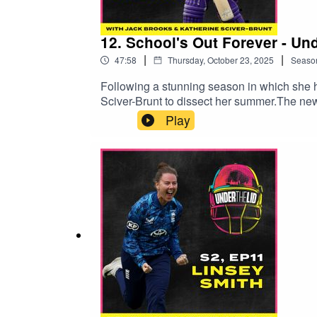
12. School's Out Forever - Un
|
|
47:58
Thursday, October 23, 2025
Seaso
Following a stunning season in which she h
Sciver-Brunt to dissect her summer.The ne
for West Indian legends and Malawian food 
Play