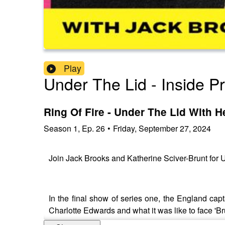
Play
Under The Lid - Inside P
Ring Of Fire - Under The Lid With H
Season
1
,
Ep.
26
•
Friday, September 27, 2024
Join Jack Brooks and Katherine Sciver-Brunt for U
In the final show of series one, the England c
Charlotte Edwards and what it was like to face 'Br