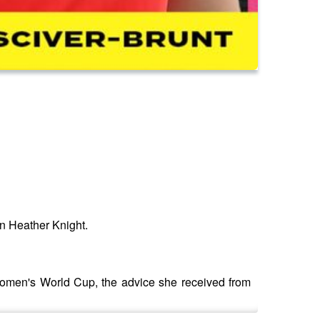
in Heather Knight.
Women's World Cup, the advice she received from