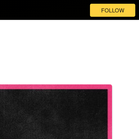
FOLLOW