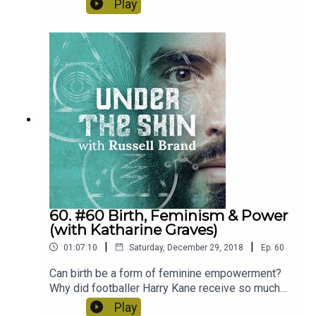
Play
the role of religion, spirituality and our own place
in modern society. Check it out and let us know
social media what you thought of it tweet me
@rustyrockets on Twitter or @trewrussellbrand
on Instagram.
60. #60 Birth, Feminism & Power
(with Katharine Graves)
|
|
01:07:10
Saturday, December 29, 2018
Ep.
60
Can birth be a form of feminine empowerment?
Why did footballer Harry Kane receive so much
backlash for praising his wife? Today we go back
Play