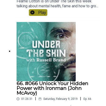
Fearne Cotton is on Under The Skin this week
talking about mental health, fame and how to grow
up. A very lucid, open and thoughtful conversation.
Play
66. #066 Unlock Your Hidden
Power with Ironman (John
McAvoy)
|
|
01:26:31
Saturday, February 9, 2019
Ep.
66