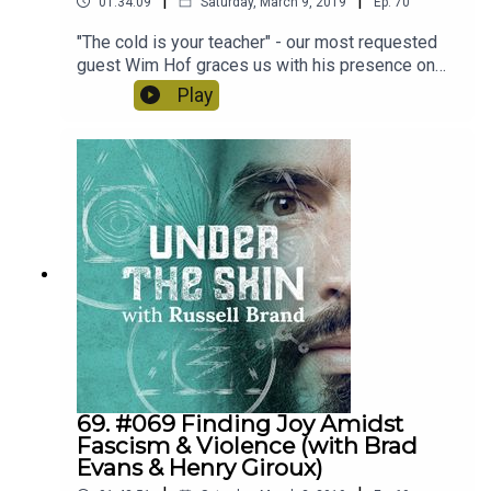
|
|
01:34:09
Saturday, March 9, 2019
Ep.
70
"The cold is your teacher" - our most requested
guest Wim Hof graces us with his presence on
today's scientific, spiritual and mind altering
Play
podcast.*please do not try any of the breathing
techniques described in warm water or swimming
pools*
69. #069 Finding Joy Amidst
Fascism & Violence (with Brad
Evans & Henry Giroux)