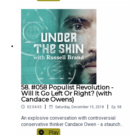
us think about during this episode. Honest
questions, brutal truths and solutions that could
potentially change the world for the better, for
everyone.
58. #058 Populist Revolution -
Will It Go Left Or Right? (with
Candace Owens)
|
|
02:04:03
Saturday, December 15, 2018
Ep.
58
An explosive conversation with controversial
conservative thinker Candace Owen - a staunch
advocate for the free market, capitalism and
Play