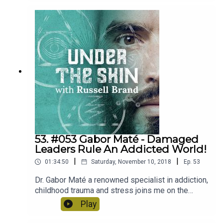
health such as depression and whether a spiritual
and political revolution is on its way!
53. #053 Gabor Maté - Damaged
Leaders Rule An Addicted World!
|
|
01:34:50
Saturday, November 10, 2018
Ep.
53
Dr. Gabor Maté a renowned specialist in addiction,
childhood trauma and stress joins me on the
podcast today. We discuss the many forms
Play
addiction can take, how we can cope as damaged
people in the world and are we being ruled by