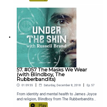
Donald Trump. Listen to some heated debates
about the pros and cons of the left and the right
and an attempt at negotiating what utopia might
look like!
57. #057 The Masks We Wear
(with Blindboy, The
Rubberbandits)
|
|
01:09:55
Saturday, December 8, 2018
Ep.
57
From identity and mental health to James Joyce
and religion, Blindboy from The Rubberbandits
enlightens us on today's first live Under The Skin
Play