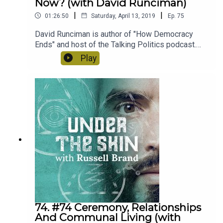
Now? (with David Runciman)
|
|
01:26:50
Saturday, April 13, 2019
Ep.
75
David Runciman is author of "How Democracy
Ends" and host of the Talking Politics podcast.
We spoke about what the function of democracy
Play
is, the significance of the generational divide
when voting, the relationship between
corporations and government, anarcho-
syndacalism & the rise of populism.
74. #74 Ceremony, Relationships
And Communal Living (with