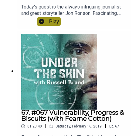
Today's guest is the always intriguing journalist
and great storyteller Jon Ronson. Fascinating,
open and honest. We talked about his
Play
investigative podcasts into the world of
pornography, how he fought his way out of
depression and the dark world of social media
shaming! It was an authentic and emotionally very
real experience with Jon.
67. #067 Vulnerability, Progress &
Biscuits (with Fearne Cotton)
|
|
01:23:40
Saturday, February 16, 2019
Ep.
67