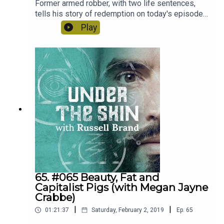
Former armed robber, with two life sentences,
tells his story of redemption on today's episode
of Under The Skin.
Play
65. #065 Beauty, Fat and
Capitalist Pigs (with Megan Jayne
Crabbe)
|
|
01:21:37
Saturday, February 2, 2019
Ep.
65