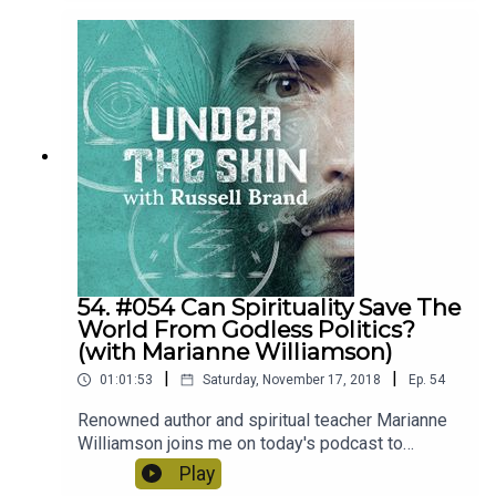
backgrounds and perspectives can learn to
understand one another.
54. #054 Can Spirituality Save The
World From Godless Politics?
(with Marianne Williamson)
|
|
01:01:53
Saturday, November 17, 2018
Ep.
54
Renowned author and spiritual teacher Marianne
Williamson joins me on today's podcast to
discuss the current disconnect between
Play
spirituality and politics, how to to navigate mental