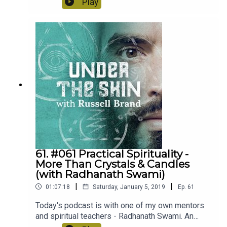
Play
61. #061 Practical Spirituality -
More Than Crystals & Candles
(with Radhanath Swami)
|
|
01:07:18
Saturday, January 5, 2019
Ep.
61
Today's podcast is with one of my own mentors
and spiritual teachers - Radhanath Swami. An
enlightening and pragmatic podcast questioning