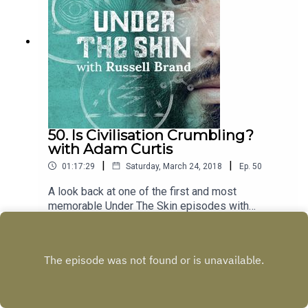
50. Is Civilisation Crumbling?
with Adam Curtis
|
|
01:17:29
Saturday, March 24, 2018
Ep.
50
A look back at one of the first and most
memorable Under The Skin episodes with
filmmaker Adam Curtis about the rise of
Play
individualism, where real power lies, and whether
we really want change.