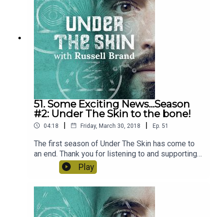
51. Some Exciting News...Season
#2: Under The Skin to the bone!
|
|
04:18
Friday, March 30, 2018
Ep.
51
The first season of Under The Skin has come to
an end. Thank you for listening to and supporting
this podcast, it's been a fantastic year with
Play
brilliant guests. But don't worry Season #2 will be
back on June 2nd with some exceptional new
guests including Jim Carrey, Gabor Mate and Tony
Robbins! Stay tuned...