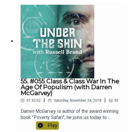
55. #055 Class & Class War In The
Age Of Populism (with Darren
McGarvey)
|
|
01:32:02
Saturday, November 24, 2018
Ep.
55
Darren McGarvey is author of the award winning
book "Poverty Safari", he joins us today to
discuss the art of social mobility, the politics of
Play
poverty and how people from different