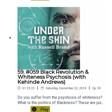
to the beginning and delve into all things related
birth - from combatting fear, the power of
language and the role men can play. A very
positive and insightful episode.
59. #059 Black Revolution &
Whiteness Psychosis (with
Kehinde Andrews)
|
|
01:23:23
Saturday, December 22, 2018
Ep.
59
Do you suffer from the psychosis of whiteness?
What is the politics of Blackness? These are just
some of the questions Kehinde Andrews makes
Play