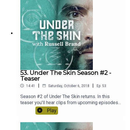
potential assault on our identity and role as
human beings in world.
53. Under The Skin Season #2 -
Teaser
|
|
14:41
Saturday, October 6, 2018
Ep.
53
Season #2 of Under The Skin returns. In this
teaser you'll hear clips from upcoming episodes
with Yuval Noah Harari, Charles Eisenstein,
Play
Blindboy from The Rubberbandits and Loki The
Rapper aka. Darren McGarvey. We've got some
fantastic guests coming up over the course of