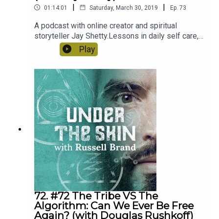
|
|
01:14:01
Saturday, March 30, 2019
Ep.
73
A podcast with online creator and spiritual
storyteller Jay Shetty.Lessons in daily self care,
spiritual practice and positive thinking.
Play
72. #72 The Tribe VS The
Algorithm: Can We Ever Be Free
Again? (with Douglas Rushkoff)