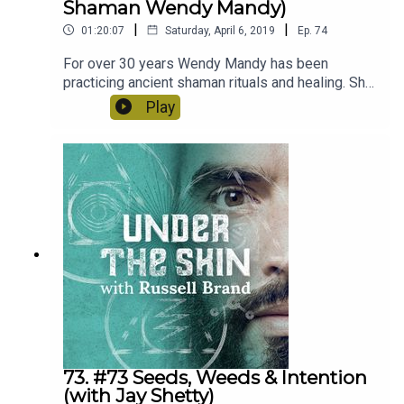
Shaman Wendy Mandy)
|
|
01:20:07
Saturday, April 6, 2019
Ep.
74
For over 30 years Wendy Mandy has been
practicing ancient shaman rituals and healing. She
was bestowed all her knowledge by Indigenous
Play
Tribes in Africa and South America. We talk about
how to maintain healthy relationships, the
importance of ceremony and the power of plant
medicine!
73. #73 Seeds, Weeds & Intention
(with Jay Shetty)