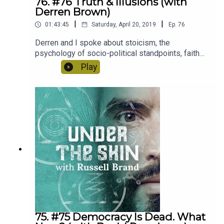
76. #76 Truth & Illusions (with
Derren Brown)
|
|
01:43:45
Saturday, April 20, 2019
Ep.
76
Derren and I spoke about stoicism, the
psychology of socio-political standpoints, faith
healing, how we frame suffering, relationships
Play
and...there is a great story about a parrot at the
end.
75. #75 Democracy Is Dead. What