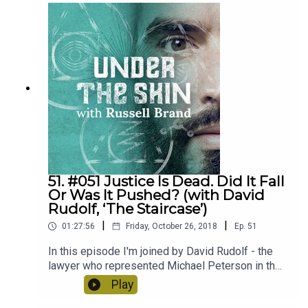
difficult topics - religion/race/gender/identity.
Also COINCIDENTALLY I barely speak in it.
51. #051 Justice Is Dead. Did It Fall
Or Was It Pushed? (with David
Rudolf, ‘The Staircase’)
|
|
01:27:56
Friday, October 26, 2018
Ep.
51
In this episode I'm joined by David Rudolf - the
lawyer who represented Michael Peterson in the
hit Netflix series "The Staircase". We spoke about
Play
what it's like to defend a person accused of