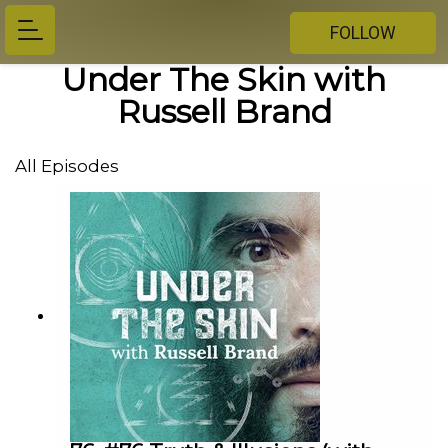
FOLLOW
Under The Skin with
Russell Brand
All Episodes