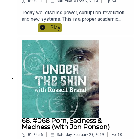
|
|
01:43:51
Saturday, March 2, 2019
Ep.
69
Today we discuss power, corruption, revolution
and new systems. This is a proper academic
episode, you’re gonna learn. Brad & Henry are
Play
brilliant thinkers and brilliant educators.
68. #068 Porn, Sadness &
Madness (with Jon Ronson)
|
|
01:22:56
Saturday, February 23, 2019
Ep.
68