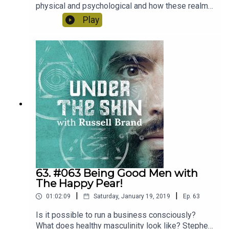
physical and psychological and how these realms
intersect and inform us. And what particularly
Play
about this time we're living in is difficult and
challenging.Laurence Scott is the author of "The
Four-Dimensional Human" and "Picnic Comma
Lightning" and occasionally hosts the BBC Radio
3 show "Free Thinking".
63. #063 Being Good Men with
The Happy Pear!
|
|
01:02:09
Saturday, January 19, 2019
Ep.
63
Is it possible to run a business consciously?
What does healthy masculinity look like? Stephen