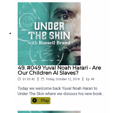
and how we can actually change the world,
challenge the powerful and empower the
powerless.
49. #049 Yuval Noah Harari - Are
Our Children AI Slaves?
|
|
01:03:42
Friday, October 12, 2018
Ep.
49
Today we welcome back Yuval Noah Harari to
Under The Skin where we discuss his new book
21 Lessons For The 21st Century. We tackle the
Play
idea of the rise useless class, the power of new
A.I. technology and what we can do to combat this