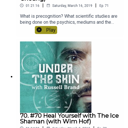
|
|
01:21:16
Saturday, March 16, 2019
Ep.
71
What is precognition? What scientific studies are
being done on the psychics, mediums and the
mystical? Theresa Cheung author of the
Play
"Premonition Code" explains all.
70. #70 Heal Yourself with The Ice
Shaman (with Wim Hof)