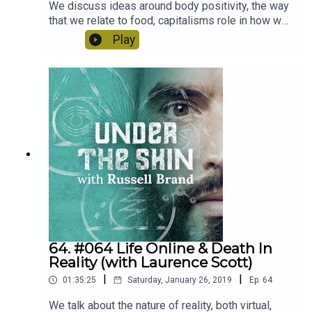
We discuss ideas around body positivity, the way
that we relate to food, capitalisms role in how we
see ourselves and Megan's journey and recovery
Play
out of anorexia. It was a fascinating conversation.
64. #064 Life Online & Death In
Reality (with Laurence Scott)
|
|
01:35:25
Saturday, January 26, 2019
Ep.
64
We talk about the nature of reality, both virtual,