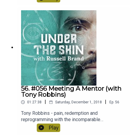
podcast. Recorded in Dublin, Ireland.
56. #056 Meeting A Mentor (with
Tony Robbins)
|
|
01:27:38
Saturday, December 1, 2018
Ep.
56
Tony Robbins - pain, redemption and
reprogramming with the incomparable
Elvis/Jesus of Personal Development.
Play