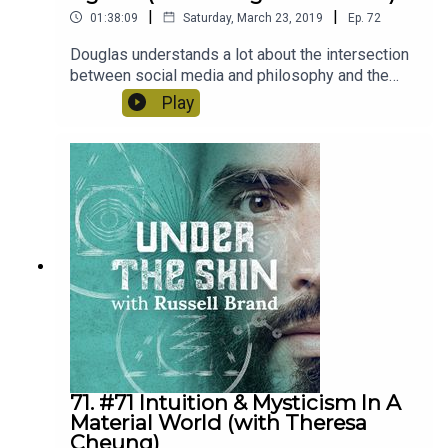
|
|
01:38:09
Saturday, March 23, 2019
Ep.
72
Douglas understands a lot about the intersection
between social media and philosophy and the
way that our culture and psyche has been
Play
influenced by new technology. He’s a fascinating
person and I think you’re gonna love it.
71. #71 Intuition & Mysticism In A
Material World (with Theresa
Cheung)