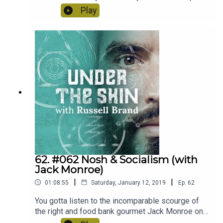
& Dave aka The Happy Pear know how it's done,
Play
promoting happiness and health in every aspect
of life.
62. #062 Nosh & Socialism (with
Jack Monroe)
|
|
01:08:55
Saturday, January 12, 2019
Ep.
62
You gotta listen to the incomparable scourge of
the right and food bank gourmet Jack Monroe on
Under The Skin.