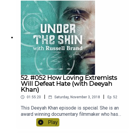
traumatised politicians? Gabor has a very loving,
optimistic and benevolent worldview that you will
hopefully benefit from listening to in this episode.
52. #052 How Loving Extremists
Will Defeat Hate (with Deeyah
Khan)
|
|
01:55:20
Saturday, November 3, 2018
Ep.
52
This Deeyah Khan episode is special. She is an
award winning documentary filmmaker who has
met and confronted Jihadists and members of
Play
the KKK in order to understand what drives them.
So much insight, bravery and practical love on