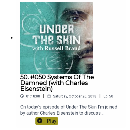
murder, if true justice really exists at all and the
importance of questioning authority.
50. #050 Systems Of The
Damned (with Charles
Eisenstein)
|
|
01:18:08
Saturday, October 20, 2018
Ep.
50
On today's episode of Under The Skin I'm joined
by author Charles Eisenstein to discuss
alternative economic systems, find out what's
Play
wrong with the current climate change narrative