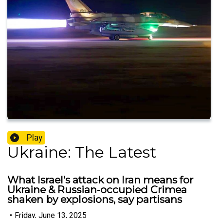
Play
Ukraine: The Latest
What Israel's attack on Iran means for
Ukraine & Russian-occupied Crimea
shaken by explosions, say partisans
•
Friday, June 13, 2025