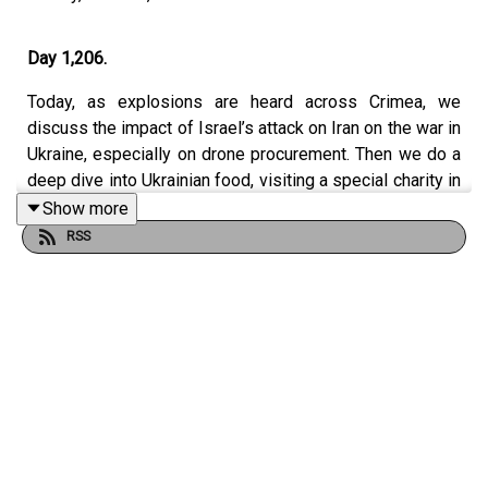
Day 1,206.
Today, as explosions are heard across Crimea, we
discuss the impact of Israel’s attack on Iran on the war in
Ukraine, especially on drone procurement. Then we do a
deep dive into Ukrainian food, visiting a special charity in
Kharkiv making salt, and interviewing a bestselling
Show more
cookery writer about her family’s remarkable
RSS
experiences over the past century, and the recipes
passed down the generations.
Contributors:
Francis Dearnley (Executive Editor for Audio).
@FrancisDearnley on X.
Dominic Nicholls (Associate Editor of Defence).