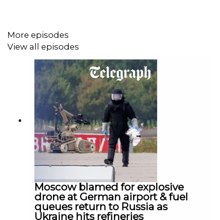
@DomNicholls on X.
With thanks to Olia Hercules (best selling cookery
More episodes
writer). @Olia_Hercules on X.
View all episodes
Content Referenced:
Join Us for Live Podcast at Chalke Valley (29 June):
https://www.chalkefestival.com/
Join Us for Live Podcast at Scarborough Fair (9 July):
https://scarboroughfair.uk/events/putins-folly-the-war-
Moscow blamed for explosive
in-ukraine-three-years-on/
drone at German airport & fuel
queues return to Russia as
Ukraine hits refineries