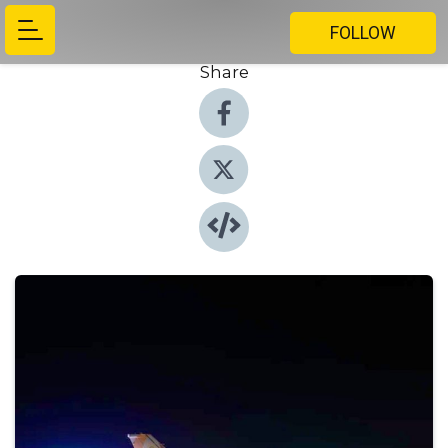
FOLLOW
Share