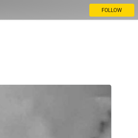
FOLLOW