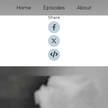
Home
Episodes
About
Share