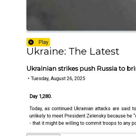
Play
Ukraine: The Latest
Ukrainian strikes push Russia to bri
•
Tuesday, August 26, 2025
Day 1,280.
Today, as continued Ukrainian attacks are said t
unlikely to meet President Zelensky because he “do
- that it might be willing to commit troops to any 