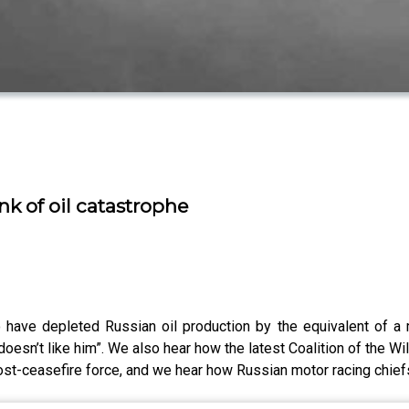
nk of oil catastrophe
o have depleted Russian oil production by the equivalent of a 
esn’t like him”. We also hear how the latest Coalition of the Wi
post-ceasefire force, and we hear how Russian motor racing chiefs 