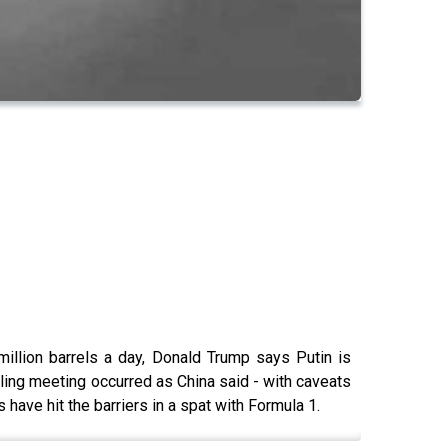
million barrels a day, Donald Trump says Putin is
lling meeting occurred as China said - with caveats
have hit the barriers in a spat with Formula 1.