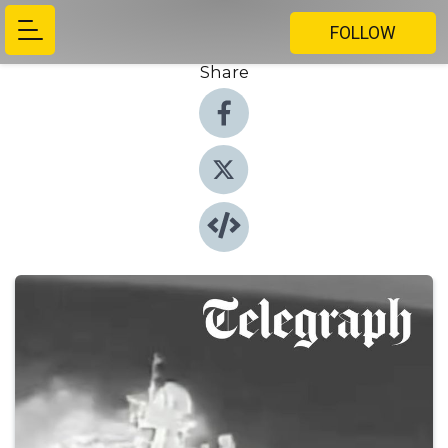
FOLLOW
Share