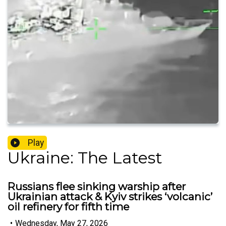
Play
Ukraine: The Latest
Russians flee sinking warship after
Ukrainian attack & Kyiv strikes ‘volcanic’
oil refinery for fifth time
•
Wednesday, May 27, 2026