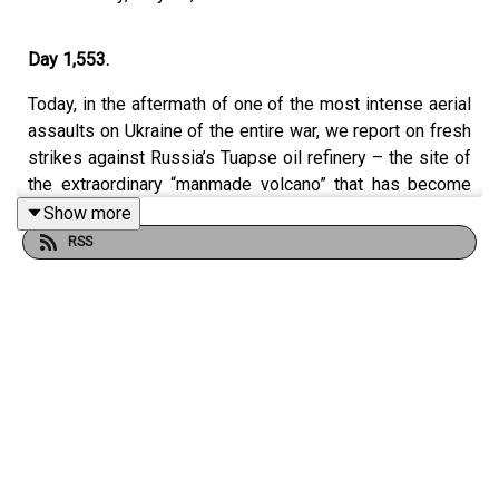
Day 1,553.
Today, in the aftermath of one of the most intense aerial
assaults on Ukraine of the entire war, we report on fresh
strikes against Russia’s Tuapse oil refinery – the site of
the extraordinary “manmade volcano” that has become
symbolic of Kyiv’s campaign against Moscow’s energy
Show more
infrastructure. Antonia Langford joins us live from Kyiv
RSS
after witnessing ballistic missile attacks on the capital
firsthand. We also examine the shrinking number of
countries contributing to the Czech-led ammunition
initiative, which now supplies around half of Ukraine’s
artillery ammunition, and assess Britain’s attempt to
regain control of the political narrative after last week’s
easing of sanctions on Russia by unveiling new
measures targeting cryptocurrency networks accused of
financing Putin’s war machine.