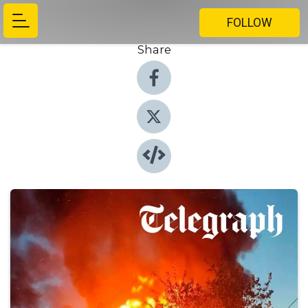
FOLLOW
Share