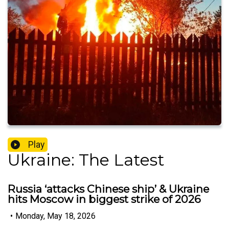
Play
Ukraine: The Latest
Russia ‘attacks Chinese ship’ & Ukraine
hits Moscow in biggest strike of 2026
•
Monday, May 18, 2026