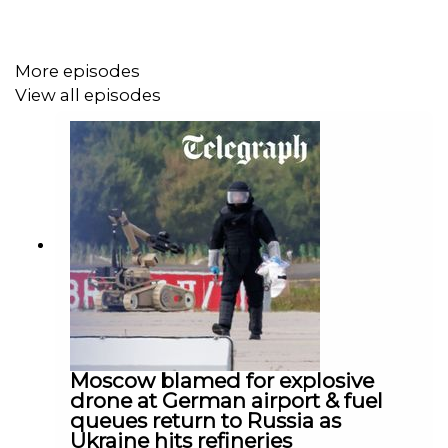
Contributors:
More episodes
Dominic Nicholls (Host on Ukraine: The Latest).
View all episodes
@DomNicholls on X.
James Kilner (Russia Analyst). @Jkjourno on X.
Senior Producer: Lilian Fawcett
Video Producer: James England
Social Producer: Tom Steed
Studio Director: Meghan Searle
Moscow blamed for explosive
Executive Editor: Francis Dearnley
drone at German airport & fuel
queues return to Russia as
Created by David Knowles
Ukraine hits refineries