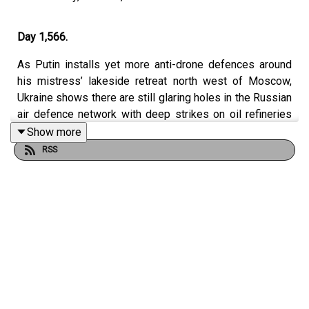
Day 1,566.
As Putin installs yet more anti-drone defences around
his mistress’ lakeside retreat north west of Moscow,
Ukraine shows there are still glaring holes in the Russian
air defence network with deep strikes on oil refineries
and weapons factories elsewhere across the country.
Show more
The main bridge linking to occupied Crimea from
RSS
Kherson oblast has been hit again, this time reportedly
closing it completely, leaving Russian authorities – in the
words of one Ukrainian official – ‘trying to conceal the
situation’ now in Crimea. And later, after Sunday’s election
of western-leaning Nikol Pashinyan in Armenia, Dom
speaks to Russia and Caucasus analyst James Kilner to
ask how significant the result is, and why Mr Pashinyan
may actually be left feeling slightly deflated.