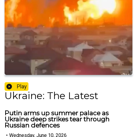
Play
Ukraine: The Latest
Putin arms up summer palace as
Ukraine deep strikes tear through
Russian defences
•
Wednesday, June 10, 2026