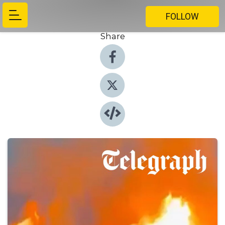
FOLLOW
Share