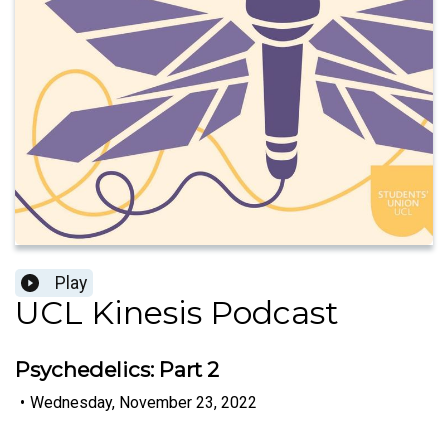
Play
UCL Kinesis Podcast
Psychedelics: Part 2
•
Wednesday, November 23, 2022