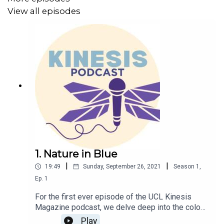
View all episodes
1. Nature in Blue
|
|
19:49
Sunday, September 26, 2021
Season
1
,
Ep.
1
For the first ever episode of the UCL Kinesis
Magazine podcast, we delve deep into the colour
blue as it appears in nature, such as the
Play