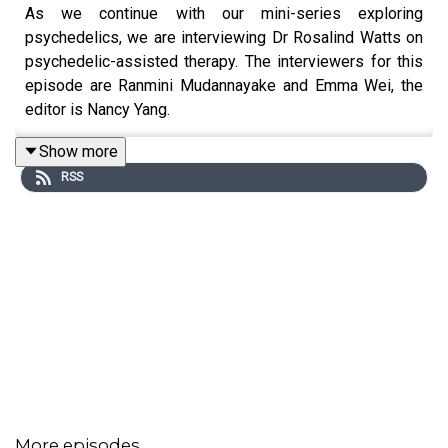
As we continue with our mini-series exploring
psychedelics, we are interviewing Dr Rosalind Watts on
psychedelic-assisted therapy. The interviewers for this
episode are Ranmini Mudannayake and Emma Wei, the
editor is Nancy Yang.
Show more
RSS
Many thanks to Dr Watts for taking part in our podcast.
To find out more about her work, visit
https://acerintegration.com/
.
More episodes