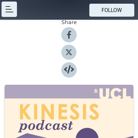
FOLLOW
Share