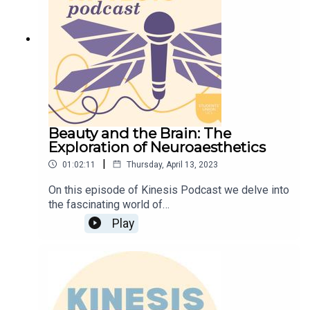
Subcommittee.
Beauty and the Brain: The
Exploration of Neuroaesthetics
|
01:02:11
Thursday, April 13, 2023
On this episode of Kinesis Podcast we delve into
the fascinating world of
✨NEUROAESTHETICS✨What is this new and
Play
rapidly expanding field and how does it help us
understand our aesthetic experiences? In this
episode, we are joined by
Neuroscientist/Neuroaesthetician and creative
Dwaynica Greaves, a PhD student at UCL, who
gives an introduction to this recent sub-discipline