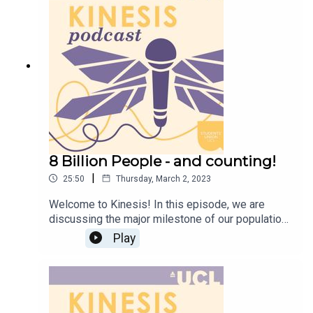
Instagram @KinesisMagazine for updates if you
are interested in writing, editing, or making
artwork for us.
8 Billion People - and counting!
|
25:50
Thursday, March 2, 2023
Welcome to Kinesis! In this episode, we are
discussing the major milestone of our population
reaching a whopping 8 billion people!Climate
Play
change crisis, overpopulation, and an aging
population, hosts Megan and Imani discuss the
advancements that has brought us to this point,
as well as what this means for the future! This
episode is produced by the Kinesis Podcast