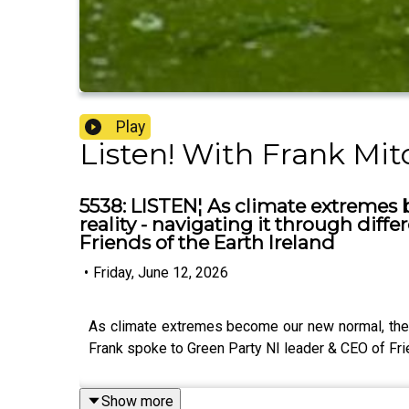
Play
Listen! With Frank Mit
5538: LISTEN¦ As climate extremes 
reality - navigating it through diffe
Friends of the Earth Ireland
•
Friday, June 12, 2026
As climate extremes become our new normal, the isl
Frank spoke to Green Party NI leader & CEO of Fri
Show more