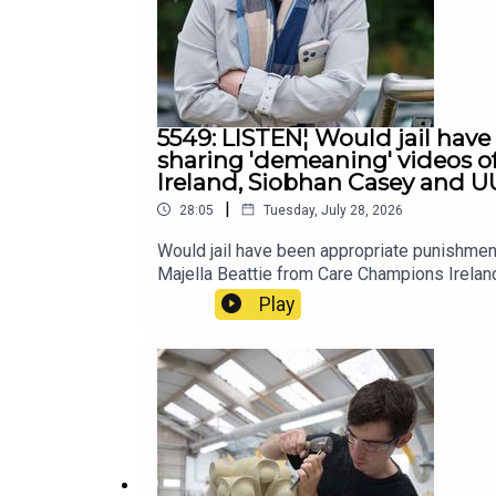
5549: LISTEN¦ Would jail have
sharing 'demeaning' videos o
Ireland, Siobhan Casey and U
|
28:05
Tuesday, July 28, 2026
Would jail have been appropriate punishmen
Majella Beattie from Care Champions Irela
Play