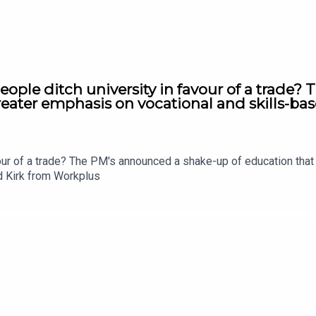
ople ditch university in favour of a trade?
eater emphasis on vocational and skills-bas
vour of a trade? The PM's announced a shake-up of education tha
rd Kirk from Workplus