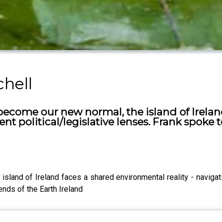
chell
become our new normal, the island of Irela
rent political/legislative lenses. Frank spoke
and of Ireland faces a shared environmental reality - navigating
ends of the Earth Ireland