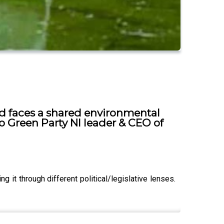
nd faces a shared environmental
 to Green Party NI leader & CEO of
 it through different political/legislative lenses.