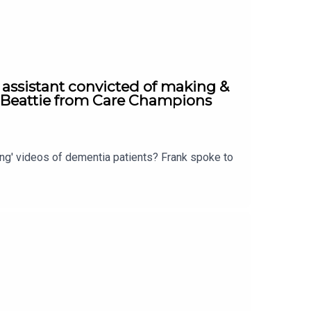
 assistant convicted of making &
a Beattie from Care Champions
ing' videos of dementia patients? Frank spoke to