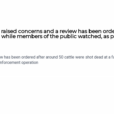
s raised concerns and a review has been orde
e, while members of the public watched, as 
ew has been ordered after around 50 cattle were shot dead at a f
enforcement operation