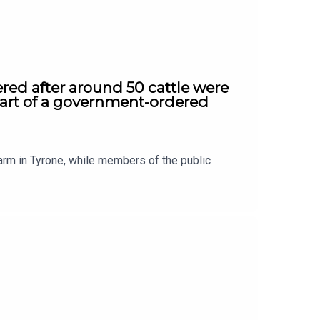
red after around 50 cattle were
part of a government-ordered
arm in Tyrone, while members of the public