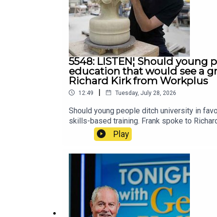
5548: LISTEN¦ Should young pe
education that would see a gr
Richard Kirk from Workplus
|
12:49
Tuesday, July 28, 2026
Should young people ditch university in fa
skills-based training. Frank spoke to Richa
Play