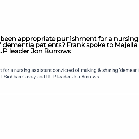
 been appropriate punishment for a nursing
f dementia patients? Frank spoke to Majell
UP leader Jon Burrows
t for a nursing assistant convicted of making & sharing 'demean
nd, Siobhan Casey and UUP leader Jon Burrows