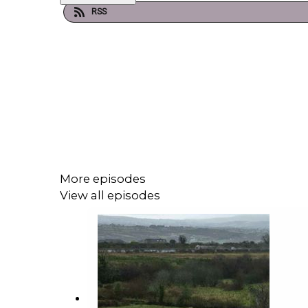
RSS
More episodes
View all episodes