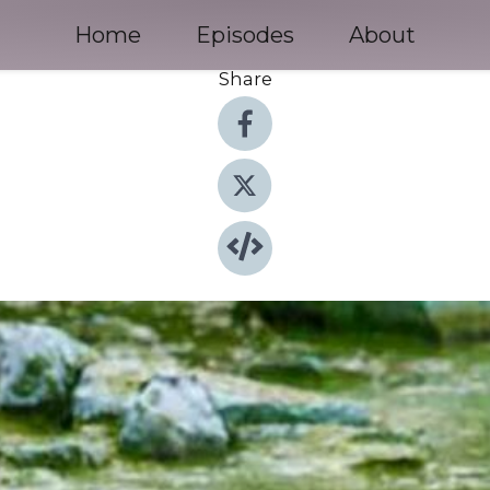
Home
Episodes
About
Share