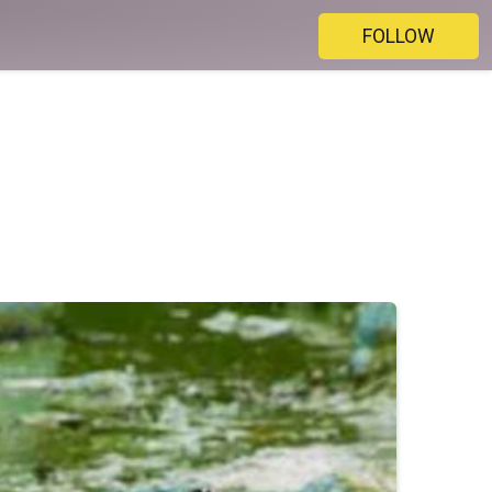
FOLLOW