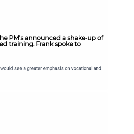
 The PM's announced a shake-up of
ed training. Frank spoke to
t would see a greater emphasis on vocational and