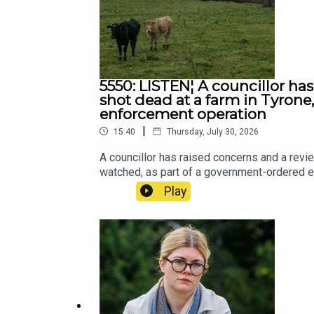
5550: LISTEN¦ A councillor ha
shot dead at a farm in Tyron
enforcement operation
|
15:40
Thursday, July 30, 2026
A councillor has raised concerns and a revi
watched, as part of a government-ordered 
Play