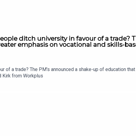
ople ditch university in favour of a trade?
eater emphasis on vocational and skills-bas
vour of a trade? The PM's announced a shake-up of education tha
rd Kirk from Workplus