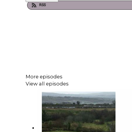
RSS
More episodes
View all episodes