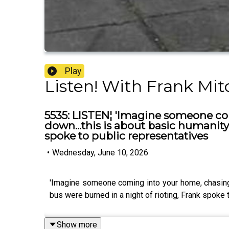
Play
Listen! With Frank Mit
5535: LISTEN¦ 'Imagine someone co
down...this is about basic humanity'
spoke to public representatives
•
Wednesday, June 10, 2026
'Imagine someone coming into your home, chasing 
bus were burned in a night of rioting, Frank spoke 
Show more