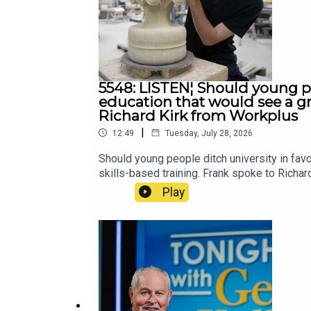
5548: LISTEN¦ Should young pe
education that would see a gr
Richard Kirk from Workplus
|
12:49
Tuesday, July 28, 2026
Should young people ditch university in fa
skills-based training. Frank spoke to Richa
Play