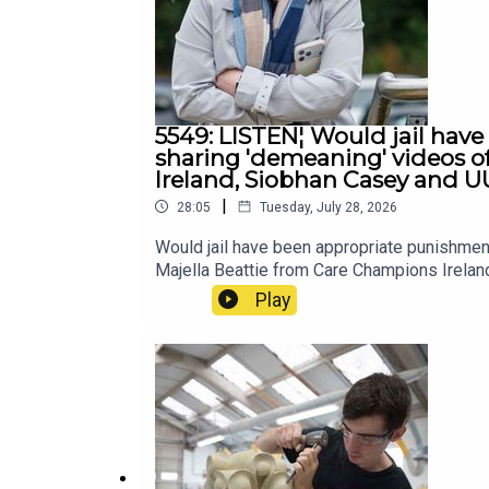
5549: LISTEN¦ Would jail have
sharing 'demeaning' videos o
Ireland, Siobhan Casey and U
|
28:05
Tuesday, July 28, 2026
Would jail have been appropriate punishmen
Majella Beattie from Care Champions Irela
Play