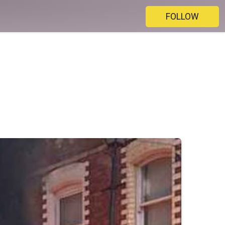
FOLLOW