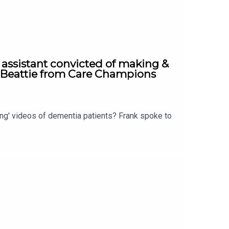
 assistant convicted of making &
a Beattie from Care Champions
ing' videos of dementia patients? Frank spoke to