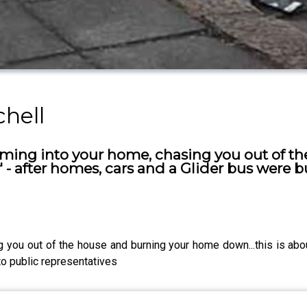
chell
ming into your home, chasing you out of t
 - after homes, cars and a Glider bus were bu
you out of the house and burning your home down...this is about
to public representatives