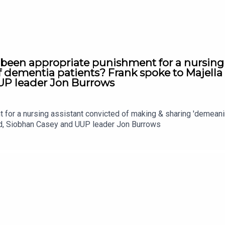
 been appropriate punishment for a nursing
f dementia patients? Frank spoke to Majell
UP leader Jon Burrows
t for a nursing assistant convicted of making & sharing 'demean
nd, Siobhan Casey and UUP leader Jon Burrows