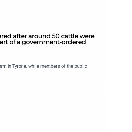
red after around 50 cattle were
part of a government-ordered
arm in Tyrone, while members of the public