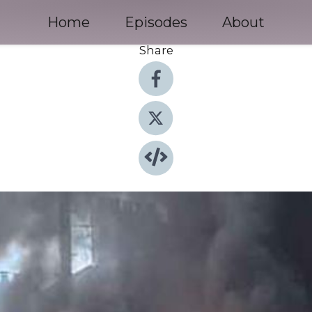
Home
Episodes
About
Share