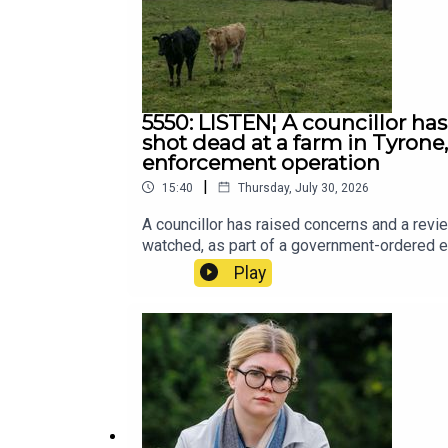
5550: LISTEN¦ A councillor ha
shot dead at a farm in Tyron
enforcement operation
|
15:40
Thursday, July 30, 2026
A councillor has raised concerns and a revi
watched, as part of a government-ordered 
Play