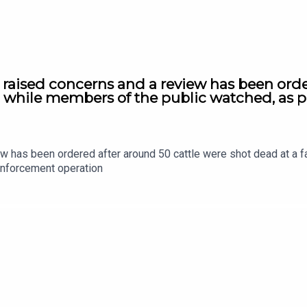
s raised concerns and a review has been orde
e, while members of the public watched, as 
ew has been ordered after around 50 cattle were shot dead at a f
enforcement operation