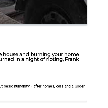
he house and burning your home
rned in a night of rioting, Frank
 basic humanity' - after homes, cars and a Glider