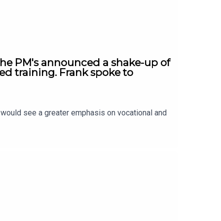
 The PM's announced a shake-up of
ed training. Frank spoke to
t would see a greater emphasis on vocational and