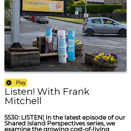
Play
Listen! With Frank
Mitchell
5530: LISTEN¦ In the latest episode of our
Shared Island Perspectives series, we
examine the growing cost-of-living