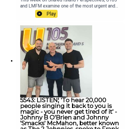
and LMFM examine one of the most urgent and
difficult issues facing communities across the
Play
island of Ireland — violence against women and
gender-based violence.
5543: LISTEN¦ 'To hear 20,000
people singing it back to you is
magic - you never get tired of it' -
Johnny B O'Brien and Johnny
'Smacks' McMahon, better known
as The 2 Johnnies, spoke to Frank