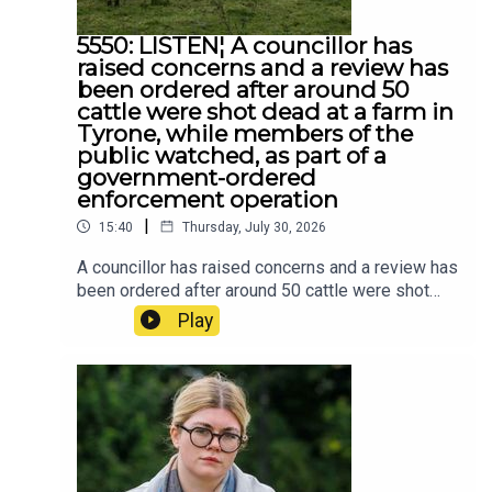
5550: LISTEN¦ A councillor has
raised concerns and a review has
been ordered after around 50
cattle were shot dead at a farm in
Tyrone, while members of the
public watched, as part of a
government-ordered
enforcement operation
|
15:40
Thursday, July 30, 2026
A councillor has raised concerns and a review has
been ordered after around 50 cattle were shot
dead at a farm in Tyrone, while members of the
Play
public watched, as part of a government-ordered
enforcement operation