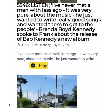
5546: LISTEN¦ 'I've never met a
man with less ego - it was very
pure, about the music - he just
wanted to write really good songs
and wanted them to get to the
people' - Brenda Boyd Kennedy
spoke to Frank about the release
of Bap Kennedy's new album
|
11:09
Monday, July 20, 2026
'I've never met a man with less ego - it was very
pure, about the music - he just wanted to write
really good songs and wanted them to get to the
Play
people' - Brenda Boyd Kennedy spoke to Frank
about the release of Bap Kennedy's new album