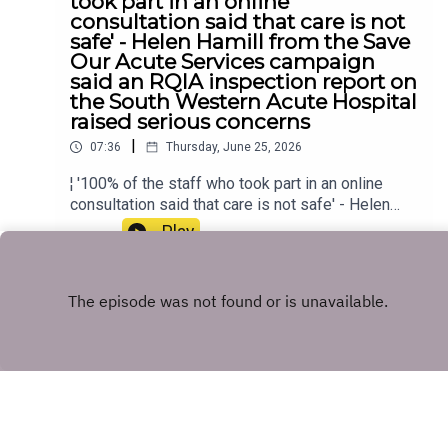
took part in an online
consultation said that care is not
safe' - Helen Hamill from the Save
Our Acute Services campaign
said an RQIA inspection report on
the South Western Acute Hospital
raised serious concerns
|
07:36
Thursday, June 25, 2026
¦ '100% of the staff who took part in an online
consultation said that care is not safe' - Helen
Hamill from the Save Our Acute Services
Play
campaign said an RQIA inspection report on the
South Western Acute Hospital raised serious
concerns
Copyright
U105 Audio
Hosted with ❤️ by
Acast