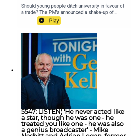
Should young people ditch university in favour of
a trade? The PM's announced a shake-up of
education that would see a greater emphasis on
Play
vocational and skills-based training. Frank spoke
to Richard Kirk from Workplus
5547: LISTEN¦ 'He never acted like
a star, though he was one - he
treated you like one - he was also
a genius broadcaster' - Mike
Nesbitt and Adrian Logan, former