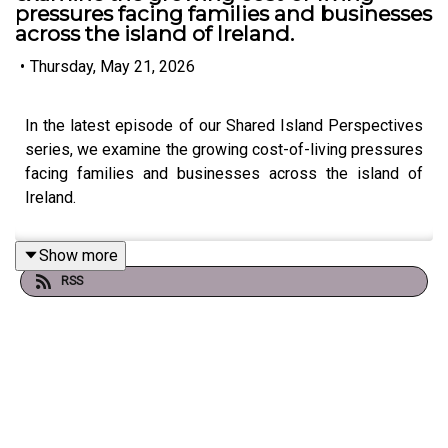
pressures facing families and businesses
across the island of Ireland.
•
Thursday, May 21, 2026
In the latest episode of our Shared Island Perspectives
series, we examine the growing cost-of-living pressures
facing families and businesses across the island of
Ireland.
Show more
RSS