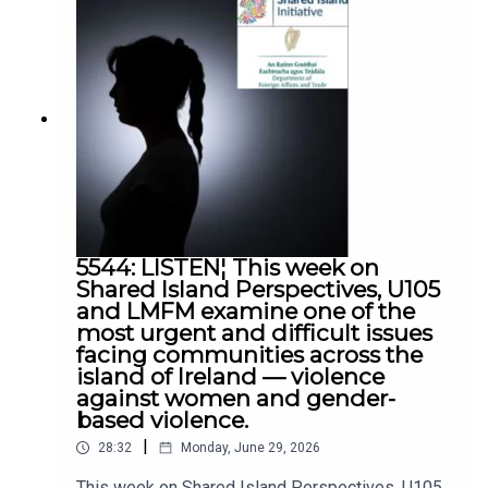
Ballymena
5544: LISTEN¦ This week on
Shared Island Perspectives, U105
and LMFM examine one of the
most urgent and difficult issues
facing communities across the
island of Ireland — violence
against women and gender-
based violence.
|
28:32
Monday, June 29, 2026
This week on Shared Island Perspectives, U105