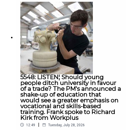
Ireland, Siobhan Casey and UUP leader Jon
Burrows
5548: LISTEN¦ Should young
people ditch university in favour
of a trade? The PM's announced a
shake-up of education that
would see a greater emphasis on
vocational and skills-based
training. Frank spoke to Richard
Kirk from Workplus
|
12:49
Tuesday, July 28, 2026