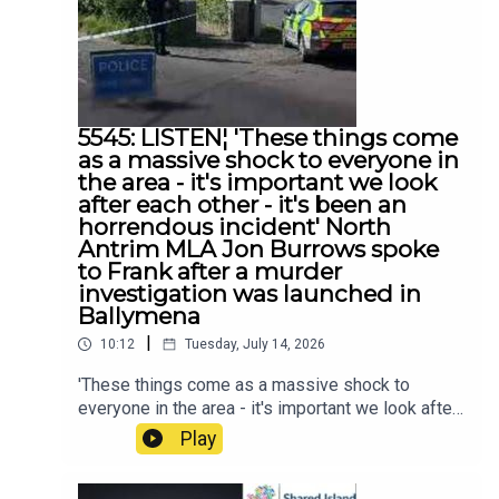
5545: LISTEN¦ 'These things come
as a massive shock to everyone in
the area - it's important we look
after each other - it's been an
horrendous incident' North
Antrim MLA Jon Burrows spoke
to Frank after a murder
investigation was launched in
Ballymena
|
10:12
Tuesday, July 14, 2026
'These things come as a massive shock to
everyone in the area - it's important we look after
each other - it's been an horrendous incident'
Play
North Antrim MLA Jon Burrows spoke to Frank
after a murder investigation was launched in