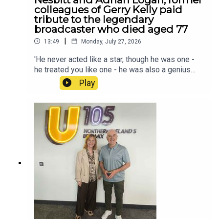
colleagues of Gerry Kelly paid
tribute to the legendary
broadcaster who died aged 77
|
13:49
Monday, July 27, 2026
'He never acted like a star, though he was one -
he treated you like one - he was also a genius
broadcaster' - Mike Nesbitt and Adrian Logan,
Play
former colleagues of Gerry Kelly paid tribute to
the legendary broadcaster who died aged 77