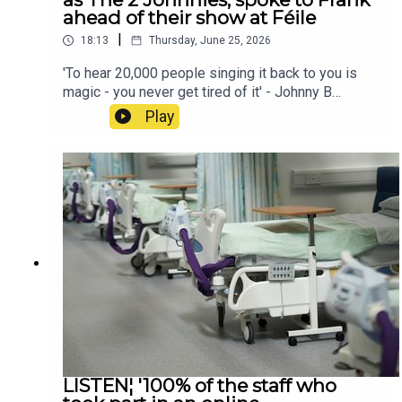
ahead of their show at Féile
|
18:13
Thursday, June 25, 2026
'To hear 20,000 people singing it back to you is
magic - you never get tired of it' - Johnny B
O'Brien and Johnny 'Smacks' McMahon, better
Play
known as The 2 Johnnies, spoke to Frank ahead
of their show at Féile
LISTEN¦ '100% of the staff who