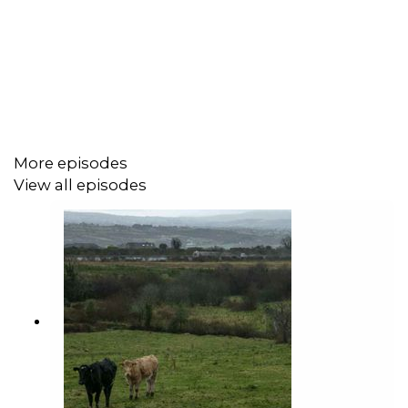
More episodes
View all episodes