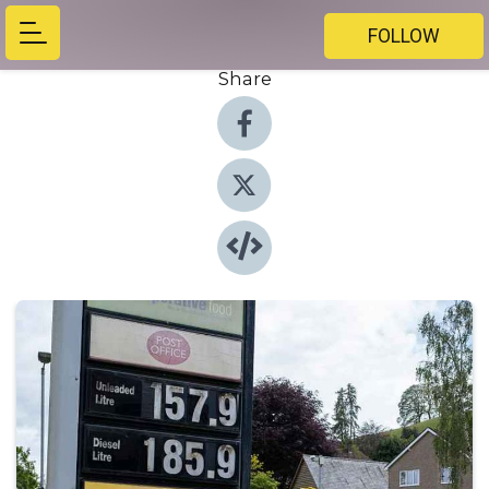
FOLLOW
Share