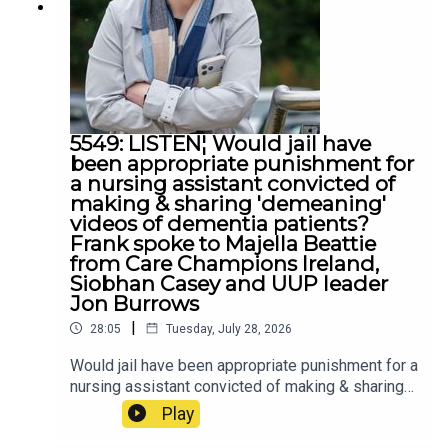
5549: LISTEN¦ Would jail have
been appropriate punishment for
a nursing assistant convicted of
making & sharing 'demeaning'
videos of dementia patients?
Frank spoke to Majella Beattie
from Care Champions Ireland,
Siobhan Casey and UUP leader
Jon Burrows
|
28:05
Tuesday, July 28, 2026
Would jail have been appropriate punishment for a
nursing assistant convicted of making & sharing
'demeaning' videos of dementia patients? Frank
Play
spoke to Majella Beattie from Care Champions