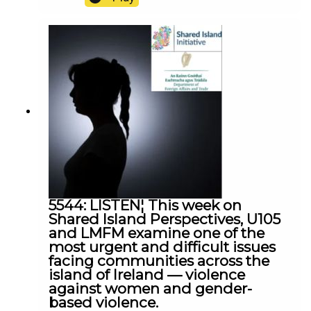
North Antrim MLA Jon Burrows spoke to Frank
after a murder investigation was launched in
Ballymena
5544: LISTEN¦ This week on
Shared Island Perspectives, U105
and LMFM examine one of the
most urgent and difficult issues
facing communities across the
island of Ireland — violence
against women and gender-
based violence.