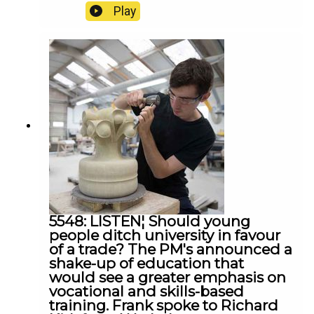
'demeaning' videos of dementia patients? Frank
Play
spoke to Majella Beattie from Care Champions
Ireland, Siobhan Casey and UUP leader Jon
Burrows
5548: LISTEN¦ Should young
people ditch university in favour
of a trade? The PM's announced a
shake-up of education that
would see a greater emphasis on
vocational and skills-based
training. Frank spoke to Richard