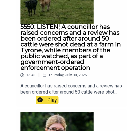
5550: LISTEN¦ A councillor has
raised concerns and a review has
been ordered after around 50
cattle were shot dead at a farm in
Tyrone, while members of the
public watched, as part of a
government-ordered
enforcement operation
|
15:40
Thursday, July 30, 2026
A councillor has raised concerns and a review has
been ordered after around 50 cattle were shot
dead at a farm in Tyrone, while members of the
Play
public watched, as part of a government-ordered
enforcement operation