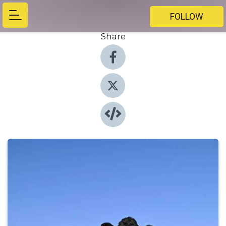
FOLLOW
Share