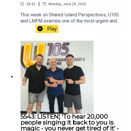
|
28:32
Monday, June 29, 2026
This week on Shared Island Perspectives, U105
and LMFM examine one of the most urgent and
difficult issues facing communities across the
Play
island of Ireland — violence against women and
gender-based violence.
5543: LISTEN¦ 'To hear 20,000
people singing it back to you is
magic - you never get tired of it' -