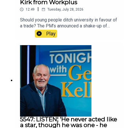
Kirk from Workplus
|
12:49
Tuesday, July 28, 2026
Should young people ditch university in favour of
a trade? The PM's announced a shake-up of
education that would see a greater emphasis on
Play
vocational and skills-based training. Frank spoke
to Richard Kirk from Workplus
5547: LISTEN¦ 'He never acted like
a star, though he was one - he