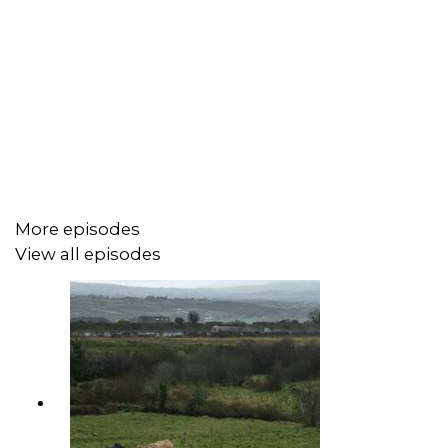
More episodes
View all episodes