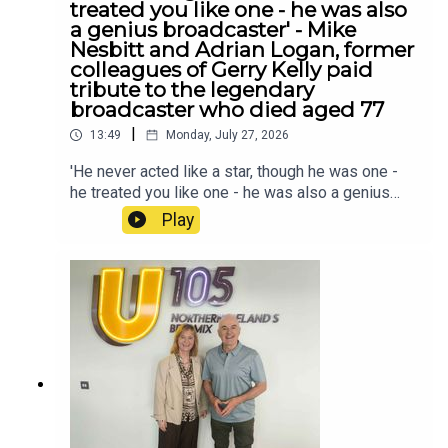
treated you like one - he was also
a genius broadcaster' - Mike
Nesbitt and Adrian Logan, former
colleagues of Gerry Kelly paid
tribute to the legendary
broadcaster who died aged 77
|
13:49
Monday, July 27, 2026
'He never acted like a star, though he was one -
he treated you like one - he was also a genius
broadcaster' - Mike Nesbitt and Adrian Logan,
Play
former colleagues of Gerry Kelly paid tribute to
the legendary broadcaster who died aged 77