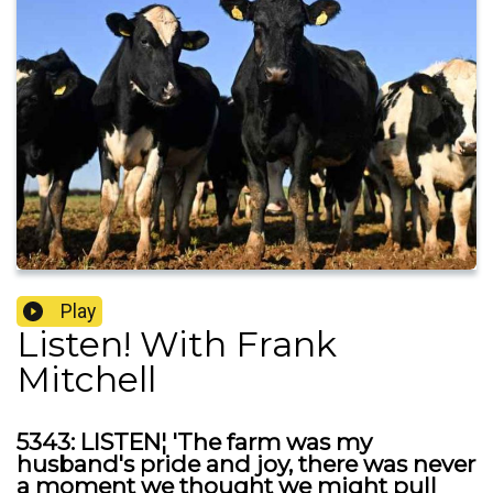
Play
Listen! With Frank
Mitchell
5343: LISTEN¦ 'The farm was my
husband's pride and joy, there was never
a moment we thought we might pull