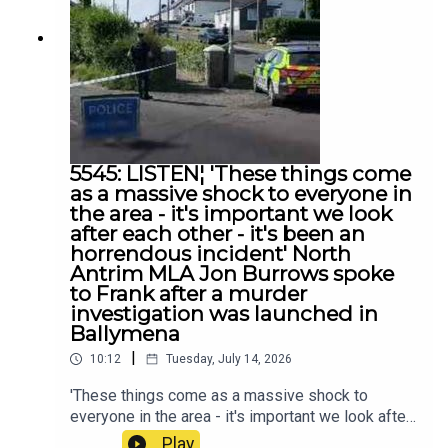
5545: LISTEN¦ 'These things come
as a massive shock to everyone in
the area - it's important we look
after each other - it's been an
horrendous incident' North
Antrim MLA Jon Burrows spoke
to Frank after a murder
investigation was launched in
Ballymena
|
10:12
Tuesday, July 14, 2026
'These things come as a massive shock to
everyone in the area - it's important we look after
each other - it's been an horrendous incident'
Play