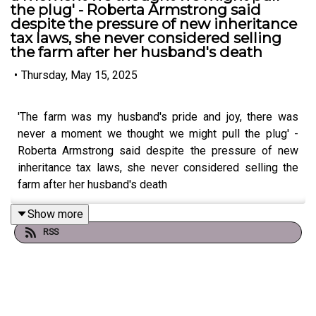
the plug' - Roberta Armstrong said
despite the pressure of new inheritance
tax laws, she never considered selling
the farm after her husband's death
•
Thursday, May 15, 2025
'The farm was my husband's pride and joy, there was
never a moment we thought we might pull the plug' -
Roberta Armstrong said despite the pressure of new
inheritance tax laws, she never considered selling the
farm after her husband's death
Show more
RSS