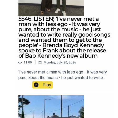
5546: LISTEN¦ 'I've never met a
man with less ego - it was very
pure, about the music - he just
wanted to write really good songs
and wanted them to get to the
people' - Brenda Boyd Kennedy
spoke to Frank about the release
of Bap Kennedy's new album
|
11:09
Monday, July 20, 2026
'I've never met a man with less ego - it was very
pure, about the music - he just wanted to write
really good songs and wanted them to get to the
Play
people' - Brenda Boyd Kennedy spoke to Frank
about the release of Bap Kennedy's new album