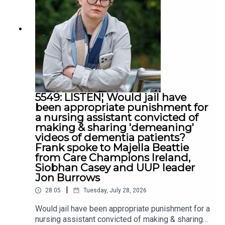
5549: LISTEN¦ Would jail have
been appropriate punishment for
a nursing assistant convicted of
making & sharing 'demeaning'
videos of dementia patients?
Frank spoke to Majella Beattie
from Care Champions Ireland,
Siobhan Casey and UUP leader
Jon Burrows
|
28:05
Tuesday, July 28, 2026
Would jail have been appropriate punishment for a
nursing assistant convicted of making & sharing