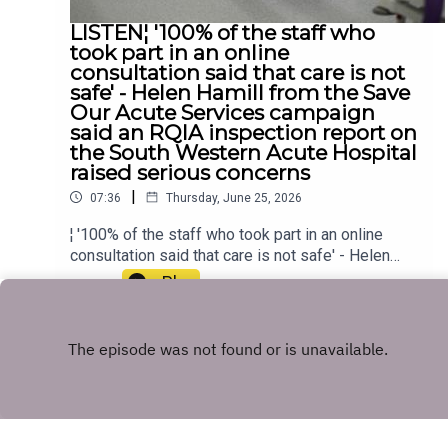
LISTEN¦ '100% of the staff who
took part in an online
consultation said that care is not
safe' - Helen Hamill from the Save
Our Acute Services campaign
said an RQIA inspection report on
the South Western Acute Hospital
raised serious concerns
|
07:36
Thursday, June 25, 2026
¦ '100% of the staff who took part in an online
consultation said that care is not safe' - Helen
Hamill from the Save Our Acute Services
Play
campaign said an RQIA inspection report on the
South Western Acute Hospital raised serious
concerns
Copyright
U105 Audio