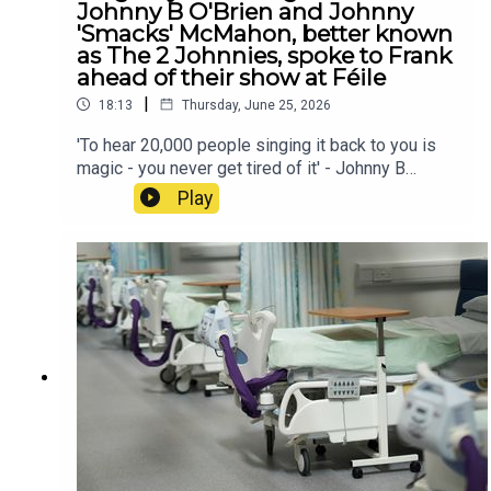
Johnny B O'Brien and Johnny
'Smacks' McMahon, better known
as The 2 Johnnies, spoke to Frank
ahead of their show at Féile
|
18:13
Thursday, June 25, 2026
'To hear 20,000 people singing it back to you is
magic - you never get tired of it' - Johnny B
O'Brien and Johnny 'Smacks' McMahon, better
Play
known as The 2 Johnnies, spoke to Frank ahead
of their show at Féile