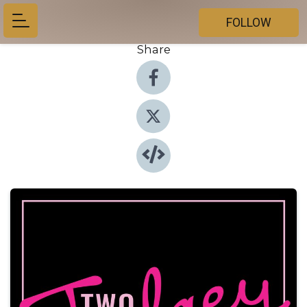
FOLLOW
Share