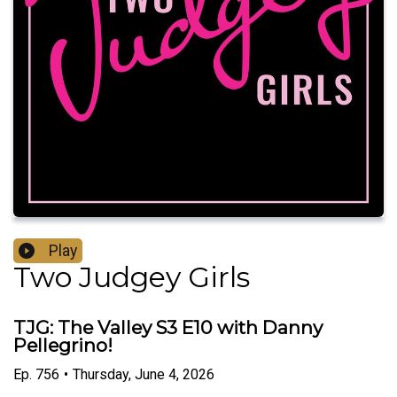
Play
Two Judgey Girls
TJG: The Valley S3 E10 with Danny
Pellegrino!
Ep.
756
•
Thursday, June 4, 2026