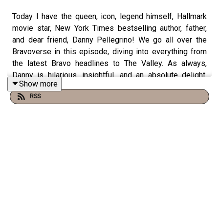
Today I have the queen, icon, legend himself, Hallmark
movie star, New York Times bestselling author, father,
and dear friend, Danny Pellegrino! We go all over the
Bravoverse in this episode, diving into everything from
the latest Bravo headlines to The Valley. As always,
Danny is hilarious, insightful, and an absolute delight.
Show more
Come judge with us!
RSS
You can find Danny:
Instagram & Threads:
@dannypellegrino
Podcast:
Everything Iconic with Danny Pellegrino
You can find us: