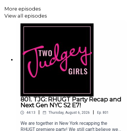
Linktree:
Two Judgey Girls
More episodes
Podcast: ACast, iTunes, Spotify, wherever you listen!
View all episodes
Instagram & Threads:
@twojudgeygirls
TikTok:
@twojudgeygirls
//
@marytwojudgeygirls
//
@courtneytjg
YouTube:
@twojudgeygirls
Facebook:
www.facebook.com/twojudgeygirls
Merch:
www.etsy.com/shop/twojudgeygirls
Patreon:
www.patreon.com/twojudgeygirls
801. TJG: RHUGT Party Recap and
LTK:
@marytwojudgeygirls
//
@courtneytjg
Next Gen NYC S2 E7!
|
|
44:13
Thursday, August 6, 2026
Ep.
801
We are together in New York recapping the
RHUGT premiere party! We still can't believe we