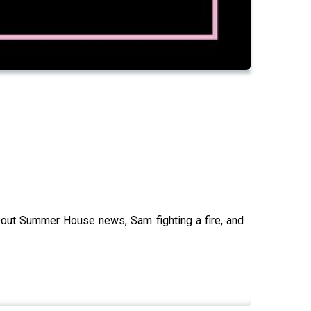
bout Summer House news, Sam fighting a fire, and