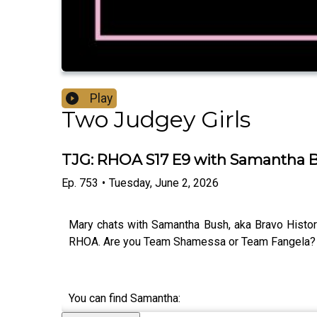
Play
Two Judgey Girls
TJG: RHOA S17 E9 with Samantha Bu
Ep.
753
•
Tuesday, June 2, 2026
Mary chats with Samantha Bush, aka Bravo Histor
RHOA. Are you Team Shamessa or Team Fangela? 
You can find Samantha: