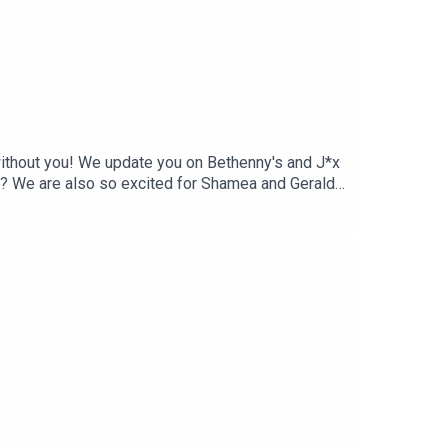
t without you! We update you on Bethenny's and J*x
ea? We are also so excited for Shamea and Gerald!
le throws a listening party for her upcoming
a great season. Come judge with us!You can find
wojudgeygirlsTikTok: @twojudgeygirls //
lsMerch:
 @courtneytjg