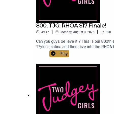
800. TJG: RHOA S17 Finale!
|
|
49:17
Monday, August 3, 2026
Ep.
800
Can you guys believe it!? This is our 800th 
T*ylor's antics and then dive into the RHOA
We get some answers on Angela and Ahmauri a
Play
album and Drew trips on her too long pants a
us:Linktree: Two Judgey GirlsPodcast: ACas
@marytwojudgeygirls // @courtneytjgYouT
www.etsy.com/shop/twojudgeygirlsPatreon: