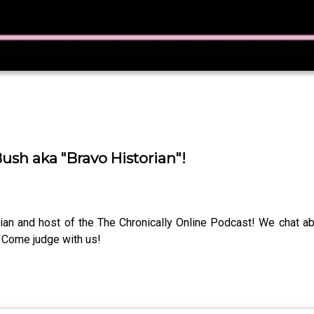
sh aka "Bravo Historian"!
ian and host of the The Chronically Online Podcast! We chat a
Come judge with us!