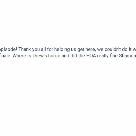
episode! Thank you all for helping us get here, we couldn't do i
 finale. Where is Drew's horse and did the HOA really fine Sham
s well as the Fangie prototype that still needs work. K Michel
nd/or gets pushed by security! Overall, a lackluster finale for 
t, iTunes, Spotify, wherever you listen!Instagram & Threads: @t
ube: @twojudgeygirlsFacebook: www.facebook.com/twojudgeygir
 www.patreon.com/twojudgeygirls LTK: @marytwojudgeygirls //