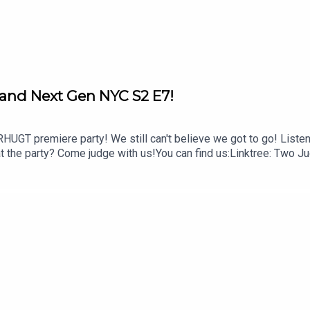
and Next Gen NYC S2 E7!
UGT premiere party! We still can't believe we got to go! Listen f
t the party? Come judge with us!You can find us:Linktree: Two Ju
@twojudgeygirlsTikTok: @twojudgeygirls // @marytwojudgeygirls
om/twojudgeygirlsMerch: www.etsy.com/shop/twojudgeygirlsPa