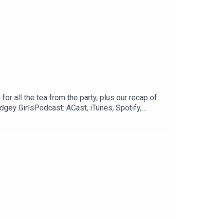
or all the tea from the party, plus our recap of
dgey GirlsPodcast: ACast, iTunes, Spotify,
 // @courtneytjgYouTube:
treon: www.patreon.com/twojudgeygirls LTK: