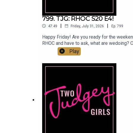
799. TJG: RHOC S20 E4!
|
|
47:49
Friday, July 31, 2026
Ep.
799
Happy Friday! Are you ready for the weeken
RHOC and have to ask, what are wedoing? C
Amigas finally moving in the right direction?
Play
can find us:Linktree: Two Judgey GirlsPodca
@marytwojudgeygirls // @courtneytjgYouT
www.etsy.com/shop/twojudgeygirlsPatreon: