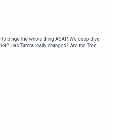
d to binge the whole thing ASAP. We deep dive
er? Has Tamra really changed? Are the Tres
and why is it a storyline? Come judge with us!You
eads: @twojudgeygirlsTikTok: @twojudgeygirls //
lsMerch:
 @courtneytjg