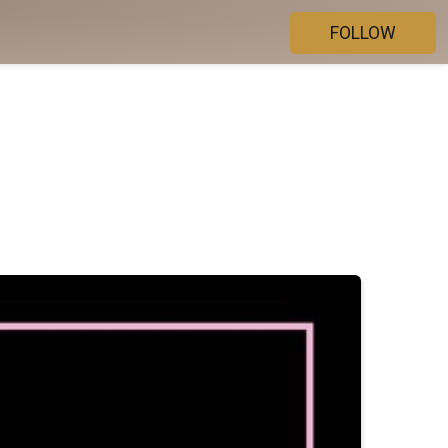
FOLLOW