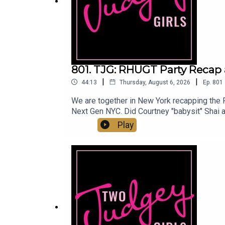
Patreon:
www.patreon.com/twojudgeygirls
LTK:
@marytwojudgeygirls
//
@courtneytjg
801. TJG: RHUGT Party Recap 
|
|
44:13
Thursday, August 6, 2026
Ep.
801
We are together in New York recapping the RH
Next Gen NYC. Did Courtney "babysit" Shai a
wherever you listen!Instagram & Threads: 
Play
@twojudgeygirlsFacebook: www.facebook.c
@marytwojudgeygirls // @courtneytjg