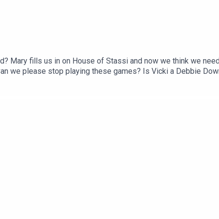
d? Mary fills us in on House of Stassi and now we think we nee
an we please stop playing these games? Is Vicki a Debbie Down
 Did Carmella give Emily a fake Dior bag or was it just a re-gift 
st: ACast, iTunes, Spotify, wherever you listen!Instagram & Thr
ube: @twojudgeygirlsFacebook: www.facebook.com/twojudgeygir
 www.patreon.com/twojudgeygirls LTK: @marytwojudgeygirls //