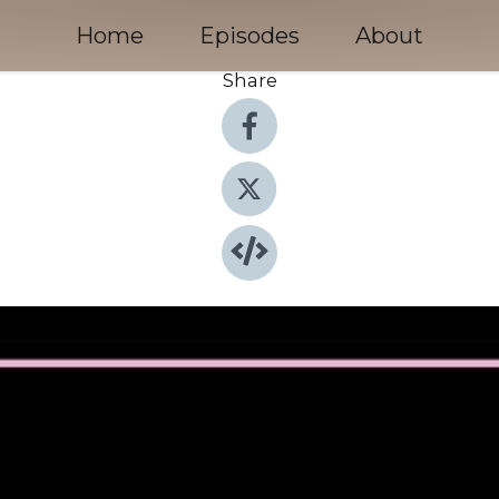
Home
Episodes
About
Share