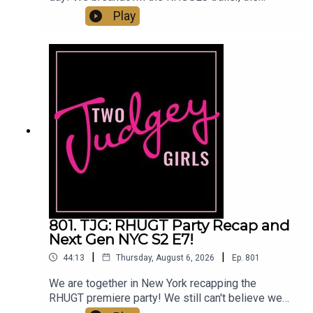
Summer House/Below Deck crossover, Amanda
Play
Frances leaving Beverly Hills, and the West
Wilson photo dump! Then we talk all about The
Valley Reunion Part 1 and the Jax and Lori K
scandal. Come judge with us!You can find
us:Linktree: Two Judgey GirlsPodcast: ACast,
iTunes, Spotify, wherever you listen!Instagram &
Threads: @twojudgeygirlsTikTok:
@twojudgeygirls // @marytwojudgeygirls //
@courtneytjgYouTube: @twojudgeygirlsFacebook:
www.facebook.com/twojudgeygirlsMerch:
www.etsy.com/shop/twojudgeygirlsPatreon:
www.patreon.com/twojudgeygirls LTK:
@marytwojudgeygirls // @courtneytjg
801. TJG: RHUGT Party Recap and
Next Gen NYC S2 E7!
|
|
44:13
Thursday, August 6, 2026
Ep.
801
We are together in New York recapping the
RHUGT premiere party! We still can't believe we
got to go! Listen for all the tea from the party,