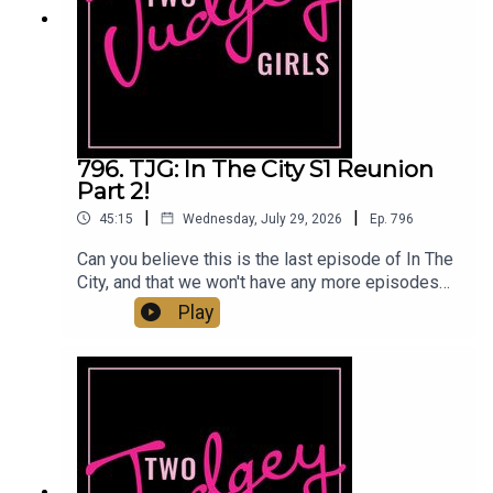
@twojudgeygirlsTikTok: @twojudgeygirls //
@marytwojudgeygirls // @courtneytjgYouTube:
@twojudgeygirlsFacebook:
www.facebook.com/twojudgeygirlsMerch:
www.etsy.com/shop/twojudgeygirlsPatreon:
www.patreon.com/twojudgeygirls LTK:
@marytwojudgeygirls // @courtneytjg
796. TJG: In The City S1 Reunion
Part 2!
|
|
45:15
Wednesday, July 29, 2026
Ep.
796
Can you believe this is the last episode of In The
City, and that we won't have any more episodes
from the separation and the scandal till next
Play
year?! Mary feels a bit bad for Amanda and Andy
holds Kyle accountable for his part in the demise
of the relationship. We were given more insight
into the end and got to hear why they didn't sleep
together for four years. Eoin got sexier by the
minute this episode as he defended Danielle. Will
Lindsay and Danielle be able to move forward? Is
Carl going to make the cut for Season 2? Would