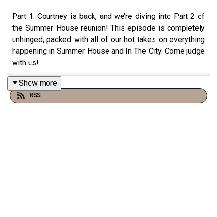
Part 1: Courtney is back, and we’re diving into Part 2 of
the Summer House reunion! This episode is completely
unhinged, packed with all of our hot takes on everything
happening in Summer House and In The City. Come judge
with us!
Show more
RSS
You can find us:
Linktree:
Two Judgey Girls
Podcast: ACast, iTunes, Spotify, wherever you listen!
Instagram & Threads:
@twojudgeygirls
TikTok:
@twojudgeygirls
//
@marytwojudgeygirls
//
@courtneytjg
YouTube:
@twojudgeygirls