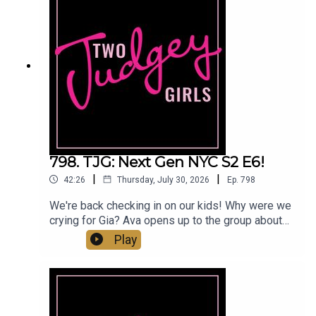
really changed? Are the Tres Amigas finally
moving in the right direction? Did Carmella give
Emily a fake Dior bag or was it just a re-gift and
why is it a storyline? Come judge with us!You can
find us:Linktree: Two Judgey GirlsPodcast: ACast,
iTunes, Spotify, wherever you listen!Instagram &
Threads: @twojudgeygirlsTikTok:
@twojudgeygirls // @marytwojudgeygirls //
@courtneytjgYouTube: @twojudgeygirlsFacebook:
www.facebook.com/twojudgeygirlsMerch:
www.etsy.com/shop/twojudgeygirlsPatreon:
798. TJG: Next Gen NYC S2 E6!
www.patreon.com/twojudgeygirls LTK:
|
|
42:26
Thursday, July 30, 2026
Ep.
798
@marytwojudgeygirls // @courtneytjg
We're back checking in on our kids! Why were we
crying for Gia? Ava opens up to the group about
breaking up with Hook. Brooks is stressing over
Play
his $90 resort line sweatshirts... but why are we
wearing sweatshirts to the beach? Georgia is only
filming with her family and Emira wants nothing to
do with her. Meanwhile, Emira meets up with
Charlie and somehow he manages to weasel his