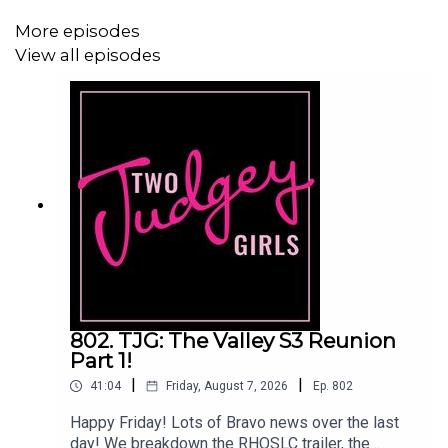
Facebook:
www.facebook.com/twojudgeygirls
More episodes
View all episodes
Merch:
www.etsy.com/shop/twojudgeygirls
Patreon:
www.patreon.com/twojudgeygirls
LTK:
@marytwojudgeygirls
//
@courtneytjg
802. TJG: The Valley S3 Reunion
Part 1!
|
|
41:04
Friday, August 7, 2026
Ep.
802
Happy Friday! Lots of Bravo news over the last
day! We breakdown the RHOSLC trailer, the