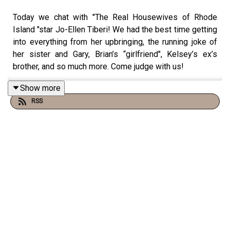
Today we chat with "The Real Housewives of Rhode
Island "star Jo-Ellen Tiberi! We had the best time getting
into everything from her upbringing, the running joke of
her sister and Gary, Brian’s “girlfriend", Kelsey’s ex’s
brother, and so much more. Come judge with us!
Show more
RSS
You can find us:
Linktree:
Two Judgey Girls
Podcast: ACast, iTunes, Spotify, wherever you listen!
Instagram & Threads:
@twojudgeygirls
TikTok:
@twojudgeygirls
//
@marytwojudgeygirls
//
@courtneytjg
YouTube:
@twojudgeygirls