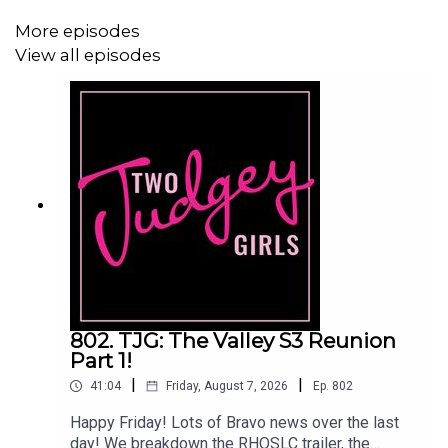
Facebook:
www.facebook.com/twojudgeygirls
More episodes
View all episodes
Merch:
www.etsy.com/shop/twojudgeygirls
Patreon:
www.patreon.com/twojudgeygirls
LTK:
@marytwojudgeygirls
//
@courtneytjg
802. TJG: The Valley S3 Reunion
Part 1!
|
|
41:04
Friday, August 7, 2026
Ep.
802
Happy Friday! Lots of Bravo news over the last
day! We breakdown the RHOSLC trailer, the