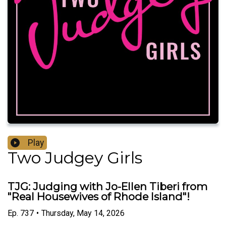
Play
Two Judgey Girls
TJG: Judging with Jo-Ellen Tiberi from
"Real Housewives of Rhode Island"!
Ep.
737
•
Thursday, May 14, 2026