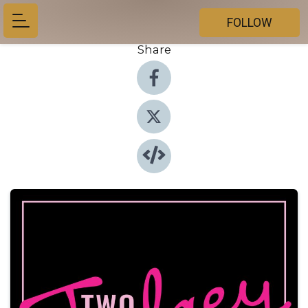
FOLLOW
Share