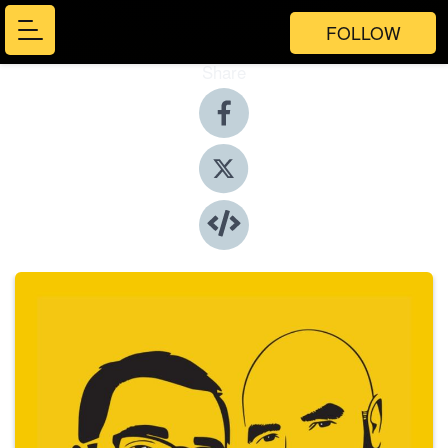
FOLLOW
Share