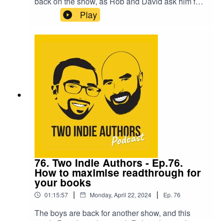
back on the show, as Rob and David ask him for
guidance on testing Facebook ads. Matt is one of
Play
the leading experts in the field and this
conversation is a MUST listen!They are then
joined by the wonderful Samantha Blackwood,
who takes time out from her birthday celebrations
to answer the 'Seven Questions'.One of the most
information packed episodes yet! So bring your
notepads!
76. Two Indie Authors - Ep.76.
How to maximise readthrough for
your books
|
|
01:15:57
Monday, April 22, 2024
Ep.
76
The boys are back for another show, and this