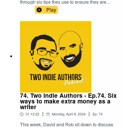
through six tips they use to ensure they are
staying productive when it comes to their writing.
Play
This isn't about marketing or admin - this is how
you can get your words down on the page and
get those books written!They are then joined by
fantasy author, Mike Hibbert, for the 'Seven
Questions' who comes with a promise...he has
an answer the boys have NEVER had on the
show before.
74. Two Indie Authors - Ep.74. Six
ways to make extra money as a
writer
|
|
01:12:22
Monday, April 8, 2024
Ep.
74
This week, David and Rob sit down to discuss