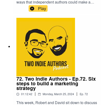
ways that independent authors could make a
supplementary income by combining
Play
opportunities with the skills you might have. It's
an interesting discussion, especially for those
who are looking to step into the full-time world of
writing.They are then joined the spicy romance
writer, Lucy Felthouse, who has published over
100 novels, novellas and anthologies, and she
brings a wealth of knowledge and experience to
the 'Seven Questions'.
72. Two Indie Authors - Ep.72. Six
steps to build a marketing
strategy
|
|
01:12:42
Monday, March 25, 2024
Ep.
72
This week, Robert and David sit down to discuss