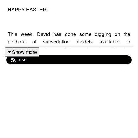
HAPPY EASTER!
This week, David has done some digging on the
plethora of subscription models available to
independent authors, and along with co-host Rob, the
Show more
duo delve into how they could help your indie author
RSS
business. They look at the three major platforms -
Patreon, Ream and Substack - and weigh up which
ones could help generate a fanbase and revenue, and
what it would take to make each platform work for you.
They are then joined by the wonderful John Thomson
for the 'Seven Questions', who gives one of the most
open and honest set of answers to date.