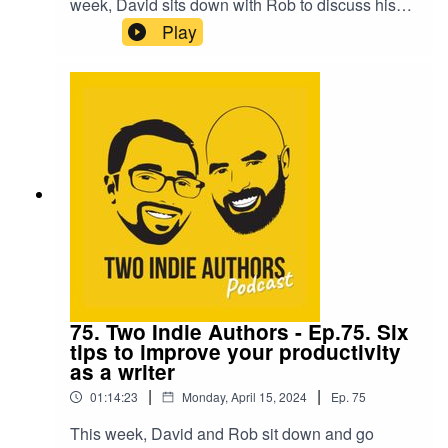
week, David sits down with Rob to discuss his
strategy for generating incredible readthrough
Play
with his series. They discuss everything from
back matter to advertising and Rob divulges a
number of hints and tips he uses to keep his
readers wanting more.They are then joined by
the fantastic cosy crime and poetry writer,
Geraldine Moorkens Byrne, who shares her
wonderfully positive approach to being an
independent creative.
75. Two Indie Authors - Ep.75. Six
tips to improve your productivity
as a writer
|
|
01:14:23
Monday, April 15, 2024
Ep.
75
This week, David and Rob sit down and go