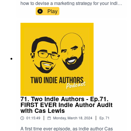
how to devise a marketing strategy for your indie
author business, and give six steps to help you
Play
get started. It ranges from understanding your
audience, to knowing what your next few years
look like. Grab a pen and get ready to make
some notes.They are then joined on the show by
Kerry Law who answers the 'Seven Questions',
who has a wealth of knowledge from her career
as a fantasy author.
71. Two Indie Authors - Ep.71.
FIRST EVER Indie Author Audit
with Cas Lewis
|
|
01:15:49
Monday, March 18, 2024
Ep.
71
A first time ever episode, as indie author Cas