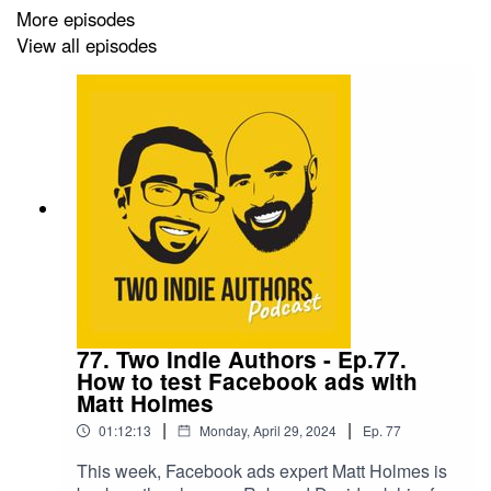
More episodes
View all episodes
77. Two Indie Authors - Ep.77.
How to test Facebook ads with
Matt Holmes
|
|
01:12:13
Monday, April 29, 2024
Ep.
77
This week, Facebook ads expert Matt Holmes is