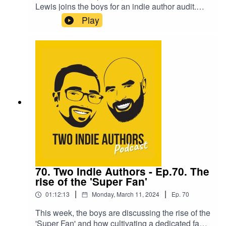
Lewis joins the boys for an indie author audit.
She has opened up about her indie author career
Play
and the struggles she has faced, and David and
Rob answer her questions and offer some
guidance to turn her career around.Cas then
sticks around for the 'Seven Questions', and
offers her insights on certain aspects of the
industry by drawing on her 12 years of
experience.A can't miss episode!
70. Two Indie Authors - Ep.70. The
rise of the 'Super Fan'
|
|
01:12:13
Monday, March 11, 2024
Ep.
70
This week, the boys are discussing the rise of the
'Super Fan' and how cultivating a dedicated fan