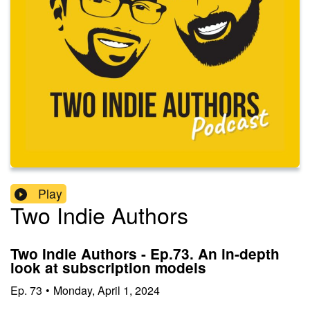
Play
Two Indie Authors
Two Indie Authors - Ep.73. An in-depth
look at subscription models
Ep.
73
•
Monday, April 1, 2024