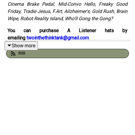
Cinema Brake Pedal, Mid-Convo Hello, Freaky Good
Friday, Tradie Jesus, F.Art, Ailzheimer's, Gold Rush, Brain
Wipe, Robot Reality Island, Who'll Gong the Gong?
You can purchase A Listener hats by
emailing
twointhethinktank@gmail.com
Show more
Catch up on the 500th episode
here
RSS
Check out the sketch
spreadsheet by Will Runt here
And visit the
Think Tank Institute
website:
Check out our comics on instagram with Peader Thomas
at
Pants Illustrated
Order Gustav & Henri from Andy and Pete's
very own
online shop
You can support the pod by chipping in to
our patreon
here
(thank you!)