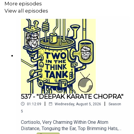
More episodes
Join the other TITTT scholars on the
TITTT discord
View all episodes
server here
Hey, why not listen to Al's meditation/comedy
podcast
Shusher
Alasdair Tremblay-Birchall:
@alasdairtb
and
insta
And you can find us on the Facebook right
here
(Oh, and we love you)
537 - "DEEPAK KARATE CHOPRA"
|
|
01:12:09
Wednesday, August 5, 2026
Season
5
Cortisolo, Very Charming Within One Atom
Distance, Tonguing the Ear, Top Brimming Hats,