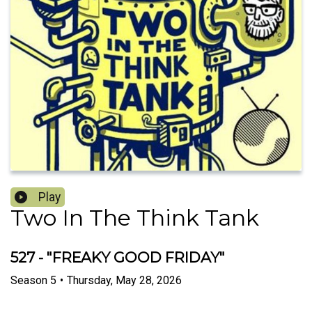
Play
Two In The Think Tank
527 - "FREAKY GOOD FRIDAY"
Season
5
•
Thursday, May 28, 2026