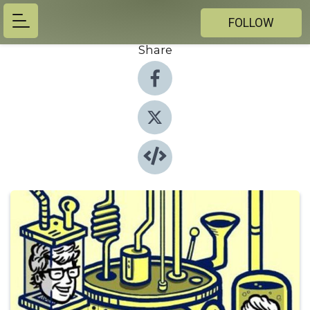
FOLLOW
Share