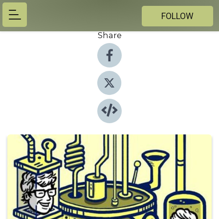
FOLLOW
Share