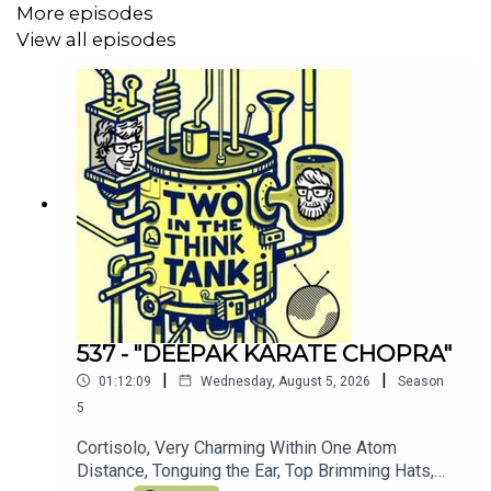
More episodes
our patreon
here
(thank you!)
View all episodes
Join the other TITTT scholars on the
TITTT discord
server here
Hey, why not listen to Al's meditation/comedy
podcast
Shusher
Alasdair Tremblay-Birchall:
@alasdairtb
and
insta
And you can find us on the Facebook right
here
(Oh, and we love you)
537 - "DEEPAK KARATE CHOPRA"
|
|
01:12:09
Wednesday, August 5, 2026
Season
5
Cortisolo, Very Charming Within One Atom
Distance, Tonguing the Ear, Top Brimming Hats,