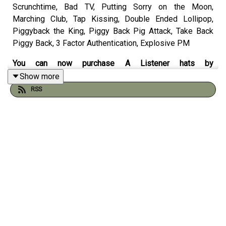
Scrunchtime, Bad TV, Putting Sorry on the Moon,
Marching Club, Tap Kissing, Double Ended Lollipop,
Piggyback the King, Piggy Back Pig Attack, Take Back
Piggy Back, 3 Factor Authentication, Explosive PM
You can now purchase A Listener hats by
emailing
twointhethinktank@gmail.com
Show more
RSS
Catch up on the 500th episode
here
Check out the sketch
spreadsheet by Will Runt here
And visit the
Think Tank Institute
website:
Check out our comics on instagram with Peader Thomas
at
Pants Illustrated
Order Gustav & Henri from Andy and Pete's
very own
online shop
You can support the pod by chipping in to