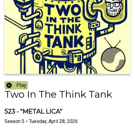
Play
Two In The Think Tank
523 - "METAL LICA"
Season
5
•
Tuesday, April 28, 2026