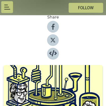
FOLLOW
Share