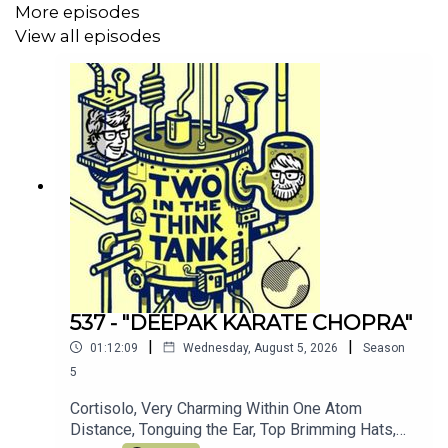
More episodes
Join the other TITTT scholars on the
TITTT discord
View all episodes
server here
Hey, why not listen to Al's meditation/comedy
podcast
Shusher
Alasdair Tremblay-Birchall:
@alasdairtb
and
insta
And you can find us on the Facebook right
here
(Oh, and we love you)
537 - "DEEPAK KARATE CHOPRA"
|
|
01:12:09
Wednesday, August 5, 2026
Season
5
Cortisolo, Very Charming Within One Atom
Distance, Tonguing the Ear, Top Brimming Hats,