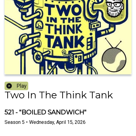
Play
Two In The Think Tank
521 - "BOILED SANDWICH"
Season
5
•
Wednesday, April 15, 2026