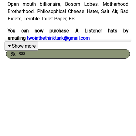
Open mouth billionaire, Bosom Lobes, Motherhood
Brotherhood, Philosophical Cheese Hater, Salt Air, Bad
Bidets, Terrible Toilet Paper, BS
You can now purchase A Listener hats by
emailing
twointhethinktank@gmail.com
Show more
Catch up on the 500th episode
here
RSS
Check out the sketch
spreadsheet by Will Runt here
And visit the
Think Tank Institute
website:
Check out our comics on instagram with Peader Thomas
at
Pants Illustrated
Order Gustav & Henri from Andy and Pete's
very own
online shop
You can support the pod by chipping in to
our patreon
here
(thank you!)