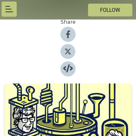
FOLLOW
Share