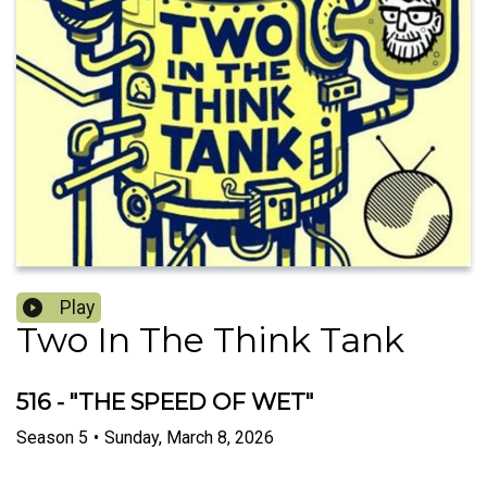
Play
Two In The Think Tank
516 - "THE SPEED OF WET"
Season
5
•
Sunday, March 8, 2026