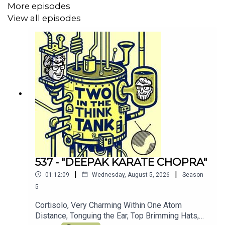
More episodes
You can support the pod by chipping in to
View all episodes
our patreon
here
(thank you!)
Join the other TITTT scholars on the
TITTT discord
server here
Hey, why not listen to Al's meditation/comedy
podcast
Shusher
Alasdair Tremblay-Birchall:
@alasdairtb
and
insta
And you can find us on the Facebook right
here
(Oh, and we love you)
537 - "DEEPAK KARATE CHOPRA"
|
|
01:12:09
Wednesday, August 5, 2026
Season
5
Cortisolo, Very Charming Within One Atom
Distance, Tonguing the Ear, Top Brimming Hats,