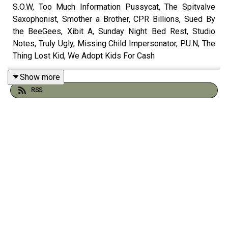
S.O.W, Too Much Information Pussycat, The Spitvalve
Saxophonist, Smother a Brother, CPR Billions, Sued By
the BeeGees, Xibit A, Sunday Night Bed Rest, Studio
Notes, Truly Ugly, Missing Child Impersonator, P.U.N, The
Thing Lost Kid, We Adopt Kids For Cash
You can now purchase A Listener hats by
Show more
emailing
twointhethinktank@gmail.com
RSS
Catch up on the 500th episode
here
Check out the sketch
spreadsheet by Will Runt here
And visit the
Think Tank Institute
website:
Check out our comics on instagram with Peader Thomas
at
Pants Illustrated
Order Gustav & Henri from Andy and Pete's
very own
online shop