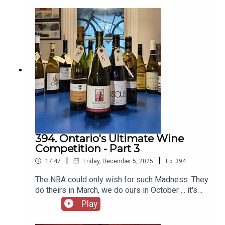
follow him on Instagram here - @thegrapeguy
Instagram here - @andrewinerviewYou can email
Michael at
michael@michaelpinkuswinereview.com and
follow him on Instagram here - @thegrapeguy
394. Ontario's Ultimate Wine
Competition - Part 3
|
|
17:47
Friday, December 5, 2025
Ep.
394
The NBA could only wish for such Madness. They
do theirs in March, we do ours in October ... it's
just scarier that way. It all comes down to this.
Play
Four wines remain. The Highlander said it best,
"There can be ONLY ONE" and we're about to find