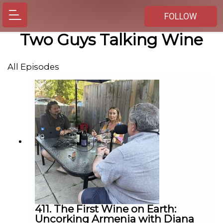
FOLLOW
Two Guys Talking Wine
All Episodes
411. The First Wine on Earth:
Uncorking Armenia with Diana