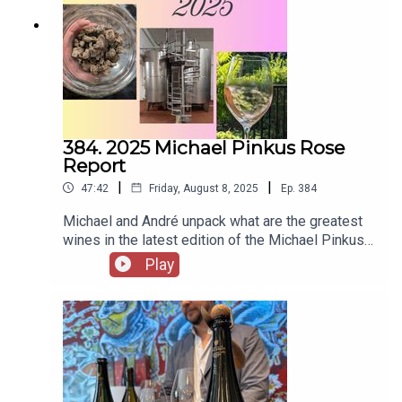
email Michael at
michael@michaelpinkuswinereview.com and
follow him on Instagram here - @thegrapeguyYou
can support us on Patreon here -
https://www.patreon.com/2guystalkingwine
384. 2025 Michael Pinkus Rose
Report
|
|
47:42
Friday, August 8, 2025
Ep.
384
Michael and André unpack what are the greatest
wines in the latest edition of the Michael Pinkus
Rosé Report. You can download the report here -
Play
https://michaelpinkuswinereview.com/images//s
pecial_reports/2025_Rose_Report.pdfYou can
email André at andre@andrewinereview.ca and
follow him on Instagram here -
@andrewinerviewYou can email Michael at
michael@michaelpinkuswinereview.com and
follow him on Instagram here - @thegrapeguyYou