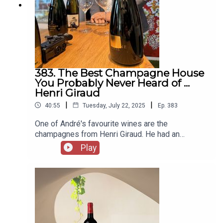
can support us on Patreon here -
https://www.patreon.com/2guystalkingwine
383. The Best Champagne House
You Probably Never Heard of ...
Henri Giraud
|
|
40:55
Tuesday, July 22, 2025
Ep.
383
One of André's favourite wines are the
champagnes from Henri Giraud. He had an
opportunity to visit the winery in Aÿ just weeks
Play
before the family celebrated their 400th
anniversary. Can André convince Michael that the
wines are worth the hype ... and the price? With
thanks to ABV for carrying these wines -
https://abvgroup.ca/With thanks to Henri Giraud
for hosting André -
https://www.famillegiraudhemart400ans.com/You