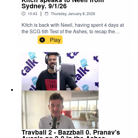
Sydney. 9/1/26
|
10:43
Thursday, January 8, 2026
Kitch is back with Neeil, having spent 4 days at
the SCG 5th Test of the Ashes, to recap the
series.They discuss:Was it a fair result?The
Play
future of Bazzball?How the teams will now
prepare for the T20 World Cup.Instagram:
Kitch/.Instagram: Neeil/.Instagram: Producer
Pranav/.Instagram: Producer Errol/.
Travball 2 - Bazzball 0. Pranav's