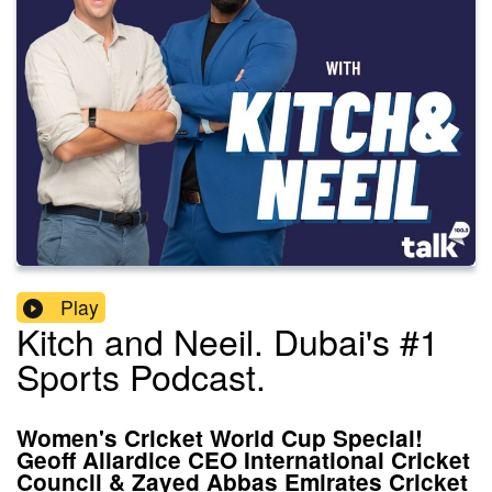
Play
Kitch and Neeil. Dubai's #1
Sports Podcast.
Women's Cricket World Cup Special!
Geoff Allardice CEO International Cricket
Council & Zayed Abbas Emirates Cricket