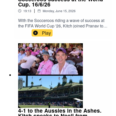
Cup. 16/6/26
|
19:13
Monday, June 15, 2026
With the Socceroos riding a wave of success at
the FIFA World Cup '26, Kitch joined Pranav to
discuss the latest in World Cup News. Instagram:
Play
Kitch/.Instagram: Neeil/.Instagram: Producer
Pranav/.Instagram: Producer Errol/.
4-1 to the Aussies in the Ashes.
Kitch speaks to Neeil from