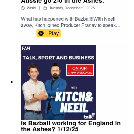
Aussie go 2-0 in the Ashes.
|
23:09
Tuesday, December 9, 2025
What has happened with Bazball!!With Neeil
away, Kitch joined Producer Pranav to speak
about Australia's dominance in the second test of
Play
the Ashes and where to now for
Bazball!Instagram: Kitch/.Instagram:
Neeil/.Instagram: Producer Pranav/.Instagram:
Producer Errol/.
Is Bazball working for England in
the Ashes? 1/12/25