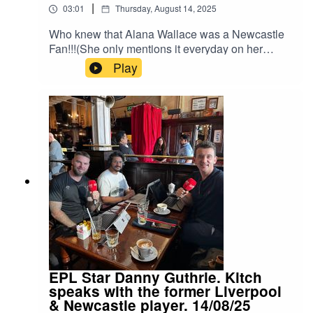
|
03:01
Thursday, August 14, 2025
Who knew that Alana Wallace was a Newcastle
Fan!!!(She only mentions it everyday on her
breakfast show on LUV107.1 FM)Alana spoke to
Play
Kitch about her love for the Newcastle side, at
the English Premier League Season Launch on
TALK 100.3.For the 2025/2026 Season, TALK
100.3 will be broadcasting every EPL match live
with host Pete Redding.Instagram:
Kitch/.Instagram: Neeil/.Instagram: Producer
Pranav/.Instagram: Producer Errol/.
EPL Star Danny Guthrie. Kitch
speaks with the former Liverpool
& Newcastle player. 14/08/25