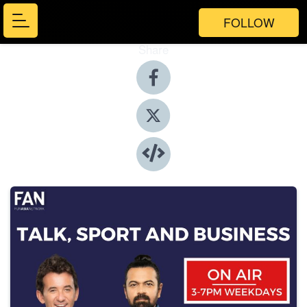
FOLLOW
Share