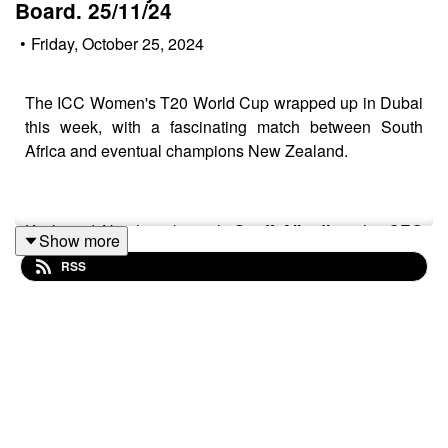
Board. 25/11/24
•
Friday, October 25, 2024
The ICC Women's T20 World Cup wrapped up in Dubai
this week, with a fascinating match between South
Africa and eventual champions New Zealand.
Kitch and Neeil spoke with
Geoff Allardice,
the CEO
Show more
International Cricket Council &
Zayed Abbas
Board
RSS
Member – Emirates cricket board, prior to the start of the
tournament.
Instagram:
Kitch
/.
Instagram:
Neeil
/.