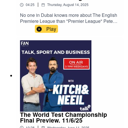
|
04:25
Thursday, August 14, 2025
No one in Dubai knows more about The English
Premiere League than "Premier League" Pete
Redding.With the 2025/2026 English Premier
Play
League Football Season almost underway, Kitch
was broadcasting live from the launch
announcement that TALK 100.3 will be broadcast
every single game of the season live across
Dubai and the UAE.Kitch spoke with Pete
Redding about his upcoming show "Premier
League Live."Instagram: Kitch/.Instagram:
Neeil/.Instagram: Producer Pranav/.Instagram:
Producer Errol/.
The World Test Championship
Final Preview. 11/6/25
|
10:28
Wednesday, June 11, 2025