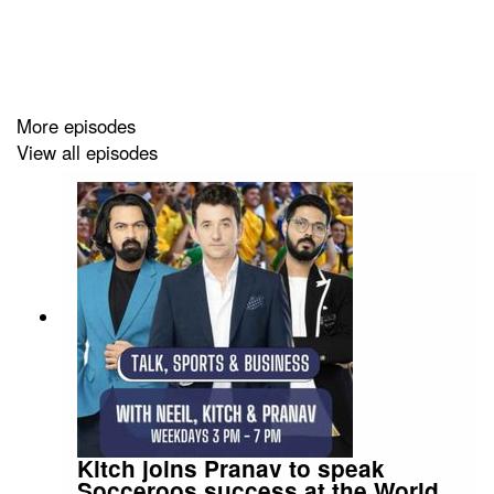
Instagram:
Producer Pranav
/.
Instagram:
Producer Errol/.
More episodes
View all episodes
Kitch joins Pranav to speak
Socceroos success at the World