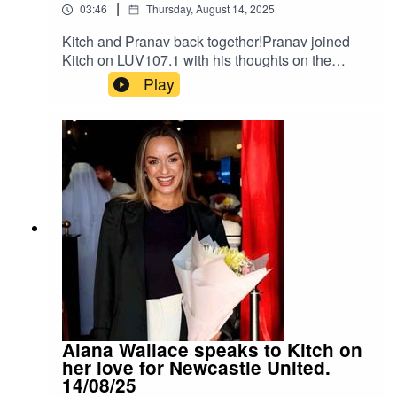
|
03:46
Thursday, August 14, 2025
Kitch and Pranav back together!Pranav joined
Kitch on LUV107.1 with his thoughts on the
upcoming EPL season, which starts this
Play
weekend.Kitch was broadcasting live at the EPL
Launch for TALK 100.3For the 2025/2026
Season, TALK 100.3 will be broadcasting every
EPL match live with host Pete
Redding.Instagram: Kitch/.Instagram:
Neeil/.Instagram: Producer Pranav/.Instagram:
Producer Errol/.
Alana Wallace speaks to Kitch on
her love for Newcastle United.
14/08/25