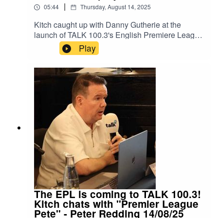
|
05:44
Thursday, August 14, 2025
Kitch caught up with Danny Gutherie at the
launch of TALK 100.3's English Premiere League
Radio Coverage.Danny Guthrie played made
Play
more than 200 appearances in the EPL and
Football League, after representing England at
U/16 Level.He played for Liverpool,
Southhampton, Bolton, Newcastle, Fulham and
Blackburn Rovers.Danny caught up with Kitch to
discuss his career and why he know calls Dubai
home.Instagram: Kitch/.Instagram:
Neeil/.Instagram: Producer Pranav/.Instagram:
Producer Errol/.
The EPL is coming to TALK 100.3!
Kitch chats with "Premier League
Pete" - Peter Redding 14/08/25