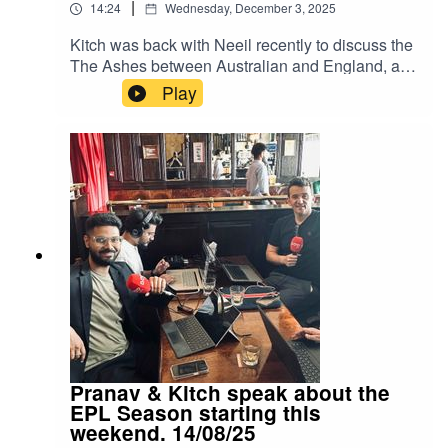
|
14:24
Wednesday, December 3, 2025
Kitch was back with Neeil recently to discuss the
The Ashes between Australian and England, and
what happened to India against South Africa.
Play
Instagram: Kitch/.Instagram: Neeil/.Instagram:
Producer Pranav/.Instagram: Producer Errol/.
Pranav & Kitch speak about the
EPL Season starting this
weekend. 14/08/25