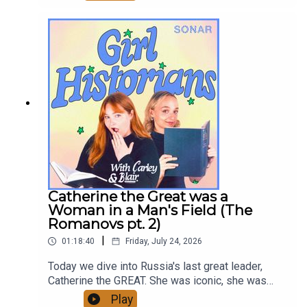
bonuses, and ad-free early episodes!
patreon.com/GirlHistoriansHosted by: Ghazal
Ghiami, Blair MacMillan, and Carley ThorneCover
artist: Blair MacMillanGirl Historians on
InstagramGirl Historians on YoutubeContact:
girlhistorians@gmail.com
Catherine the Great was a
Woman in a Man's Field (The
Romanovs pt. 2)
|
01:18:40
Friday, July 24, 2026
Today we dive into Russia's last great leader,
Catherine the GREAT. She was iconic, she was
ahead of her time, she was also pretty bad!
Play