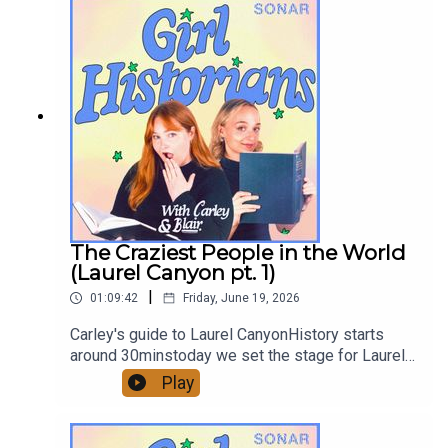
pod!!!! girlhistorians@gmail.comGIRL
HISTORIANS MERCH <3Sign up on Patreon for a
monthly exclusive ep, bonuses, and ad-free early
episodes! patreon.com/GirlHistoriansHosted by:
Blair MacMillan and Carley ThorneMusic by:
Jacob OllivierCover artist: Nicola LyttleGirl
Historians on InstagramGirl Historians on Youtube
The Craziest People in the World
(Laurel Canyon pt. 1)
|
01:09:42
Friday, June 19, 2026
Carley's guide to Laurel CanyonHistory starts
around 30minstoday we set the stage for Laurel
Canyon. We also talk about Rob Ford and other
Play
pressing matters. Enjoy <3!!Send us an email, and
we might read it on the pod!!!!
girlhistorians@gmail.comGIRL HISTORIANS