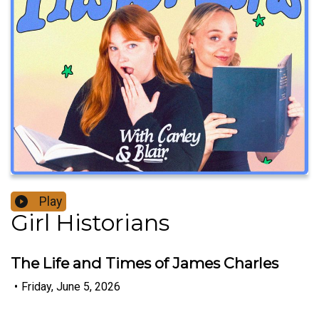
Play
Girl Historians
The Life and Times of James Charles
•
Friday, June 5, 2026