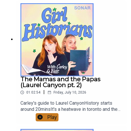
<3Sign up on Patreon for a monthly exclusive ep,
bonuses, and ad-free early episodes!
patreon.com/GirlHistoriansHosted by: Ghazal
Ghiami, Blair MacMillan, and Carley ThorneCover
artist: Blair MacMillanGirl Historians on
InstagramGirl Historians on Youtube Contact:
girlhistorians@gmail.com
The Mamas and the Papas
(Laurel Canyon pt. 2)
|
01:02:54
Friday, July 10, 2026
Carley's guide to Laurel CanyonHistory starts
around 20minsIt's a heatwave in toronto and the
girls are heating it up even more with this
Play
episode on the Mamas and the Papas. Enjoy!!
<3Send us an email, and we might read it on the