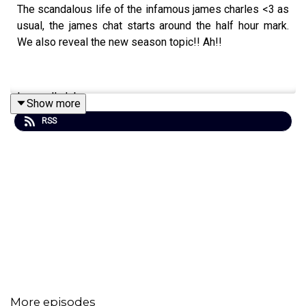
The scandalous life of the infamous james charles <3 as
usual, the james chat starts around the half hour mark.
We also reveal the new season topic!! Ah!!
love yall ok bye
Show more
RSS
Send us an email, and we might read it on the pod!!!!
girlhistorians@gmail.com
GIRL HISTORIANS MERCH <3
Sign up on Patreon for a monthly exclusive ep, bonuses,
and ad-free early episodes!
patreon.com/GirlHistorians
Hosted by:
Blair MacMillan
and
Carley Thorne
More episodes