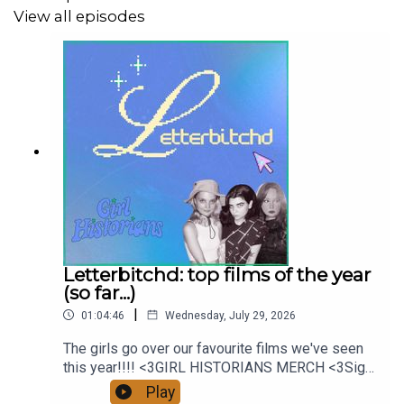
View all episodes
Music by:
Jacob Ollivier
Cover artist:
Nicola Lyttle
Girl Historians on Instagram
Girl Historians on Youtube
Letterbitchd: top films of the year
(so far...)
|
01:04:46
Wednesday, July 29, 2026
The girls go over our favourite films we've seen
this year!!!! <3GIRL HISTORIANS MERCH <3Sign
up on Patreon for a monthly exclusive ep,
Play