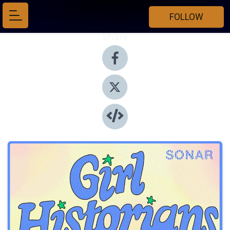
FOLLOW
Share