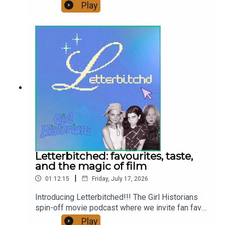
ahead of her time, she was also pretty bad!
Play
Before that, of course, we cover the Saint Satine
DramaOk enjoy girls! We <3 you!Send us an
email, and we might read it on the pod!!!!
girlhistorians@gmail.comGIRL HISTORIANS
MERCH <3Sign up on Patreon for a monthly
exclusive ep, bonuses, and ad-free early
episodes! patreon.com/GirlHistoriansHosted by:
Blair MacMillan and Carley ThorneMusic by:
Jacob OllivierCover artist: Nicola LyttleGirl
Historians on InstagramGirl Historians on Youtube
Letterbitched: favourites, taste,
and the magic of film
|
01:12:15
Friday, July 17, 2026
Introducing Letterbitched!!! The Girl Historians
spin-off movie podcast where we invite fan fave
Ghazal onto the mic as our third host to talk all
Play