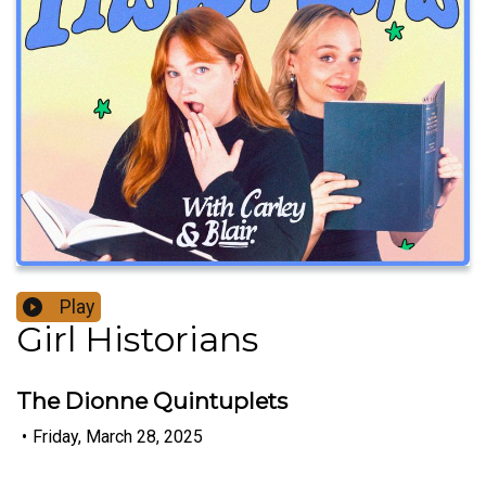
Play
Girl Historians
The Dionne Quintuplets
•
Friday, March 28, 2025