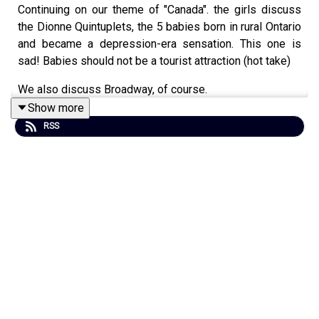
Continuing on our theme of "Canada". the girls discuss
the Dionne Quintuplets, the 5 babies born in rural Ontario
and became a depression-era sensation. This one is
sad! Babies should not be a tourist attraction (hot take)
We also discuss Broadway, of course.
Show more
RSS
Sign up on Patreon for ad-free early episodes, plus
bonuses!
patreon.com/GirlHistorians
Hosted by:
Blair MacMillan
and
Carley Thorne
Music by:
Jacob Ollivier
Cover artist:
Nicola Lyttle
Girl Historians on Instagram