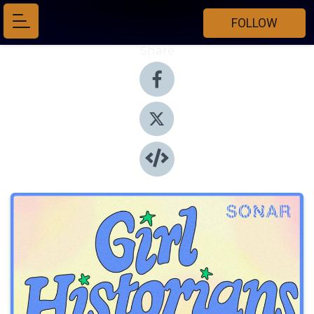
FOLLOW
Share