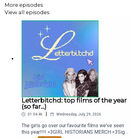
More episodes
Girl Historians on Youtube
View all episodes
Letterbitchd: top films of the year
(so far...)
|
01:04:46
Wednesday, July 29, 2026
The girls go over our favourite films we've seen
this year!!!! <3GIRL HISTORIANS MERCH <3Sign