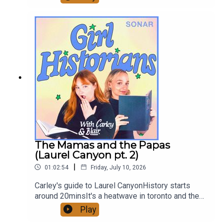
things movies <3<3GIRL HISTORIANS MERCH
<3Sign up on Patreon for a monthly exclusive ep,
bonuses, and ad-free early episodes!
patreon.com/GirlHistoriansHosted by: Ghazal
Ghiami, Blair MacMillan, and Carley ThorneCover
artist: Blair MacMillanGirl Historians on
InstagramGirl Historians on Youtube Contact:
girlhistorians@gmail.com
The Mamas and the Papas
(Laurel Canyon pt. 2)
|
01:02:54
Friday, July 10, 2026
Carley's guide to Laurel CanyonHistory starts
around 20minsIt's a heatwave in toronto and the
girls are heating it up even more with this
Play
episode on the Mamas and the Papas. Enjoy!!