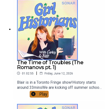
girlhistorians@gmail.comGIRL HISTORIANS
MERCH <3Blair is in a Toronto Fringe show!Sign
up on Patreon for a monthly exclusive ep,
bonuses, and ad-free early episodes!
patreon.com/GirlHistoriansHosted by: Blair
MacMillan and Carley ThorneMusic by: Jacob
OllivierCover artist: Nicola LyttleGirl Historians on
InstagramGirl Historians on Youtube
The Time of Troubles (The
Romanovs pt. 1)
|
01:02:55
Friday, June 12, 2026
Blair is in a Toronto Fringe show!History starts
around 33minsWe are kicking off summer school
with out first (very dense) episode of the
Play
Romanovs!!! Enjoy girls <3Send us an email, and
we might read it on the pod!!!!
girlhistorians@gmail.comGIRL HISTORIANS