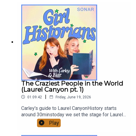
<3Send us an email, and we might read it on the
pod!!!! girlhistorians@gmail.comGIRL
HISTORIANS MERCH <3Sign up on Patreon for a
monthly exclusive ep, bonuses, and ad-free early
episodes! patreon.com/GirlHistoriansHosted by:
Blair MacMillan and Carley ThorneMusic by:
Jacob OllivierCover artist: Nicola LyttleGirl
Historians on InstagramGirl Historians on Youtube
The Craziest People in the World
(Laurel Canyon pt. 1)
|
01:09:42
Friday, June 19, 2026
Carley's guide to Laurel CanyonHistory starts
around 30minstoday we set the stage for Laurel
Canyon. We also talk about Rob Ford and other
Play
pressing matters. Enjoy <3!!Send us an email, and
we might read it on the pod!!!!