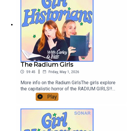
exclusive ep, bonuses, and ad-free early
episodes! patreon.com/GirlHistoriansHosted by:
Blair MacMillan and Carley ThorneMusic by:
Jacob OllivierCover artist: Nicola LyttleGirl
Historians on InstagramGirl Historians on Youtube
The Radium Girls
|
59:45
Friday, May 1, 2026
More info on the Radium GirlsThe girls explore
the capitalistic horror of the RADIUM GIRLS!!
Actually so upsetting and enraging. Taking a little
Play
break but will be back at the end of may!! See you
then girls we love you <3Send us an email, and
we might read it on the pod!!!!
girlhistorians@gmail.comGIRL HISTORIANS
MERCH <3Sign up on Patreon for a monthly