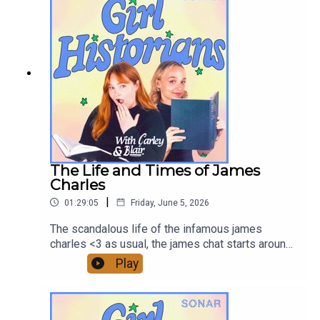
MERCH <3Sign up on Patreon for a monthly
exclusive ep, bonuses, and ad-free early
episodes! patreon.com/GirlHistoriansHosted by:
Blair MacMillan and Carley ThorneMusic by:
Jacob OllivierCover artist: Nicola LyttleGirl
Historians on InstagramGirl Historians on Youtube
The Life and Times of James
Charles
|
01:29:05
Friday, June 5, 2026
The scandalous life of the infamous james
charles <3 as usual, the james chat starts around
the half hour mark. We also reveal the new
Play
season topic!! Ah!!love yall ok byeSend us an
email, and we might read it on the pod!!!!
girlhistorians@gmail.comGIRL HISTORIANS
MERCH <3Sign up on Patreon for a monthly