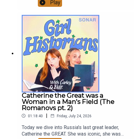
up on Patreon for a monthly exclusive ep,
Play
bonuses, and ad-free early episodes!
patreon.com/GirlHistoriansHosted by: Ghazal
Ghiami, Blair MacMillan, and Carley ThorneCover
artist: Blair MacMillanGirl Historians on
InstagramGirl Historians on YoutubeContact:
girlhistorians@gmail.com
Catherine the Great was a
Woman in a Man's Field (The
Romanovs pt. 2)
|
01:18:40
Friday, July 24, 2026
Today we dive into Russia's last great leader,
Catherine the GREAT. She was iconic, she was