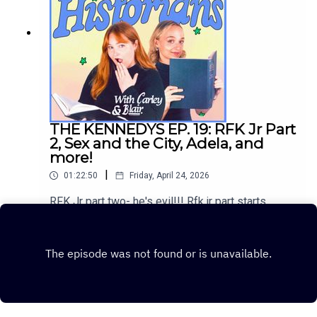
exclusive ep, bonuses, and ad-free early
episodes! patreon.com/GirlHistoriansHosted by:
Blair MacMillan and Carley ThorneMusic by:
Jacob OllivierCover artist: Nicola LyttleGirl
Historians on InstagramGirl Historians on Youtube
THE KENNEDYS EP. 19: RFK Jr Part
2, Sex and the City, Adela, and
more!
|
01:22:50
Friday, April 24, 2026
RFK Jr part two- he's evil!!! Rfk jr part starts
around 50mins.We also discuss sex and the city,
Adela, and self doubt! Yipee!Send us an email,
Play
and we might read it on the pod!!!!
girlhistorians@gmail.comGIRL HISTORIANS
MERCH <3Sign up on Patreon for a monthly
exclusive ep, bonuses, and ad-free early
episodes! patreon.com/GirlHistoriansHosted by: