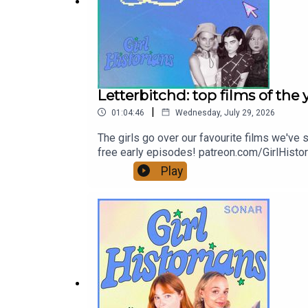
Letterbitchd: top films of the ye
|
01:04:46
Wednesday, July 29, 2026
The girls go over our favourite films we'v
free early episodes! patreon.com/GirlHistor
InstagramGirl Historians on YoutubeContact
Play