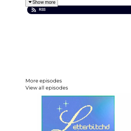
Show more
Send us an email, and we might read it on the pod!
RSS
GIRL HISTORIANS MERCH <3
Sign up on Patreon for a monthly exclusive ep, bo
Hosted by:
Blair MacMillan
and
Carley Thorne
Music by:
Jacob Ollivier
Cover artist:
Nicola Lyttle
More episodes
View all episodes
Girl Historians on Instagram
Girl Historians on Youtube