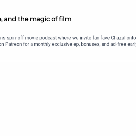
e, and the magic of film
ians spin-off movie podcast where we invite fan fave Ghazal onto t
atreon for a monthly exclusive ep, bonuses, and ad-free earl
ey ThorneCover artist: Blair MacMillanGirl Historians on Instagra