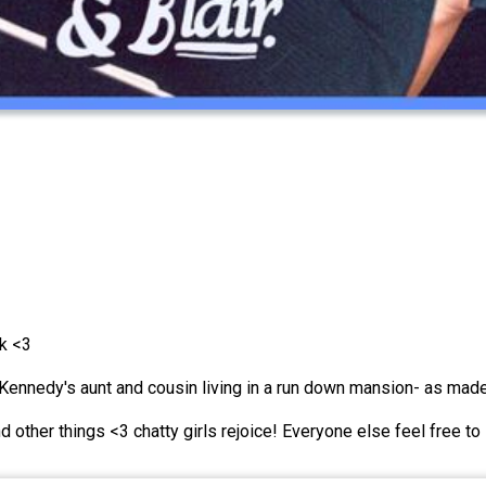
k <3
e Kennedy's aunt and cousin living in a run down mansion- as ma
d other things <3 chatty girls rejoice! Everyone else feel free t