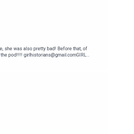
e, she was also pretty bad! Before that, of
 the pod!!!! girlhistorians@gmail.comGIRL
 patreon.com/GirlHistoriansHosted by: Blair
rl Historians on Youtube