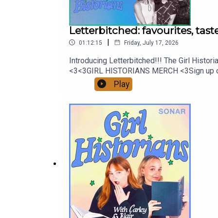
Letterbitched: favourites, tast
|
01:12:15
Friday, July 17, 2026
Introducing Letterbitched!!! The Girl Histor
<3<3GIRL HISTORIANS MERCH <3Sign up on P
by: Ghazal Ghiami, Blair MacMillan, and Carl
Play
girlhistorians@gmail.com