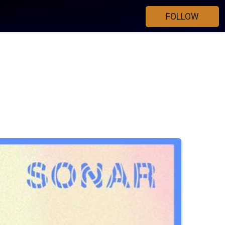
FOLLOW