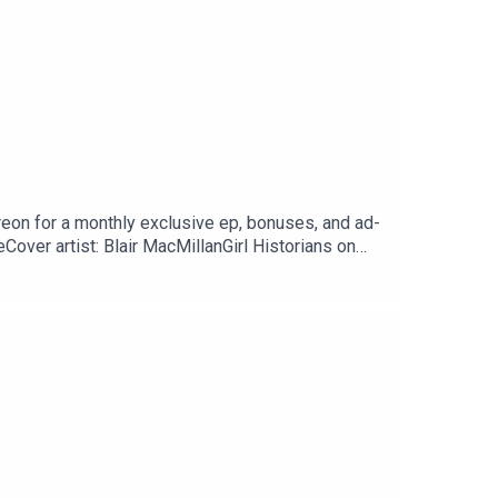
eon for a monthly exclusive ep, bonuses, and ad-
over artist: Blair MacMillanGirl Historians on