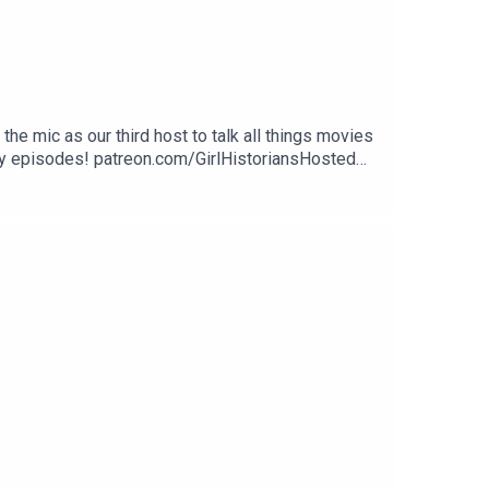
he mic as our third host to talk all things movies
y episodes! patreon.com/GirlHistoriansHosted
mGirl Historians on Youtube Contact: