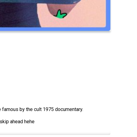
de famous by the cult 1975 documentary.
o skip ahead hehe