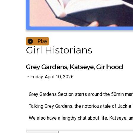
Play
Girl Historians
Grey Gardens, Katseye, Girlhood
•
Friday, April 10, 2026
Grey Gardens Section starts around the 50min mar
Talking Grey Gardens, the notorious tale of Jacki
We also have a lengthy chat about life, Katseye, an