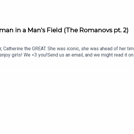
man in a Man's Field (The Romanovs pt. 2)
r, Catherine the GREAT. She was iconic, she was ahead of her tim
njoy girls! We <3 you!Send us an email, and we might read it on
 a monthly exclusive ep, bonuses, and ad-free early episodes!
llivierCover artist: Nicola LyttleGirl Historians on InstagramGi