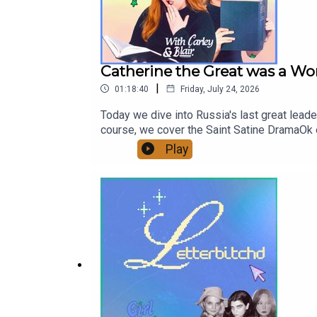
Catherine the Great was a Wo
|
01:18:40
Friday, July 24, 2026
Today we dive into Russia's last great leade
course, we cover the Saint Satine DramaOk e
HISTORIANS MERCH <3Sign up on Patreon for
Play
MacMillan and Carley ThorneMusic by: Jacob O