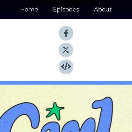
Home
Episodes
About
Share