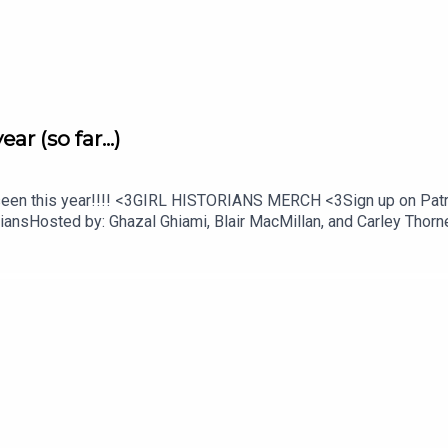
ar (so far...)
e seen this year!!!! <3GIRL HISTORIANS MERCH <3Sign up on Patr
iansHosted by: Ghazal Ghiami, Blair MacMillan, and Carley ThorneC
: girlhistorians@gmail.com