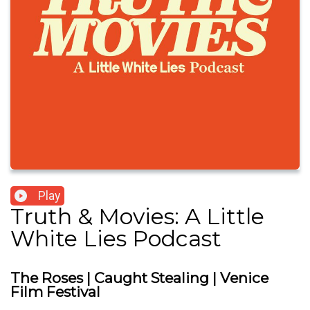
Play
Truth & Movies: A Little
White Lies Podcast
The Roses | Caught Stealing | Venice
Film Festival