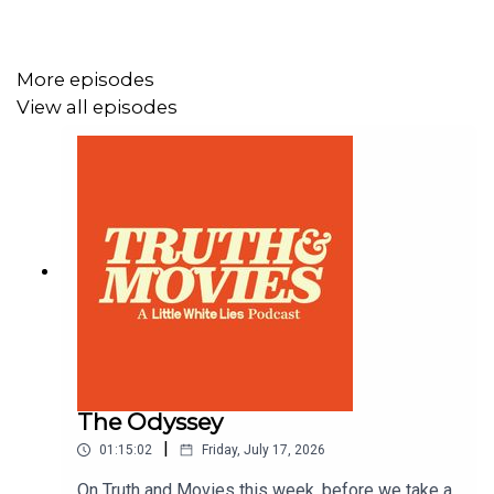
Email: truthandmovies@tcolondon.com
More episodes
BlueSky and Instagram: @LWLies
View all episodes
Produced by TCO
The Odyssey
|
01:15:02
Friday, July 17, 2026
On Truth and Movies this week, before we take a