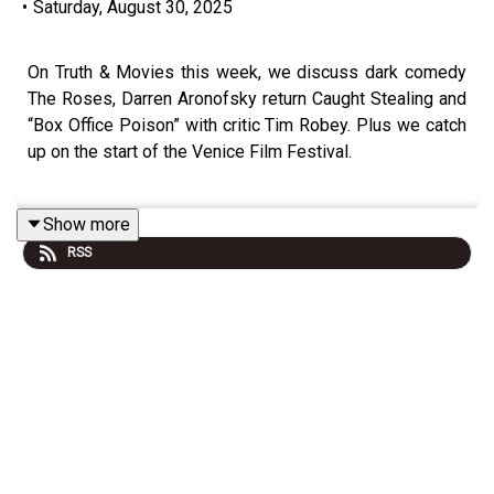
•
Saturday, August 30, 2025
On Truth & Movies this week, we discuss dark comedy
The Roses, Darren Aronofsky return Caught Stealing and
“Box Office Poison” with critic Tim Robey. Plus we catch
up on the start of the Venice Film Festival.
Show more
Truth & Movies is the podcast from the film experts at
RSS
Little White Lies, where along with selected colleagues
and friends, they discuss the latest movie releases.
Truth & Movies has all your film needs covered,
reviewing the latest releases big and small, talking to
some of the most exciting filmmakers, keeping you
across important industry news, and reassessing great
films from days gone by with the Truth & Movies Film
Club.