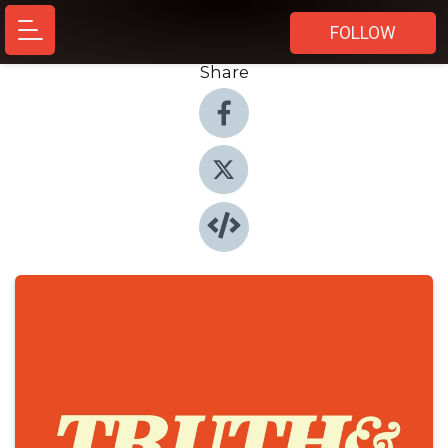
FOLLOW
Share