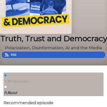
Truth, Trust and Democracy
Polarization, Disinformation, AI and the Media
RSS
All episodes
About
Recommended episode