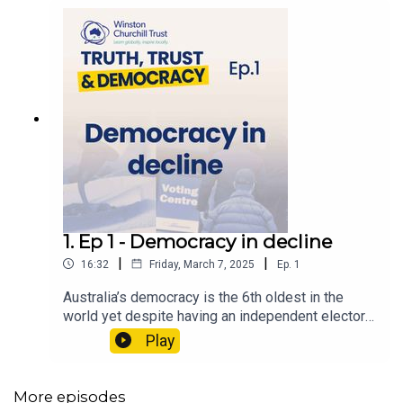
1. Ep 1 - Democracy in decline
|
|
16:32
Friday, March 7, 2025
Ep.
1
Australia’s democracy is the 6th oldest in the
world yet despite having an independent electoral
system that’s the envy of the western world,
Play
vulnerabilities are beginning to crack.2024 was
dubbed a “super election year”, with more than
half the world’s population eligible to vote in
More episodes