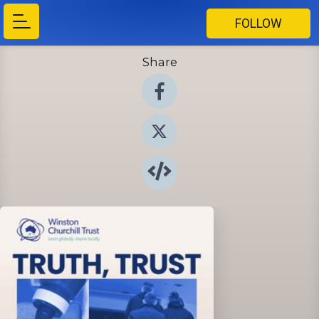
FOLLOW
Share