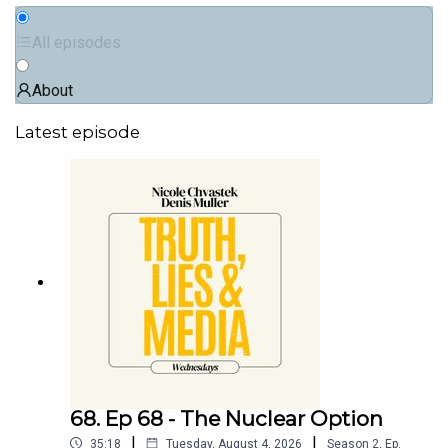
All episodes
About
Latest episode
68. Ep 68 - The Nuclear Option
|
|
35:18
Tuesday, August 4, 2026
Season
2
,
Ep.