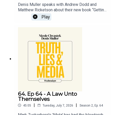
Denis Muller speaks with Andrew Dodd and
Matthew Ricketson about their new book “Getting
Murdoched”, available now through Hardie Grant
Play
Publishing.
64. Ep 64 - A Law Unto
Themselves
|
|
45:05
Tuesday, July 7, 2026
Season
2
,
Ep.
64
Mark Zuckerberg's 'Meta' has had the blowtorch