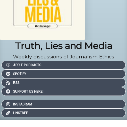
Truth, Lies and Media
Weekly discussions of Journalism Ethics
APPLE PODCASTS
SPOTIFY
RSS
SUPPORT US HERE!
INSTAGRAM
LINKTREE