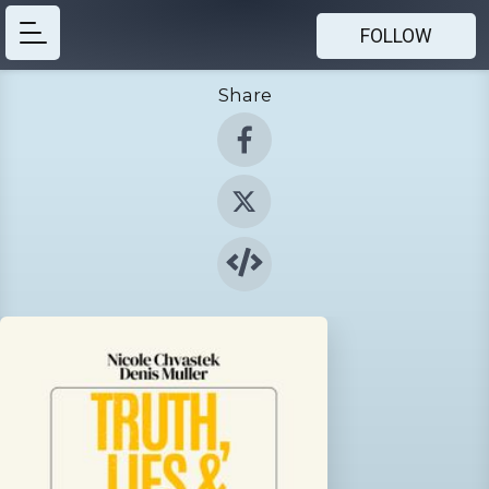
FOLLOW
Share