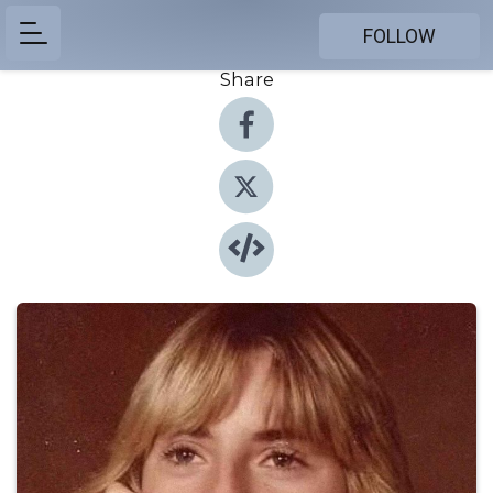
FOLLOW
Share