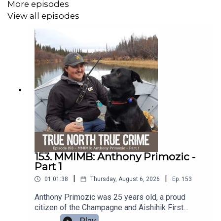
More episodes
View all episodes
If you have any information about the murder of Donna
Jean Awcock, please contact the Ontario Provincial
Police or Crime Stoppers.
--
This podcast is recorded on the territories of the Coast
Salish people.
Music Composed by: Sayer Roberts -
https://soundcloud.com/user-135673977 //
shorturl.at/mFPZ0
153. MMIMB: Anthony Primozic -
Part 1
Subscribe to TNTC+ on Apple Podcasts:
|
|
01:01:38
Thursday, August 6, 2026
Ep.
153
https://apple.co/TNTC
Anthony Primozic was 25 years old, a proud
Join our Patreon: www.patreon.com/tntcpod
citizen of the Champagne and Aishihik First
Nations from Haines Junction, Yukon. By every