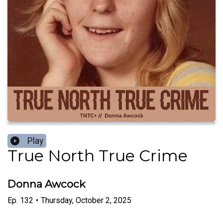
Play
True North True Crime
Donna Awcock
Ep.
132
•
Thursday, October 2, 2025