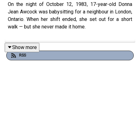
On the night of October 12, 1983, 17-year-old Donna
Jean Awcock was babysitting for a neighbour in London,
Ontario. When her shift ended, she set out for a short
walk — but she never made it home.
Show more
The next morning, October 13, Donna’s body was found
RSS
near the Thames River by the Fanshawe Dam. She had
been sexually assaulted and strangled. For forty years,
her case has remained unsolved.
In this episode, we explore Donna’s life, the night she
disappeared, and the investigation that followed. We
also place her case within the pattern of unsolved
murders that haunted London, Ontario, during the 1970s
and 80s — a city some criminologists later called the
“serial killer capital of Canada.”