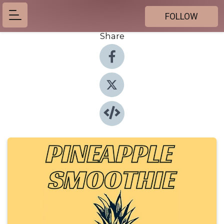
FOLLOW
Share