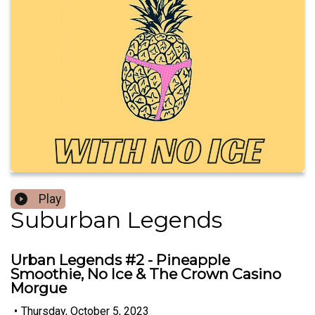
Play
Suburban Legends
Urban Legends #2 - Pineapple
Smoothie, No Ice & The Crown Casino
Morgue
•
Thursday, October 5, 2023