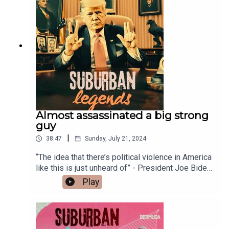
help keep the lights on.Thanks for listening and
cheers big ears!Follow Suburban Legends on
Instagram -
https://www.instagram.com/suburban_legends_p
odcast/ Facebook - Group
https://www.facebook.com/groups/truebluecrime
podcastPage -
https://www.facebook.com/TrueBlueCrime
Almost assassinated a big strong
guy
|
38:47
Sunday, July 21, 2024
“The idea that there’s political violence in America
like this is just unheard of” - President Joe Biden.
And Donald J Trump, the 45th US President, loves
Play
big strong guys. Like the show? Buy Me A
Coffee!
https://buymeacoffee.com/suburbanlegendsFuel
my caffeine addiction with a one-off donation and