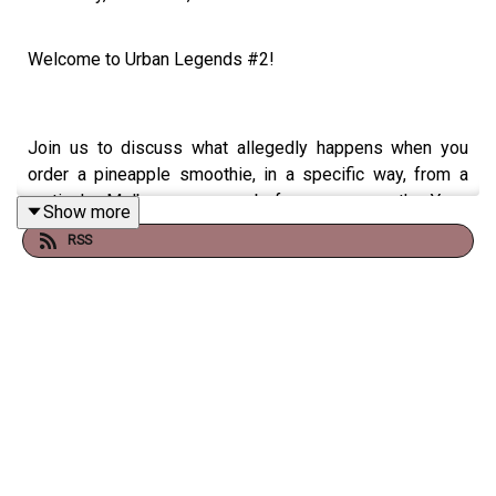
Welcome to Urban Legends #2!
Join us to discuss what allegedly happens when you
order a pineapple smoothie, in a specific way, from a
particular Melbourne venue, before we cross the Yarra
Show more
River and take a look at the urban legend of the
RSS
cavernous morgue within the chilly bowels of Crown
Casino.
Facebook -
https://www.facebook.com/groups/380493356066315/
Instagram -
https://www.instagram.com/truebluecrime/
Email -
truebluecrime@gmail.com