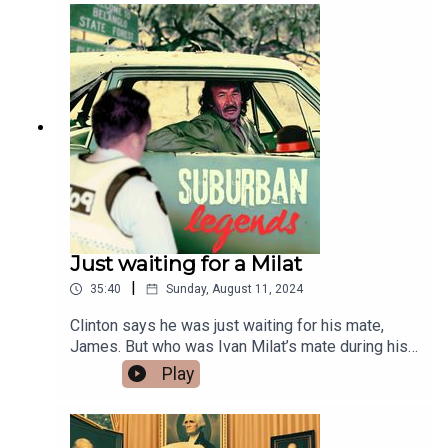
Coffee!
https://buymeacoffee.com/suburbanlegendsThan
ks for listening and cheers big ears!Follow
Suburban Legends on Instagram -
https://www.instagram.com/suburban_legends_p
odcast/ Facebook - Group
https://www.facebook.com/groups/truebluecrime
podcast
Just waiting for a Milat
|
35:40
Sunday, August 11, 2024
Clinton says he was just waiting for his mate,
James. But who was Ivan Milat’s mate during his
heinous killing spree?Like the show? Buy Me A
Play
Coffee!
https://buymeacoffee.com/suburbanlegendsFuel
my caffeine addiction with a one-off donation and