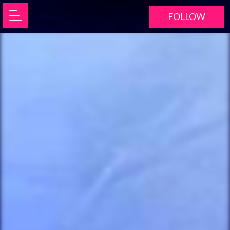
FOLLOW
Share