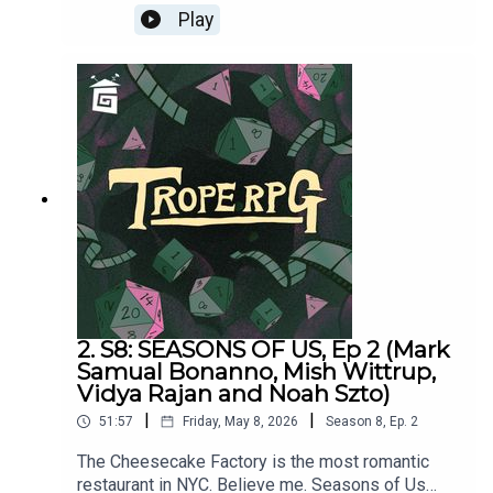
Halloween. Seasons of Us was written by Millie
Play
Holten and Matthew Jackson.Trope RPG is
created by Millie Holten and hosted by Matthew
Jackson.PLAYER STATS:RELATABLE CLUTZ
“Hulia Bobert” Independence = d12 Hopeless
Romantic = d8Relatable = d20Wild & Free =
d4CORPORATE WORKAHOLIC “Patrick
Bateman”Independence = d20Hopeless Romantic
= d4Relatable = d12Wild & Free = d8HOT
WIDOWER “Lude Jaw” Independence =
d8Hopeless Romantic = d20Relatable = d4Wild &
Free = d12MANIC PIXIE DREAM GIRL “Turquoise
Holiday”Independence = d4Hopeless Romantic =
d12Relatable = d8Wild & Free = d20
2. S8: SEASONS OF US, Ep 2 (Mark
Samual Bonanno, Mish Wittrup,
Vidya Rajan and Noah Szto)
|
|
51:57
Friday, May 8, 2026
Season
8
,
Ep.
2
The Cheesecake Factory is the most romantic
restaurant in NYC. Believe me. Seasons of Us