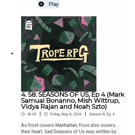
things. Hehe.Featuring Mark Samual Bonanno,
Play
Mish Wittrup, Vidya Rajan and Noah Szto.Trope
RPG is created by Millie Holten, and hosted by
HOT WIDOWER “Lude Jaw”
Game Director, Matthew Jackson.
Independence = d8
Hopeless Romantic = d20
Relatable = d4
Wild & Free = d12
MANIC PIXIE DREAM GIRL “Turquoise Holiday”
4. S8: SEASONS OF US, Ep 4 (Mark
Samual Bonanno, Mish Wittrup,
Independence = d4
Vidya Rajan and Noah Szto)
Hopeless Romantic = d12
|
|
46:05
Friday, May 8, 2026
Season
8
,
Ep.
4
Relatable = d8
As frost covers Manhattan, frost also covers…
their heart. Sad.Seasons of Us was written by