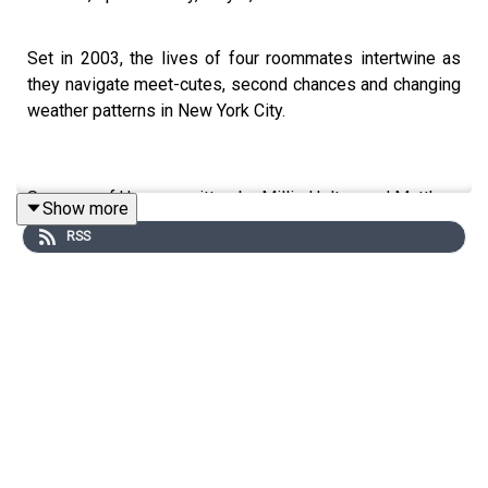
Set in 2003, the lives of four roommates intertwine as
they navigate meet-cutes, second chances and changing
weather patterns in New York City.
Seasons of Us was written by Millie Holten and Matthew
Show more
Jackson.
RSS
Trope RPG is created by Millie Holten and hosted by
Matthew Jackson.
PLAYER STATS: