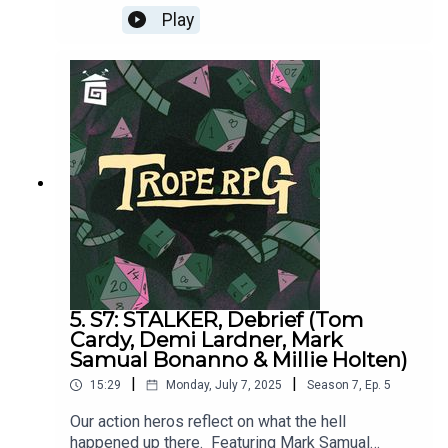
was written by Millie Holten and Matthew
Play
Jackson.Trope RPG is created by Millie Holten
and hosted by Matthew Jackson.PLAYER
STATS:RELATABLE CLUTZ “Hulia
Bobert” Independence = d12 Hopeless Romantic
= d8Relatable = d20Wild & Free = d4CORPORATE
WORKAHOLIC “Patrick Bateman”Independence =
d20Hopeless Romantic = d4Relatable = d12Wild
& Free = d8HOT WIDOWER “Lude
Jaw” Independence = d8Hopeless Romantic =
d20Relatable = d4Wild & Free = d12MANIC PIXIE
DREAM GIRL “Turquoise Holiday”Independence =
d4Hopeless Romantic = d12Relatable = d8Wild &
Free = d20
5. S7: STALKER, Debrief (Tom
Cardy, Demi Lardner, Mark
Samual Bonanno & Millie Holten)
|
|
15:29
Monday, July 7, 2025
Season
7
,
Ep.
5
Our action heros reflect on what the hell
happened up there. Featuring Mark Samual