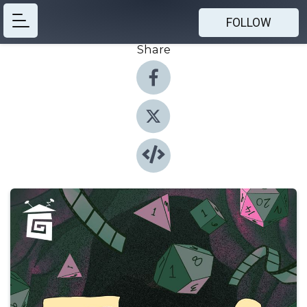
FOLLOW
Share