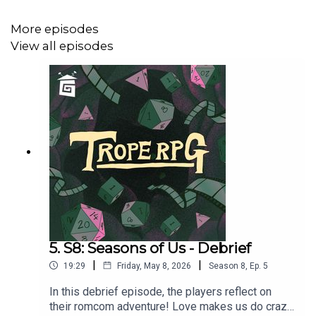
RELATABLE CLUTZ “Hulia Bobert”
More episodes
Independence = d12
View all episodes
Hopeless Romantic = d8
Relatable = d20
Wild & Free = d4
CORPORATE WORKAHOLIC “Patrick Bateman”
Independence = d20
Hopeless Romantic = d4
5. S8: Seasons of Us - Debrief
|
|
19:29
Friday, May 8, 2026
Season
8
,
Ep.
5
Relatable = d12
In this debrief episode, the players reflect on
Wild & Free = d8
their romcom adventure! Love makes us do crazy