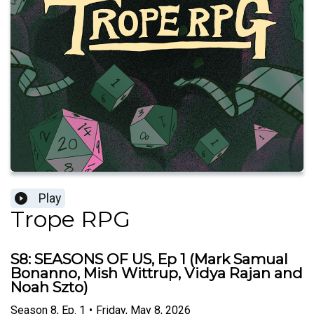
Play
Trope RPG
S8: SEASONS OF US, Ep 1 (Mark Samual
Bonanno, Mish Wittrup, Vidya Rajan and
Noah Szto)
Season
8
,
Ep.
1
•
Friday, May 8, 2026