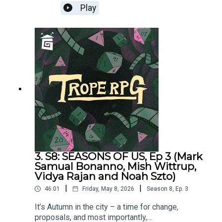
Wild & Free = d20
Millie Holten and Matthew Jackson.Trope RPG is
Play
created by Millie Holten and hosted by Matthew
Jackson.PLAYER STATS:RELATABLE CLUTZ
“Hulia Bobert” Independence = d12 Hopeless
Romantic = d8Relatable = d20Wild & Free =
d4CORPORATE WORKAHOLIC “Patrick
Bateman”Independence = d20Hopeless Romantic
= d4Relatable = d12Wild & Free = d8HOT
WIDOWER “Lude Jaw” Independence =
d8Hopeless Romantic = d20Relatable = d4Wild &
Free = d12MANIC PIXIE DREAM GIRL “Turquoise
Holiday”Independence = d4Hopeless Romantic =
d12Relatable = d8Wild & Free = d20
3. S8: SEASONS OF US, Ep 3 (Mark
Samual Bonanno, Mish Wittrup,
Vidya Rajan and Noah Szto)
|
|
46:01
Friday, May 8, 2026
Season
8
,
Ep.
3
It’s Autumn in the city – a time for change,
proposals, and most importantly,