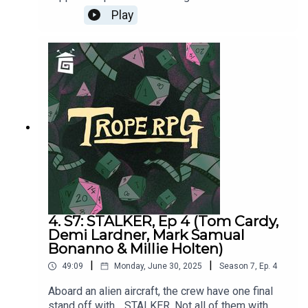
Bonanno, Tom Cardy, Demi Lardner & Millie
Play
HoltenSTALKER was written by Matthew Jackson
and Matt Jenner, and directed by Matt
Jenner. Trope RPG is created by Millie Holten and
hosted by Matthew Jackson.
4. S7: STALKER, Ep 4 (Tom Cardy,
Demi Lardner, Mark Samual
Bonanno & Millie Holten)
|
|
49:09
Monday, June 30, 2025
Season
7
,
Ep.
4
Aboard an alien aircraft, the crew have one final
stand off with… STALKER. Not all of them with