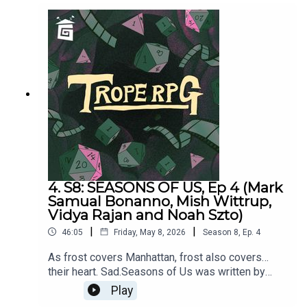
4. S8: SEASONS OF US, Ep 4 (Mark
Samual Bonanno, Mish Wittrup,
Vidya Rajan and Noah Szto)
|
|
46:05
Friday, May 8, 2026
Season
8
,
Ep.
4
As frost covers Manhattan, frost also covers…
their heart. Sad.Seasons of Us was written by
Millie Holten and Matthew Jackson.Trope RPG is
Play
created by Millie Holten and hosted by Matthew