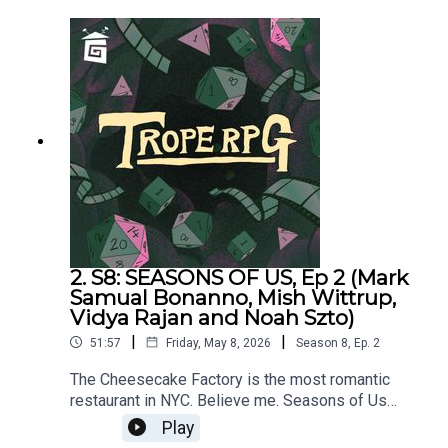
created by Millie Holten and hosted by Matthew
Jackson.PLAYER STATS:RELATABLE CLUTZ
“Hulia Bobert” Independence = d12 Hopeless
Romantic = d8Relatable = d20Wild & Free =
d4CORPORATE WORKAHOLIC “Patrick
Bateman”Independence = d20Hopeless Romantic
= d4Relatable = d12Wild & Free = d8HOT
WIDOWER “Lude Jaw” Independence =
d8Hopeless Romantic = d20Relatable = d4Wild &
Free = d12MANIC PIXIE DREAM GIRL “Turquoise
Holiday”Independence = d4Hopeless Romantic =
d12Relatable = d8Wild & Free = d20
2. S8: SEASONS OF US, Ep 2 (Mark
Samual Bonanno, Mish Wittrup,
Vidya Rajan and Noah Szto)
|
|
51:57
Friday, May 8, 2026
Season
8
,
Ep.
2
The Cheesecake Factory is the most romantic
restaurant in NYC. Believe me. Seasons of Us
was written by Millie Holten and Matthew
Play
Jackson.Trope RPG is created by Millie Holten