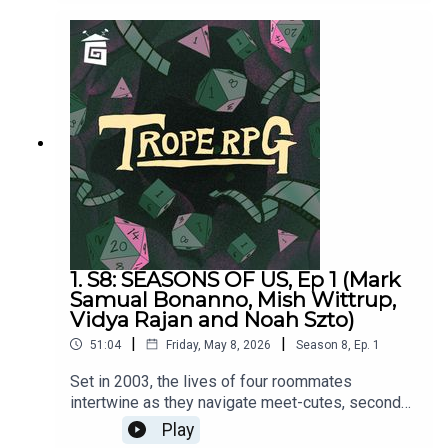
and hosted by Matthew Jackson.PLAYER
STATS:RELATABLE CLUTZ “Hulia
Bobert” Independence = d12 Hopeless Romantic
= d8Relatable = d20Wild & Free = d4CORPORATE
WORKAHOLIC “Patrick Bateman”Independence =
d20Hopeless Romantic = d4Relatable = d12Wild
& Free = d8HOT WIDOWER “Lude
Jaw” Independence = d8Hopeless Romantic =
d20Relatable = d4Wild & Free = d12MANIC PIXIE
DREAM GIRL “Turquoise Holiday”Independence =
d4Hopeless Romantic = d12Relatable = d8Wild &
Free = d20
1. S8: SEASONS OF US, Ep 1 (Mark
Samual Bonanno, Mish Wittrup,
Vidya Rajan and Noah Szto)
|
|
51:04
Friday, May 8, 2026
Season
8
,
Ep.
1
Set in 2003, the lives of four roommates
intertwine as they navigate meet-cutes, second
chances and changing weather patterns in New
Play
York City.Seasons of Us was written by Millie