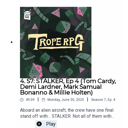
and Matt Jenner, and directed by Matt
Jenner. Trope RPG is created by Millie Holten and
hosted by Matthew Jackson.
4. S7: STALKER, Ep 4 (Tom Cardy,
Demi Lardner, Mark Samual
Bonanno & Millie Holten)
|
|
49:09
Monday, June 30, 2025
Season
7
,
Ep.
4
Aboard an alien aircraft, the crew have one final
stand off with… STALKER. Not all of them with
make it. Because Demi keeps dying. RIP.Featuring
Play