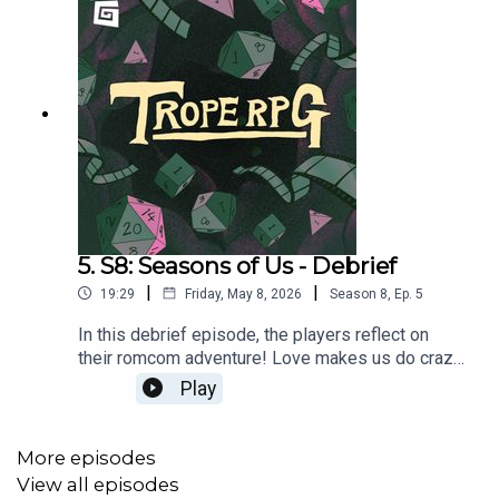
5. S8: Seasons of Us - Debrief
|
|
19:29
Friday, May 8, 2026
Season
8
,
Ep.
5
In this debrief episode, the players reflect on
their romcom adventure! Love makes us do crazy
things. Hehe.Featuring Mark Samual Bonanno,
Play
Mish Wittrup, Vidya Rajan and Noah Szto.Trope
RPG is created by Millie Holten, and hosted by
Game Director, Matthew Jackson.
More episodes
View all episodes