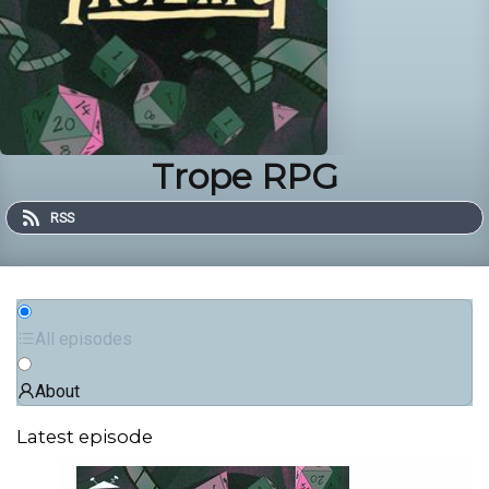
Trope RPG
RSS
All episodes
About
Latest episode