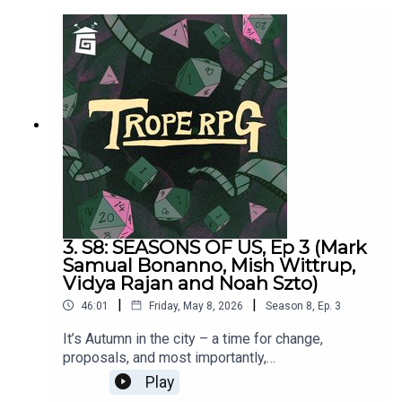
Jackson.PLAYER STATS:RELATABLE CLUTZ
“Hulia Bobert” Independence = d12 Hopeless
Romantic = d8Relatable = d20Wild & Free =
d4CORPORATE WORKAHOLIC “Patrick
Bateman”Independence = d20Hopeless Romantic
= d4Relatable = d12Wild & Free = d8HOT
WIDOWER “Lude Jaw” Independence =
d8Hopeless Romantic = d20Relatable = d4Wild &
Free = d12MANIC PIXIE DREAM GIRL “Turquoise
Holiday”Independence = d4Hopeless Romantic =
d12Relatable = d8Wild & Free = d20
3. S8: SEASONS OF US, Ep 3 (Mark
Samual Bonanno, Mish Wittrup,
Vidya Rajan and Noah Szto)
|
|
46:01
Friday, May 8, 2026
Season
8
,
Ep.
3
It’s Autumn in the city – a time for change,
proposals, and most importantly,
Halloween. Seasons of Us was written by Millie
Play
Holten and Matthew Jackson.Trope RPG is