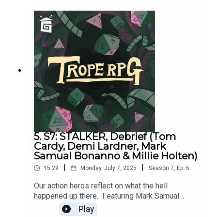
Holten and Matthew Jackson.Trope RPG is
created by Millie Holten and hosted by Matthew
Jackson.PLAYER STATS:RELATABLE CLUTZ
“Hulia Bobert” Independence = d12 Hopeless
Romantic = d8Relatable = d20Wild & Free =
d4CORPORATE WORKAHOLIC “Patrick
Bateman”Independence = d20Hopeless Romantic
= d4Relatable = d12Wild & Free = d8HOT
WIDOWER “Lude Jaw” Independence =
d8Hopeless Romantic = d20Relatable = d4Wild &
Free = d12MANIC PIXIE DREAM GIRL “Turquoise
Holiday”Independence = d4Hopeless Romantic =
d12Relatable = d8Wild & Free = d20
5. S7: STALKER, Debrief (Tom
Cardy, Demi Lardner, Mark
Samual Bonanno & Millie Holten)
|
|
15:29
Monday, July 7, 2025
Season
7
,
Ep.
5
Our action heros reflect on what the hell
happened up there. Featuring Mark Samual
Bonanno, Tom Cardy, Demi Lardner & Millie
Play
HoltenSTALKER was written by Matthew Jackson