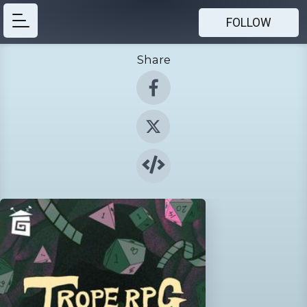
FOLLOW
Share