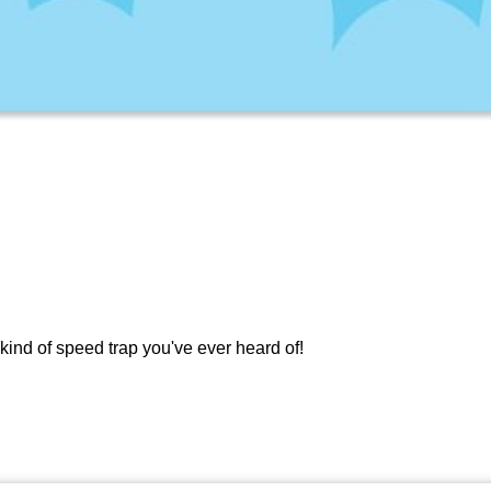
kind of speed trap you've ever heard of!