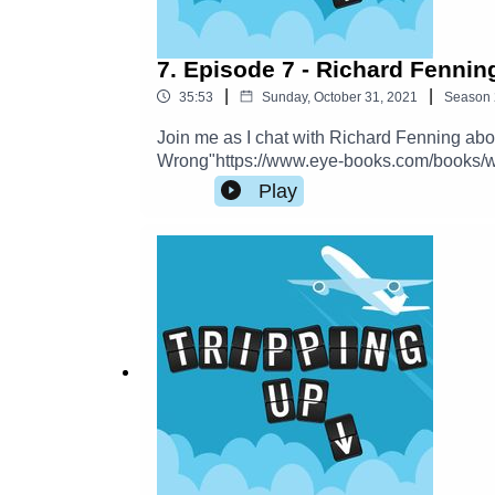
7. Episode 7 - Richard Fennin
|
|
35:53
Sunday, October 31, 2021
Season
Join me as I chat with Richard Fenning ab
Wrong"https://www.eye-books.com/books/w
on Instagram, Twitter and Facebook.
Play