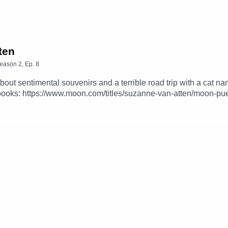
ten
eason
2
,
Ep.
8
bout sentimental souvenirs and a terrible road trip with a ca
books: https://www.moon.com/titles/suzanne-van-atten/moon-pu
rom Nina:https://ninaoutandabout.caFollow Tripping Up podca