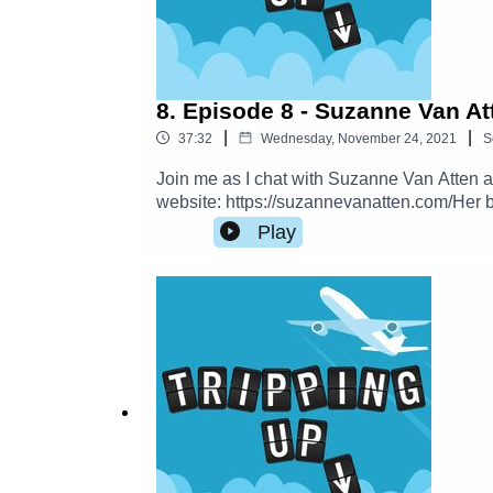
8. Episode 8 - Suzanne Van At
|
|
37:32
Wednesday, November 24, 2021
S
Join me as I chat with Suzanne Van Atten a
website: https://suzannevanatten.com/Her 
Handbooks-Suzanne-2015-11-17 Read more f
Play
Facebook.