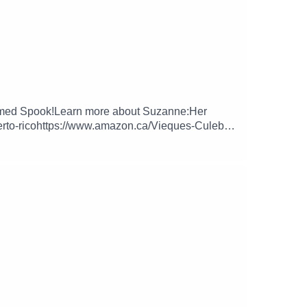
t named Spook!Learn more about Suzanne:Her
erto-ricohttps://www.amazon.ca/Vieques-Culebra-
st @trippinguppod on Instagram, Twitter and