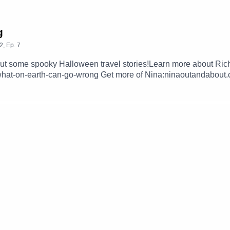
g
2
,
Ep.
7
out some spooky Halloween travel stories!Learn more about Ric
hat-on-earth-can-go-wrong Get more of Nina:ninaoutandabout.