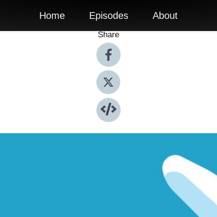
Home
Episodes
About
Share