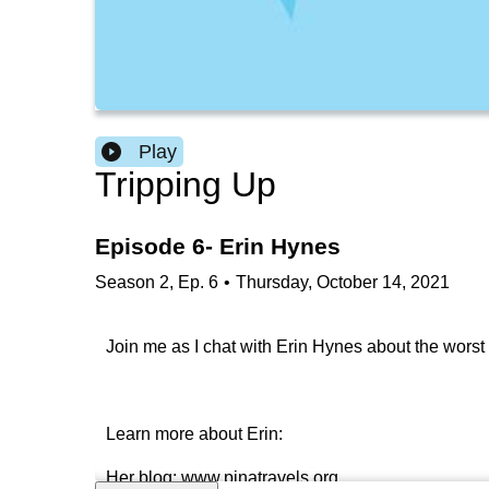
Play
Tripping Up
Episode 6- Erin Hynes
Season
2
,
Ep.
6
•
Thursday, October 14, 2021
Join me as I chat with Erin Hynes about the worst 
Learn more about Erin:
Her blog: www.pinatravels.org