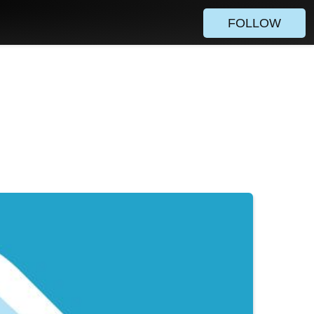
FOLLOW