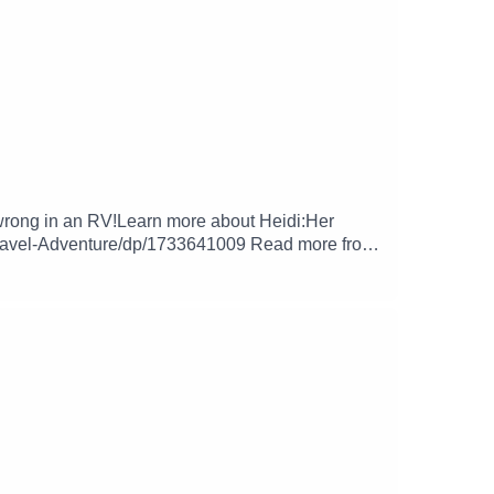
o wrong in an RV!Learn more about Heidi:Her
ravel-Adventure/dp/1733641009 Read more from
cebook.