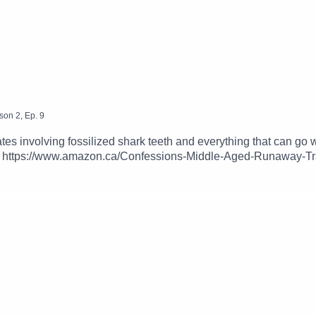
son
2
,
Ep.
9
ates involving fossilized shark teeth and everything that can g
: https://www.amazon.ca/Confessions-Middle-Aged-Runaway-T
pping Up podcast @trippinguppod on Instagram, Twitter and Fa