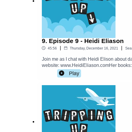
9. Episode 9 - Heidi Eliason
|
|
45:56
Thursday, December 16, 2021
Sea
Join me as I chat with Heidi Elison about d
website: www.HeidiEliason.comHer books
Nina:https://ninaoutandabout.caFollow Tri
Play