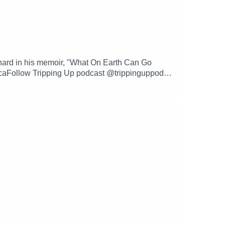
hard in his memoir, "What On Earth Can Go
caFollow Tripping Up podcast @trippinguppod