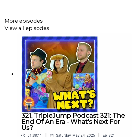
More episodes
Review Corner:
View all episodes
- Persona 3 Portable & Persona 4 Golden, our thanks to
Sega for providing the review codes
https://gamerant.com/rockstar-gift-red-dead-online-
player-6000-hours/
https://kotaku.com/ai-chatgpt-stable-diffusion-mori-
calliope-vtuber-1849980995
https://www.nintendolife.com/news/2023/01/random-
pet-fish-reveals-credit-card-details-during-pokemon-
321. TripleJump Podcast 321: The
violet-livestream
End Of An Era - What's Next For
Us?
https://kotaku.com/pokemon-tiktok-pikachu-clap-your-
|
|
01:38:11
Saturday, May 24, 2025
Ep.
321