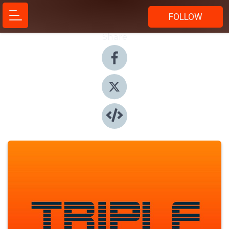
FOLLOW
Share