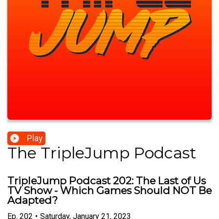
Play
The TripleJump Podcast
TripleJump Podcast 202: The Last of Us
TV Show - Which Games Should NOT Be
Adapted?
Ep.
202
•
Saturday, January 21, 2023