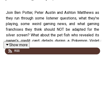
Join Ben Potter, Peter Austin and Ashton Matthews as
they run through some listener questions, what they're
playing, some weird gaming news, and what gaming
franchises they think should NOT be adapted for the
silver screen? What about the pet fish who revealed its
owner’s credit card details during a Pokemon Violet
Show more
stream? This is the TripleJump gaming podcast.
RSS
0:00 Intro
16:53 What We Playin’
26:47 Review Corner
51:45 WEIRD NEWS
1:14:07 The Big Discussion