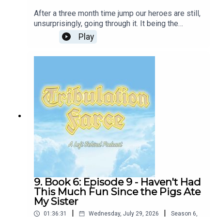
After a three month time jump our heroes are still,
unsurprisingly, going through it. It being the
Tribulation of not having AC and making your wife
Play
mad constantly. Mack learns about harlots.New
book-club-style episodes will be released every
other week, with periodic deep-dives into fun
topics like Dispensationalism, the rise of the
Religious Right, and unhinged Evangelical
TikToks.Join our Patreon or follow the show on
Twitter and Instagram! Or, follow your brave and
honest hosts Tim Lanning and Jennifer Cheek!Our
intro and outro music and lyrics by Layne Smith
and William WhiteBass: Jonas NewhouseExtra
Vocals: Frannie K MorrisonFollow Glass Beach
9. Book 6: Episode 9 - Haven't Had
This Much Fun Since the Pigs Ate
My Sister
|
|
01:36:31
Wednesday, July 29, 2026
Season
6
,