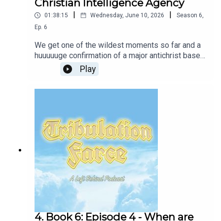
Christian Intelligence Agency
|
|
01:38:15
Wednesday, June 10, 2026
Season
6
,
Ep.
6
We get one of the wildest moments so far and a
huuuuuge confirmation of a major antichrist based
mystery. Rayford continues to be the worst.New
Play
book-club-style episodes will be released every
other week, with periodic deep-dives into fun
topics like Dispensationalism, the rise of the
Religious Right, and unhinged Evangelical
TikToks.Join our Patreon or follow the show on
Twitter and Instagram! Or, follow your brave and
honest hosts Tim Lanning and Jennifer Cheek!Our
intro and outro music and lyrics by Layne Smith
and William WhiteBass: Jonas NewhouseExtra
Vocals: Frannie K MorrisonFollow Glass Beach
4. Book 6: Episode 4 - When are