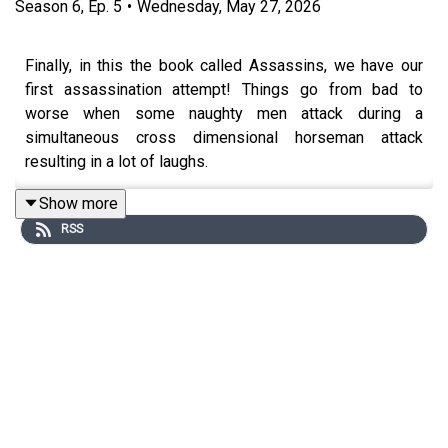
Season
6
,
Ep.
5
•
Wednesday, May 27, 2026
Finally, in this the book called Assassins, we have our
first assassination attempt! Things go from bad to
worse when some naughty men attack during a
simultaneous cross dimensional horseman attack
resulting in a lot of laughs.
Show more
RSS
New book-club-style episodes will be released every
other week, with periodic deep-dives into fun topics like
Dispensationalism, the rise of the Religious Right, and
unhinged Evangelical TikToks.
Join our
Patreon
or follow the show on
Twitter
and
Instagram
! Or, follow your brave and honest hosts
Tim
Lanning
and
Jennifer Cheek
!