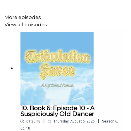
More episodes
Our intro and outro music and lyrics by Layne Smith and
View all episodes
William White
Bass: Jonas Newhouse
Extra Vocals: Frannie K Morrison
Follow
Glass Beach
10. Book 6: Episode 10 - A
Suspiciously Old Dancer
|
|
01:25:18
Thursday, August 6, 2026
Season
6
,
Ep.
10