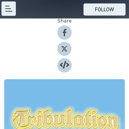
FOLLOW
Share