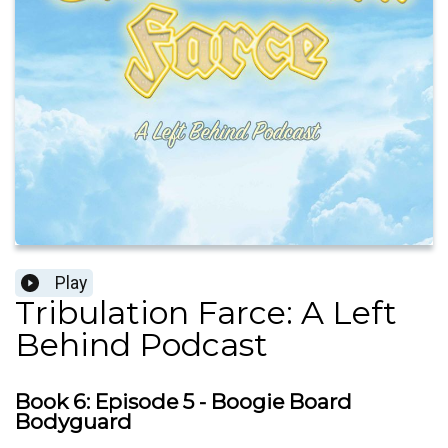
Play
Tribulation Farce: A Left
Behind Podcast
Book 6: Episode 5 - Boogie Board
Bodyguard